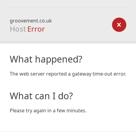
groovement.co.uk
Host
Error
What happened?
The web server reported a gateway time-out error.
What can I do?
Please try again in a few minutes.