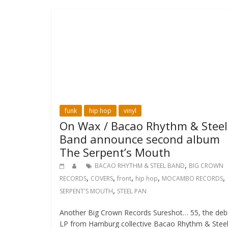
funk
hip hop
vinyl
On Wax / Bacao Rhythm & Steel
Band announce second album
The Serpent’s Mouth
,
BACAO RHYTHM & STEEL BAND
BIG CROWN
,
,
,
,
,
RECORDS
COVERS
front
hip hop
MOCAMBO RECORDS
,
SERPENT'S MOUTH
STEEL PAN
Another Big Crown Records Sureshot… 55, the deb
LP from Hamburg collective Bacao Rhythm & Stee