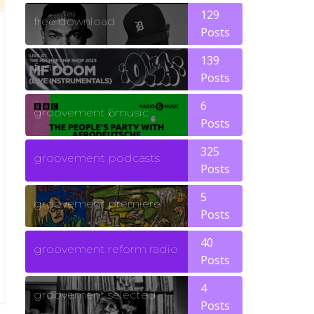
129
free download
Posts
139
funk
Posts
6
groovement 6music
Posts
325
groovement podcasts
Posts
5
groovement premiere
Posts
40
groovement reform radio
Posts
4
groovement selected
Posts