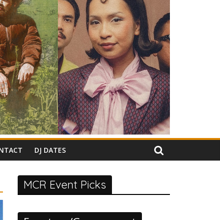
NTACT
DJ DATES
MCR Event Picks