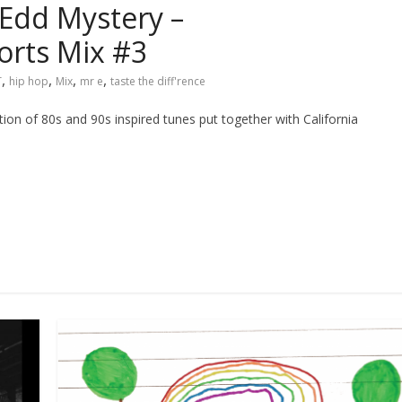
Edd Mystery –
rts Mix #3
,
,
,
,
T
hip hop
Mix
mr e
taste the diff'rence
ction of 80s and 90s inspired tunes put together with California