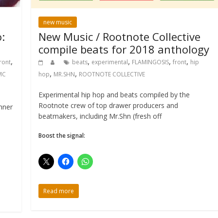
new music
:
New Music / Rootnote Collective
compile beats for 2018 anthology
,
,
,
,
,
ront
beats
experimental
FLAMINGOSIS
front
hip
,
,
MC
hop
MR.SHN
ROOTNOTE COLLECTIVE
Experimental hip hop and beats compiled by the
Rootnote crew of top drawer producers and
nner
beatmakers, including Mr.Shn (fresh off
Boost the signal:
Read more