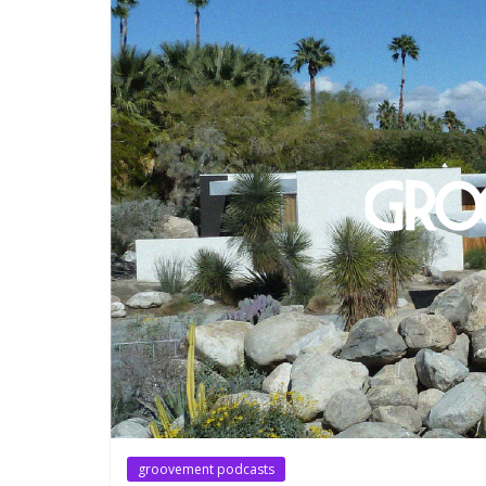
groovement podcasts