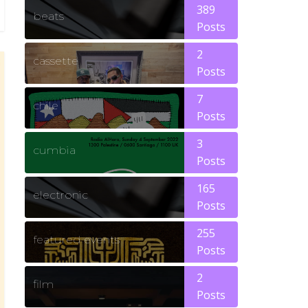
389
beats
Posts
2
cassette
Posts
7
chile
Posts
3
cumbia
Posts
165
electronic
Posts
255
featured events
Posts
2
film
Posts