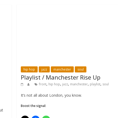
hip hop
jazz
manchester
soul
Playlist / Manchester Rise Up
,
,
,
,
,
front
hip hop
jazz
manchester
playlist
soul
It’s not all about London, you know.
Boost the signal:
ut
l