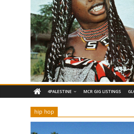
4PALESTINE
MCR GIG LISTINGS
GL
hip hop