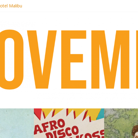
otel Malibu
ecords begins sequel series to Nigeria 70
té}: Lorenita – Estrelar
afrobeat with Afro-Disco Makossa
 pre-order new LP Ancient History