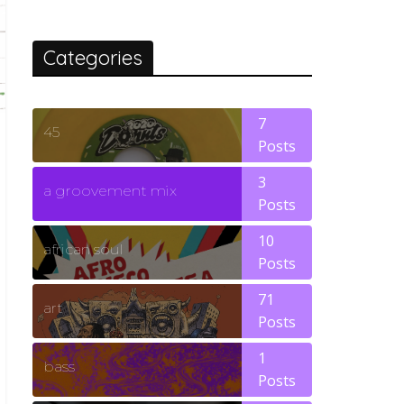
Categories
7
45
Posts
3
a groovement mix
Posts
10
african soul
Posts
71
art
Posts
1
bass
Posts