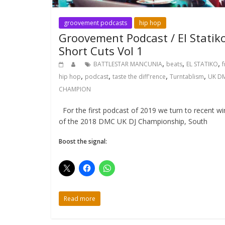
groovement podcasts
hip hop
Groovement Podcast / El Statiko
Short Cuts Vol 1
,
,
,
BATTLESTAR MANCUNIA
beats
EL STATIKO
f
,
,
,
,
hip hop
podcast
taste the diff'rence
Turntablism
UK D
CHAMPION
For the first podcast of 2019 we turn to recent wi
of the 2018 DMC UK DJ Championship, South
Boost the signal:
Read more