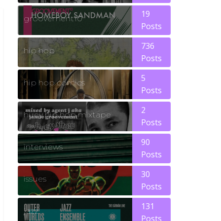
19
groovement10
Posts
736
hip hop
Posts
5
hip hop comics
Posts
2
huey hip hop mixtape
Posts
90
interviews
Posts
30
issues
Posts
131
jazz
Posts