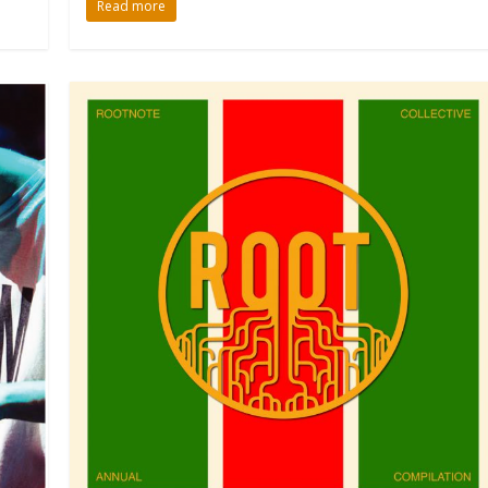
Read more