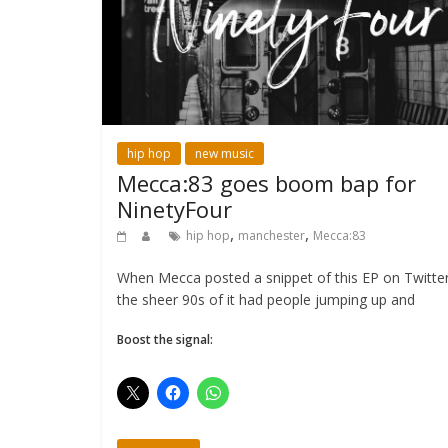
hip hop
new music
Mecca:83 goes boom bap for
NinetyFour
,
,
hip hop
manchester
Mecca:83
When Mecca posted a snippet of this EP on Twitter
the sheer 90s of it had people jumping up and
Boost the signal: