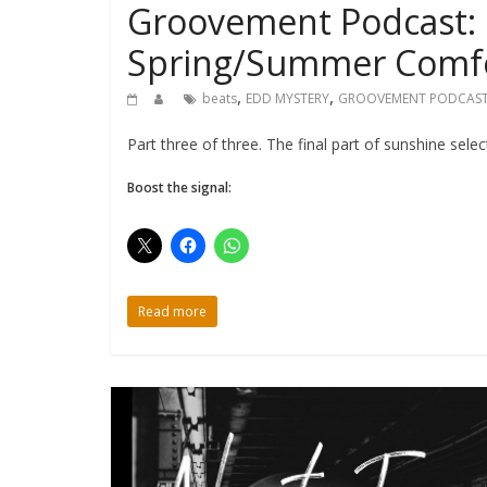
Groovement Podcast: 
Spring/Summer Comfo
,
,
beats
EDD MYSTERY
GROOVEMENT PODCAS
Part three of three. The final part of sunshine sele
Boost the signal:
Read more