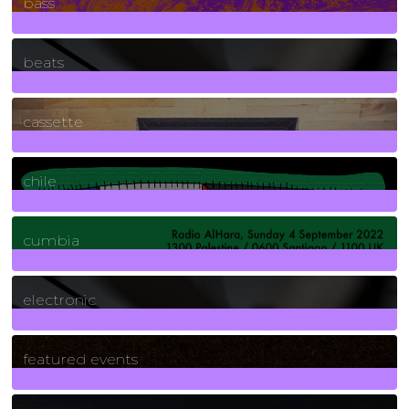
bass
1
Posts
beats
389
Posts
cassette
2
Posts
chile
7
Posts
cumbia
3
Posts
electronic
165
Posts
featured events
255
Posts