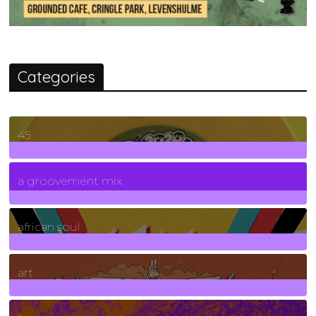
Categories
45
7
Posts
a groovement mix
3
Posts
african soul
10
Posts
art
71
Posts