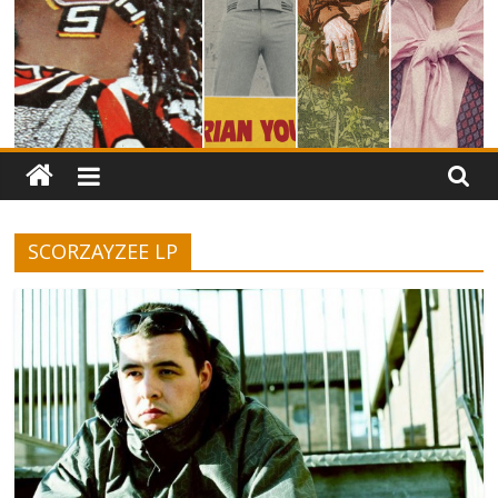
SCORZAYZEE LP