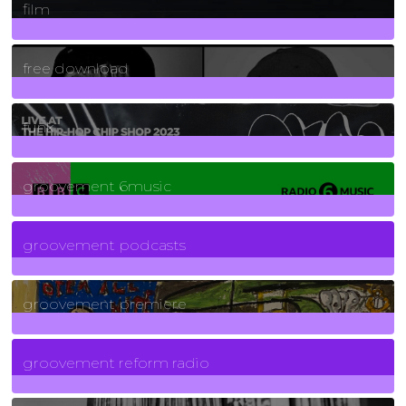
film
2
Posts
free download
129
Posts
funk
139
Posts
groovement 6music
6
Posts
groovement podcasts
325
Posts
groovement premiere
5
Posts
groovement reform radio
40
Posts