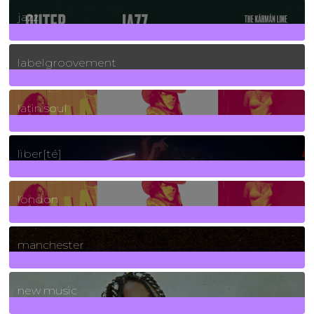
30
Posts
jazz
131
Posts
labelgroovement
3
Posts
latin soul
24
Posts
liber[té]
8
Posts
london
1
Posts
manchester
970
Posts
new music