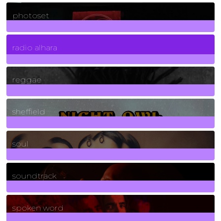
3266
Posts
photoset
4
Posts
radio alhara
30
Posts
reggae
21
Posts
sheffield
23
Posts
soul
278
Posts
soundtrack
40
Posts
spoken word