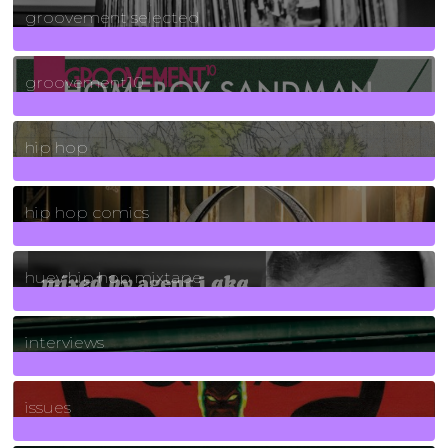
groovement selected
4
Posts
groovement10
19
Posts
hip hop
736
Posts
hip hop comics
5
Posts
huey hip hop mixtape
2
Posts
interviews
90
Posts
issues