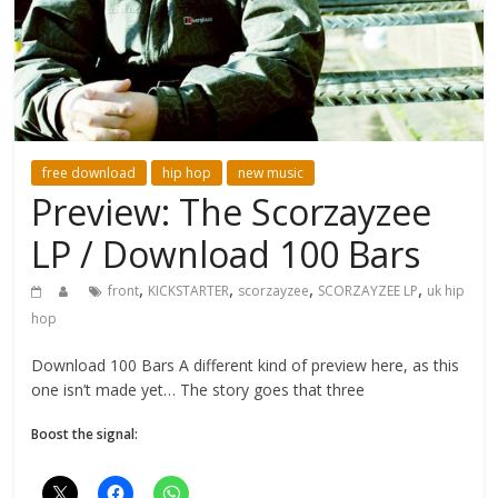
free download
hip hop
new music
Preview: The Scorzayzee
LP / Download 100 Bars
,
,
,
,
front
KICKSTARTER
scorzayzee
SCORZAYZEE LP
uk hip
hop
Download 100 Bars A different kind of preview here, as this
one isn’t made yet… The story goes that three
Boost the signal: