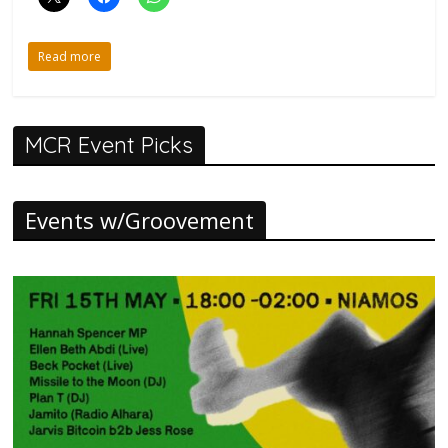
Read more
MCR Event Picks
Events w/Groovement