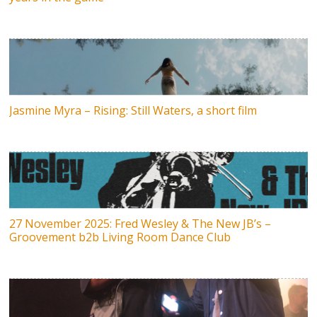
Jasmine Myra – Rising: Still Waters, a short film
27 November 2025: Fred Wesley & The New JB’s –
Groovement b2b Living Room Dance Club