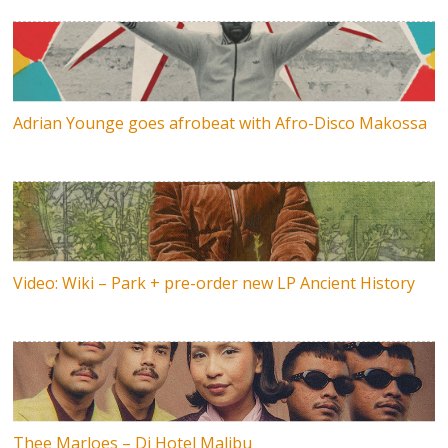
Adrian Younge goes afrobeat with Afro-Disco Makossa
Video: Wiki – Park + pre-order new LP Ancient History
Thee Marloes – Di Hotel Malibu