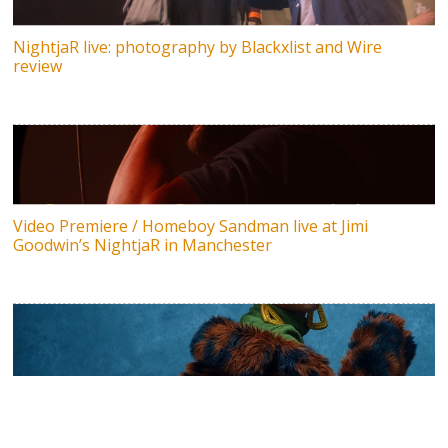
NightjaR live: photography by Blackxlist and Wire
review
Video Premiere / Homeboy Sandman live at Jimi
Goodwin’s NightjaR in Manchester
Meduulla & Ethan Hill drop debut album Tabula Rasa