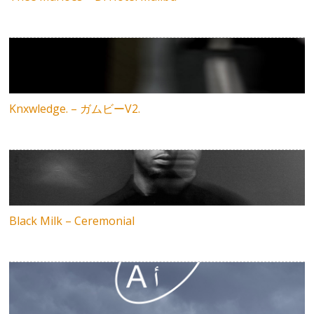
Knxwledge. – ガムビーV2.
Black Milk – Ceremonial