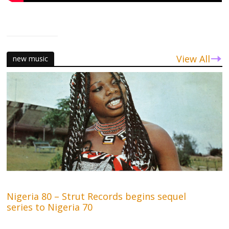
View All
new music
Nigeria 80 – Strut Records begins sequel
series to Nigeria 70