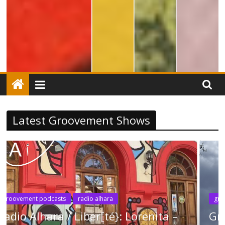
Latest Groovement Shows
groovement podcasts
new music
radio alhara
Groovement Podcast: Liber[té] May