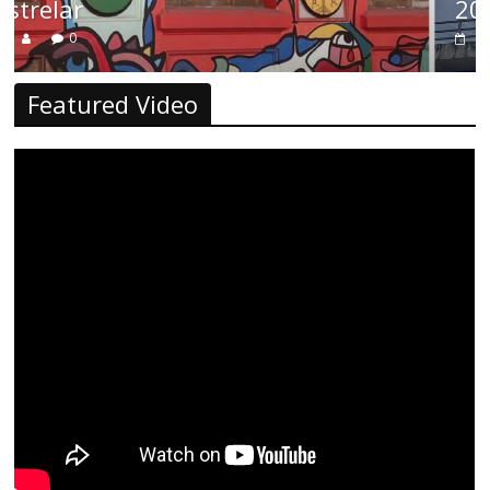
2026
0
Featured Video