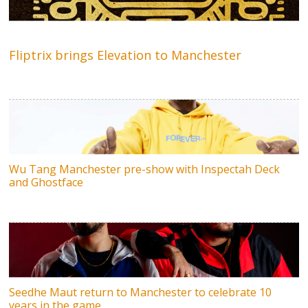
Fliptrix brings Elevation to Manchester
Wu Tang Manchester pre-show with Inspectah Deck
and Ghostface
Seedhe Maut return to Manchester to celebrate 10
years in the game