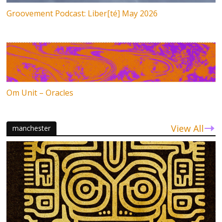
Groovement Podcast: Liber[té] May 2026
Om Unit – Oracles
View All
manchester