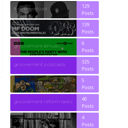
129
free download
Posts
139
funk
Posts
6
groovement 6music
Posts
325
groovement podcasts
Posts
5
groovement premiere
Posts
40
groovement reform radio
Posts
4
groovement selected
Posts