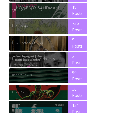
19
groovement10
Posts
736
hip hop
Posts
5
hip hop comics
Posts
2
huey hip hop mixtape
Posts
90
interviews
Posts
30
issues
Posts
131
jazz
Posts