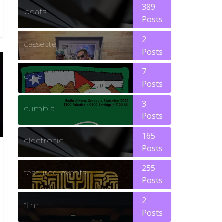
389
beats
Posts
2
cassette
Posts
7
chile
Posts
3
cumbia
Posts
165
electronic
Posts
255
featured events
Posts
2
film
Posts