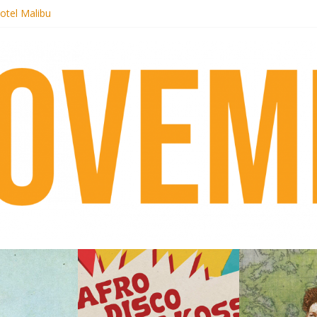
otel Malibu
ecords begins sequel series to Nigeria 70
té}: Lorenita – Estrelar
afrobeat with Afro-Disco Makossa
 pre-order new LP Ancient History