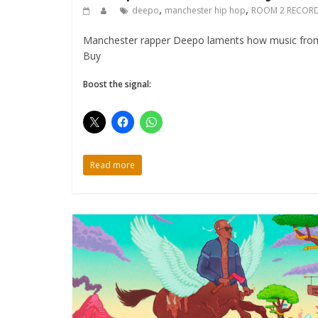
,
,
deepo
manchester hip hop
ROOM 2 RECOR
Manchester rapper Deepo laments how music from 
Buy
Boost the signal:
Read more