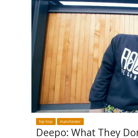
hip hop
manchester
Deepo: What They Do