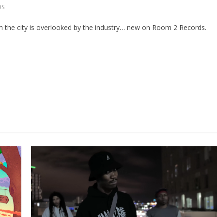
DS
the city is overlooked by the industry… new on Room 2 Records.