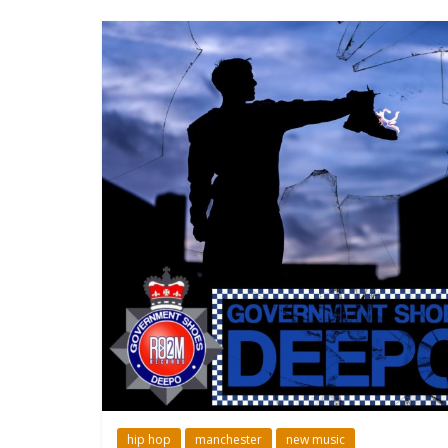
hip hop
manchester
new music