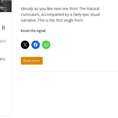
Moody-as-you-like new one from The Natural
Curriculum, accompanied by a fairly epic visual
narrative. This is the first single from
II
Boost the signal:
ENT
ers
Read more