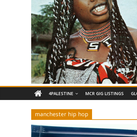
4PALESTINE
MCR GIG LISTINGS
GL
manchester hip hop