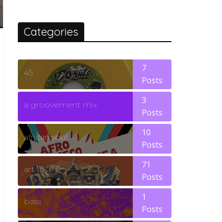
Categories
7
45
Posts
3
a groovement mix
Posts
10
african soul
Posts
71
art
Posts
1
bass
Posts