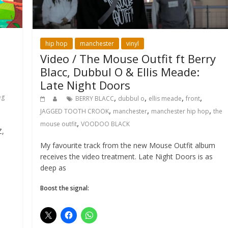
hip hop
manchester
vinyl
Video / The Mouse Outfit ft Berry
Blacc, Dubbul O & Ellis Meade:
Late Night Doors
,
,
,
,
eg
BERRY BLACC
dubbul o
ellis meade
front
,
,
,
JAGGED TOOTH CROOK
manchester
manchester hip hop
the
,
mouse outfit
VOODOO BLACK
Z,
My favourite track from the new Mouse Outfit album
receives the video treatment. Late Night Doors is as
deep as
Boost the signal: