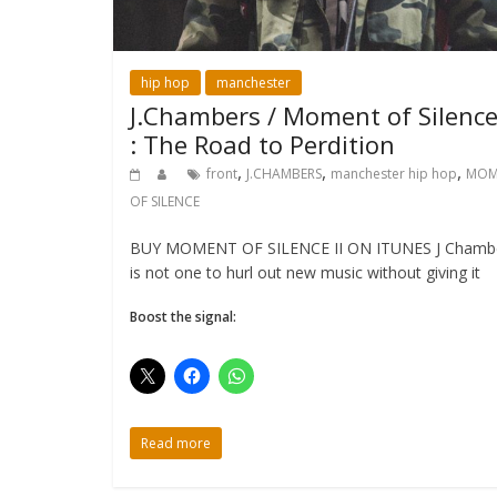
hip hop
manchester
J.Chambers / Moment of Silence 
: The Road to Perdition
,
,
,
front
J.CHAMBERS
manchester hip hop
MOM
OF SILENCE
BUY MOMENT OF SILENCE II ON ITUNES J Chamb
is not one to hurl out new music without giving it
Boost the signal:
Read more