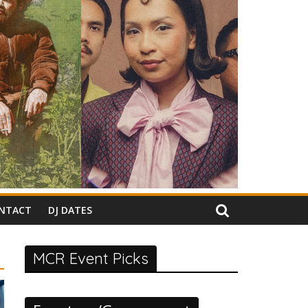
NTACT
DJ DATES
MCR Event Picks