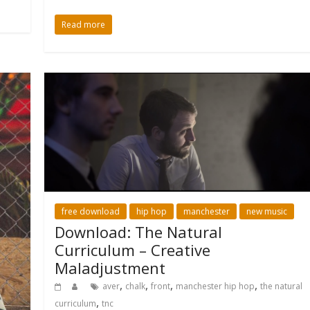
Read more
free download
hip hop
manchester
new music
Download: The Natural
Curriculum – Creative
Maladjustment
,
,
,
,
aver
chalk
front
manchester hip hop
the natural
,
curriculum
tnc