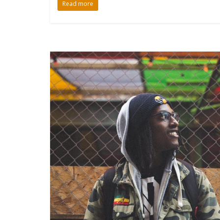
Read more