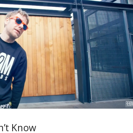
n’t Know