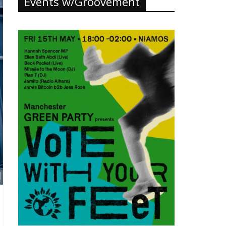
Events w/Groovement