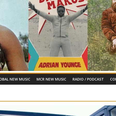
OBAL NEW MUSIC
MCR NEW MUSIC
RADIO / PODCAST
CO