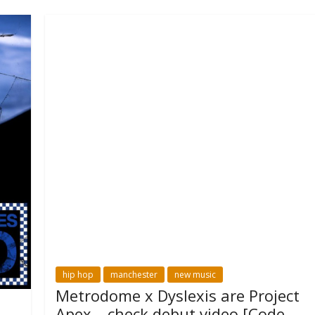
hip hop
manchester
new music
Metrodome x Dyslexis are Project
Apex – check debut video [Code