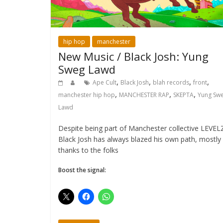
hip hop
manchester
New Music / Black Josh: Yung
Sweg Lawd
,
,
,
,
Ape Cult
Black Josh
blah records
front
,
,
,
manchester hip hop
MANCHESTER RAP
SKEPTA
Yung Sw
Lawd
Despite being part of Manchester collective LEVEL
Black Josh has always blazed his own path, mostly
thanks to the folks
Boost the signal: