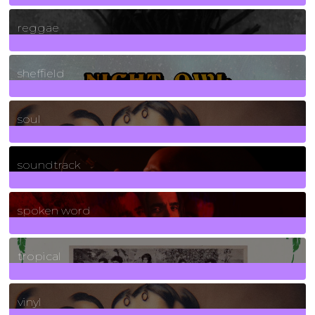
30
Posts
reggae
21
Posts
sheffield
23
Posts
soul
278
Posts
soundtrack
40
Posts
spoken word
11
Posts
tropical
2
Posts
vinyl