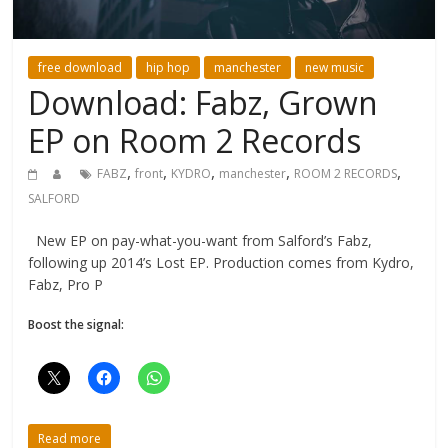
free download
hip hop
manchester
new music
Download: Fabz, Grown
EP on Room 2 Records
,
,
,
,
,
FABZ
front
KYDRO
manchester
ROOM 2 RECORDS
SALFORD
New EP on pay-what-you-want from Salford’s Fabz,
following up 2014’s Lost EP. Production comes from Kydro,
Fabz, Pro P
Boost the signal:
Read more