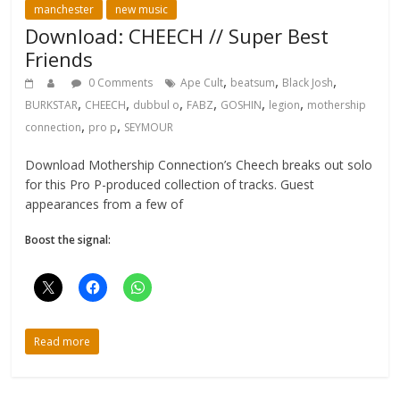
manchester
new music
Download: CHEECH // Super Best
Friends
,
,
,
0 Comments
Ape Cult
beatsum
Black Josh
,
,
,
,
,
,
BURKSTAR
CHEECH
dubbul o
FABZ
GOSHIN
legion
mothership
,
,
connection
pro p
SEYMOUR
Download Mothership Connection’s Cheech breaks out solo
for this Pro P-produced collection of tracks. Guest
appearances from a few of
Boost the signal:
Read more