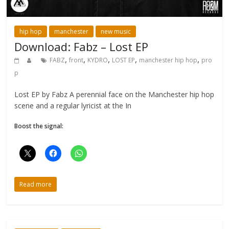
hip hop
manchester
new music
Download: Fabz – Lost EP
,
,
,
,
,
FABZ
front
KYDRO
LOST EP
manchester hip hop
pro
p
Lost EP by Fabz A perennial face on the Manchester hip hop
scene and a regular lyricist at the In
Boost the signal:
Read more