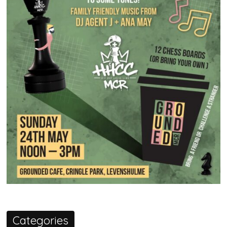
Categories