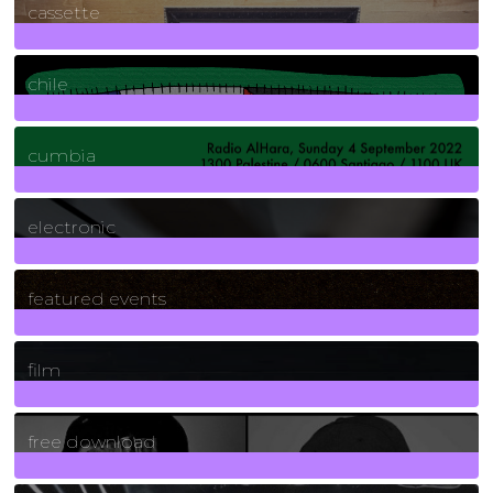
cassette
2
Posts
chile
7
Posts
cumbia
3
Posts
electronic
165
Posts
featured events
255
Posts
film
2
Posts
free download
129
Posts