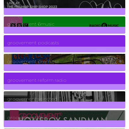
funk
139
Posts
groovement 6music
6
Posts
groovement podcasts
325
Posts
groovement premiere
5
Posts
groovement reform radio
40
Posts
groovement selected
4
Posts
groovement10