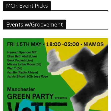
MCR Event Picks
Events w/Groovement