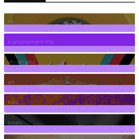
45
7
Posts
a groovement mix
3
Posts
african soul
10
Posts
art
71
Posts
bass
1
Posts
beats
389
Posts