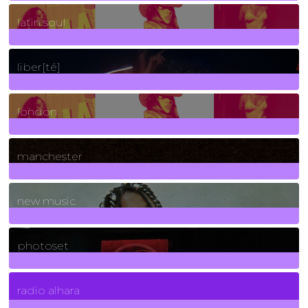
3
Posts
latin soul
24
Posts
liber[té]
8
Posts
london
1
Posts
manchester
970
Posts
new music
3266
Posts
photoset
4
Posts
radio alhara