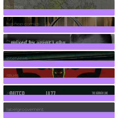
19
Posts
hip hop
736
Posts
hip hop comics
5
Posts
huey hip hop mixtape
2
Posts
interviews
90
Posts
issues
30
Posts
jazz
131
Posts
labelgroovement