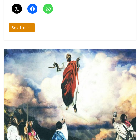
Read more