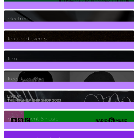
3
Posts
electronic
165
Posts
featured events
255
Posts
film
2
Posts
free download
129
Posts
funk
139
Posts
groovement 6music
6
Posts