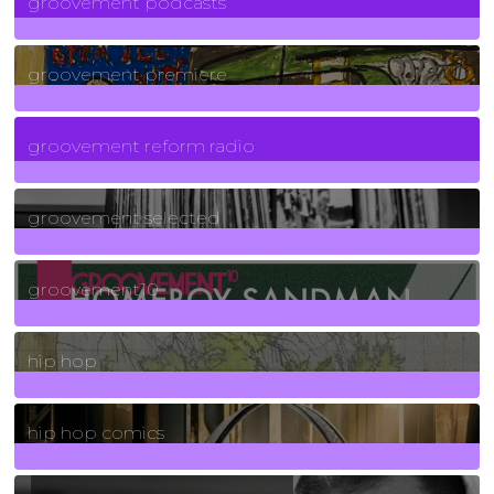
groovement podcasts
325
Posts
groovement premiere
5
Posts
groovement reform radio
40
Posts
groovement selected
4
Posts
groovement10
19
Posts
hip hop
736
Posts
hip hop comics
5
Posts