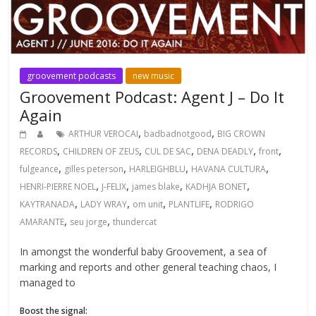
groovement podcasts
new music
Groovement Podcast: Agent J – Do It
Again
,
,
ARTHUR VEROCAI
badbadnotgood
BIG CROWN
,
,
,
,
,
RECORDS
CHILDREN OF ZEUS
CUL DE SAC
DENA DEADLY
front
,
,
,
,
fulgeance
gilles peterson
HARLEIGHBLU
HAVANA CULTURA
,
,
,
,
HENRI-PIERRE NOEL
J-FELIX
james blake
KADHJA BONET
,
,
,
,
KAYTRANADA
LADY WRAY
om unit
PLANTLIFE
RODRIGO
,
,
AMARANTE
seu jorge
thundercat
In amongst the wonderful baby Groovement, a sea of
marking and reports and other general teaching chaos, I
managed to
Boost the signal: