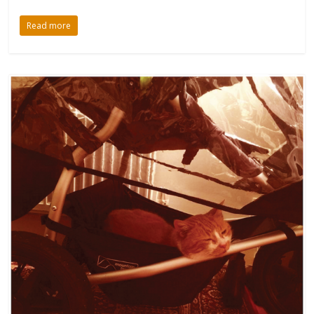
Read more