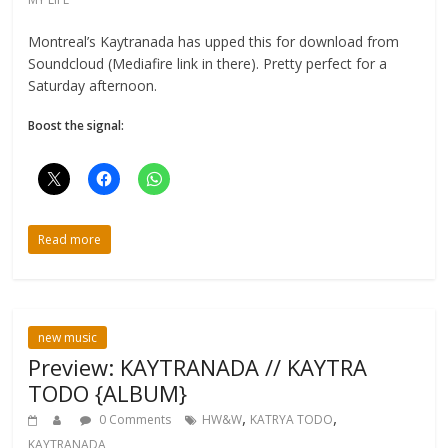
Montreal’s Kaytranada has upped this for download from
Soundcloud (Mediafire link in there). Pretty perfect for a
Saturday afternoon.
Boost the signal:
Read more
new music
Preview: KAYTRANADA // KAYTRA
TODO {ALBUM}
,
,
0 Comments
HW&W
KATRYA TODO
KAYTRANADA