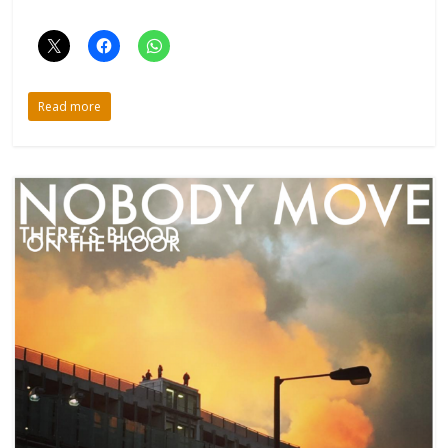
Read more