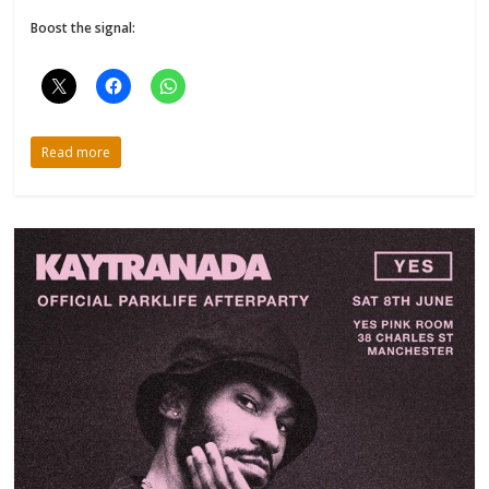
Boost the signal:
Read more