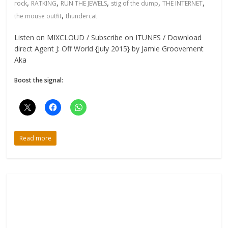
,
,
,
,
,
rock
RATKING
RUN THE JEWELS
stig of the dump
THE INTERNET
,
the mouse outfit
thundercat
Listen on MIXCLOUD / Subscribe on ITUNES / Download
direct Agent J: Off World {July 2015} by Jamie Groovement
Aka
Boost the signal:
Read more