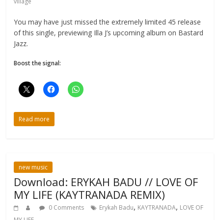
village
You may have just missed the extremely limited 45 release
of this single, previewing Illa J’s upcoming album on Bastard
Jazz.
Boost the signal:
Read more
new music
Download: ERYKAH BADU // LOVE OF
MY LIFE (KAYTRANADA REMIX)
,
,
0 Comments
Erykah Badu
KAYTRANADA
LOVE OF
MY LIFE