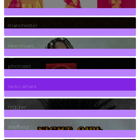
london
1
Posts
manchester
970
Posts
new music
3266
Posts
photoset
4
Posts
radio alhara
30
Posts
reggae
21
Posts
sheffield
23
Posts