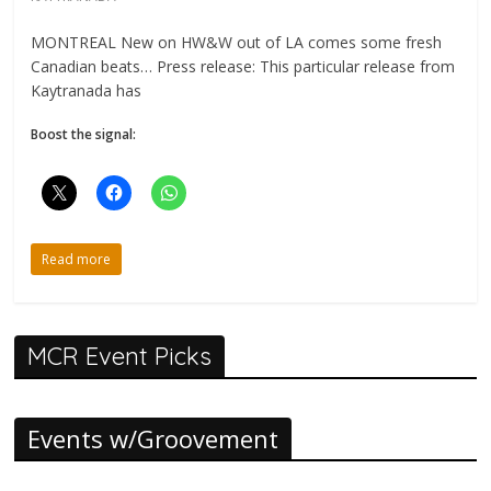
MONTREAL New on HW&W out of LA comes some fresh
Canadian beats… Press release: This particular release from
Kaytranada has
Boost the signal:
Read more
MCR Event Picks
Events w/Groovement