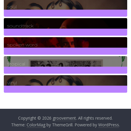
soul
278
Posts
soundtrack
40
Posts
spoken word
11
Posts
tropical
2
Posts
vinyl
161
Posts
Copyright © 2026
groovement
. All rights reserved.
Theme:
ColorMag
by ThemeGrill. Powered by
WordPress
.