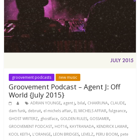
groovement podcasts
new music
Groovement Podcast – Agent J: Off
World {July 2015}
,
,
,
,
,
ADRIAN YOUNGE
agent j
bilal
CHAKRUNA
CLAUDE
,
,
,
,
,
dam funk
debruit
el michels affair
EL MICHELS AFFIAR
fulgeance
,
,
,
,
GHOST WRITERZ
ghostface
GOLDEN RULES
GOSSAMER
,
,
,
,
GROOVEMENT PODCAST
HOT16
KAYTRANADA
KENDRICK LAMAR
,
,
,
,
,
KOOL KEITH
L'ORANGE
LEON BRIDGES
LEVELZ
PERU BOOM
pete