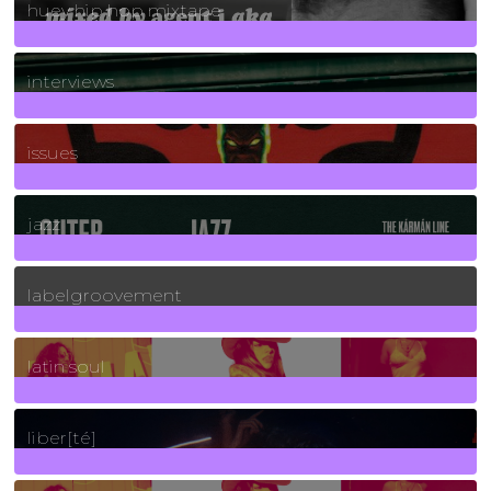
huey hip hop mixtape
2
Posts
interviews
90
Posts
issues
30
Posts
jazz
131
Posts
labelgroovement
3
Posts
latin soul
24
Posts
liber[té]
8
Posts