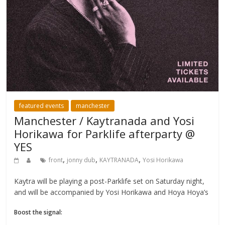
featured events
manchester
Manchester / Kaytranada and Yosi
Horikawa for Parklife afterparty @
YES
,
,
,
front
jonny dub
KAYTRANADA
Yosi Horikawa
Kaytra will be playing a post-Parklife set on Saturday night,
and will be accompanied by Yosi Horikawa and Hoya Hoya’s
Boost the signal: