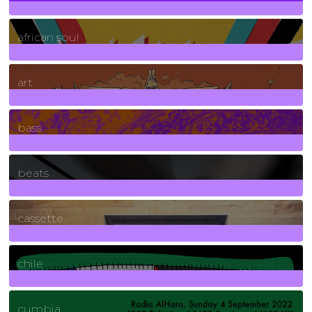
3
Posts
african soul
10
Posts
art
71
Posts
bass
1
Posts
beats
389
Posts
cassette
2
Posts
chile
7
Posts
cumbia