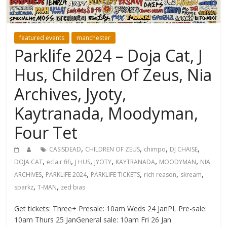
featured events
manchester
Parklife 2024 – Doja Cat, J
Hus, Children Of Zeus, Nia
Archives, Jyoty,
Kaytranada, Moodyman,
Four Tet
,
,
,
,
CASISDEAD
CHILDREN OF ZEUS
chimpo
DJ CHAISE
,
,
,
,
,
,
DOJA CAT
eclair fifi
J HUS
JYOTY
KAYTRANADA
MOODYMAN
NIA
,
,
,
,
,
ARCHIVES
PARKLIFE 2024
PARKLIFE TICKETS
rich reason
skream
,
,
sparkz
T-MAN
zed bias
Get tickets: Three+ Presale: 10am Weds 24 JanPL Pre-sale:
10am Thurs 25 JanGeneral sale: 10am Fri 26 Jan