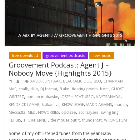
free download
groovement podcasts
new music
Groovement Podcast: Agent J –
Nobody Move {Highlights 2015}
,
,
,
ANDERSON.PAAK
BLACKALICIOUS
BLU
CHAIRMAN
,
,
,
,
,
,
,
MAF
chalk
dilla
DJ format
fLako
floating points
front
GHOST
,
,
,
,
WRITERZ
hudson mohawke
JOSEPH SCATURRO
KAYTRANADA
,
,
,
,
,
KENDRICK LAMAR
kidkanevil
KNXWLEDGE
MADD AGAINS
madlib
,
,
,
,
,
,
Mecca:83
MED
NXWORRIES
oddisee
scorzayzee
swing ting
,
,
,
,
TEHBIS
THE INTERNET
the mouse outfit
thundercat
WRONGTOM
Some of my oft-listened tunes from the year Baby