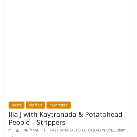
beats
hip hop
new music
Illa J with Kaytranada & Potatohead
People – Strippers
,
,
,
,
front
illa j
KAYTRANADA
POTATOHEAD PEOPLE
slum