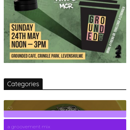
Categories
45
7
Posts
a groovement mix