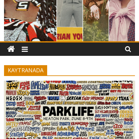
KAYTRANADA