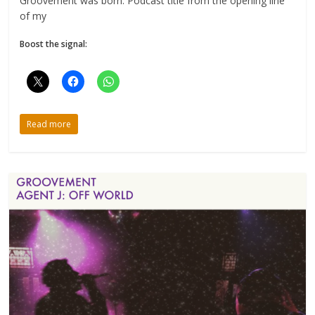
Groovement was born. Podcast title from the opening line
of my
Boost the signal:
Read more