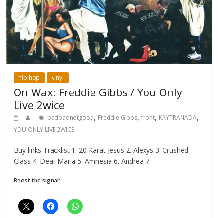
hip hop
vinyl
On Wax: Freddie Gibbs / You Only
Live 2wice
,
,
,
,
badbadnotgood
Freddie Gibbs
front
KAYTRANADA
YOU ONLY LIVE 2WICE
Buy links Tracklist 1. 20 Karat Jesus 2. Alexys 3. Crushed
Glass 4. Dear Maria 5. Amnesia 6. Andrea 7.
Boost the signal: