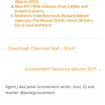
{March 2015}
New HIT+RUN releases from Tehbis and
Joseph Scaturro
Moments from Nozstock: Richard Aldred
captures The Mouse Outfit, Ghost Writerz,
De La Soul and more
←
Download: Chairman Maf – SOUP
Groovement favourite albums 2015
→
Agent J aka Jamie Groovement: writer, host, DJ and
teacher. @jamiegroovement