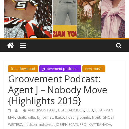
free download
groovement podcasts
new music
Groovement Podcast:
Agent J – Nobody Move
{Highlights 2015}
,
,
,
ANDERSON.PAAK
BLACKALICIOUS
BLU
CHAIRMAN
,
,
,
,
,
,
,
MAF
chalk
dilla
DJ format
fLako
floating points
front
GHOST
,
,
,
,
WRITERZ
hudson mohawke
JOSEPH SCATURRO
KAYTRANADA