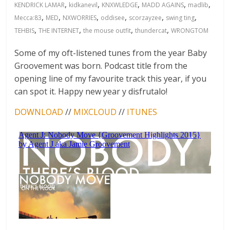
,
,
,
,
,
KENDRICK LAMAR
kidkanevil
KNXWLEDGE
MADD AGAINS
madlib
,
,
,
,
,
,
Mecca:83
MED
NXWORRIES
oddisee
scorzayzee
swing ting
,
,
,
,
TEHBIS
THE INTERNET
the mouse outfit
thundercat
WRONGTOM
Some of my oft-listened tunes from the year Baby
Groovement was born. Podcast title from the
opening line of my favourite track this year, if you
can spot it. Happy new year y disfrutalo!
DOWNLOAD
//
MIXCLOUD
//
ITUNES