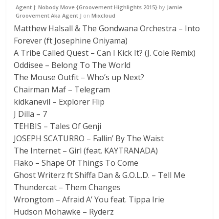
Agent J: Nobody Move {Groovement Highlights 2015}
by
Jamie
Groovement Aka Agent J
on
Mixcloud
Matthew Halsall & The Gondwana Orchestra – Into
Forever (ft Josephine Oniyama)
A Tribe Called Quest – Can I Kick It? (J. Cole Remix)
Oddisee – Belong To The World
The Mouse Outfit – Who’s up Next?
Chairman Maf – Telegram
kidkanevil – Explorer Flip
J Dilla – 7
TEHBIS – Tales Of Genji
JOSEPH SCATURRO – Fallin’ By The Waist
The Internet – Girl (feat. KAYTRANADA)
Flako – Shape Of Things To Come
Ghost Writerz ft Shiffa Dan & G.O.L.D. – Tell Me
Thundercat – Them Changes
Wrongtom – Afraid A’ You feat. Tippa Irie
Hudson Mohawke – Ryderz