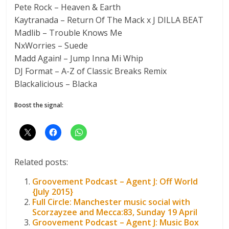
Pete Rock – Heaven & Earth
Kaytranada – Return Of The Mack x J DILLA BEAT
Madlib – Trouble Knows Me
NxWorries – Suede
Madd Again! – Jump Inna Mi Whip
DJ Format – A-Z of Classic Breaks Remix
Blackalicious – Blacka
Boost the signal:
Related posts:
Groovement Podcast – Agent J: Off World
{July 2015}
Full Circle: Manchester music social with
Scorzayzee and Mecca:83, Sunday 19 April
Groovement Podcast – Agent J: Music Box