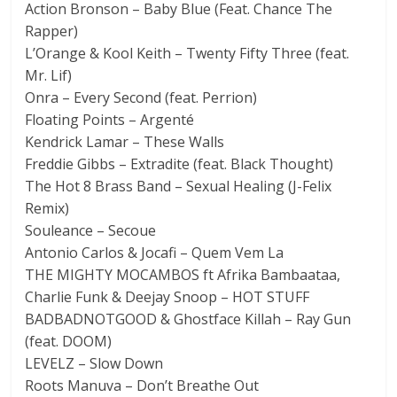
Action Bronson – Baby Blue (Feat. Chance The
Rapper)
L’Orange & Kool Keith – Twenty Fifty Three (feat.
Mr. Lif)
Onra – Every Second (feat. Perrion)
Floating Points – Argenté
Kendrick Lamar – These Walls
Freddie Gibbs – Extradite (feat. Black Thought)
The Hot 8 Brass Band – Sexual Healing (J-Felix
Remix)
Souleance – Secoue
Antonio Carlos & Jocafi – Quem Vem La
THE MIGHTY MOCAMBOS ft Afrika Bambaataa,
Charlie Funk & Deejay Snoop – HOT STUFF
BADBADNOTGOOD & Ghostface Killah – Ray Gun
(feat. DOOM)
LEVELZ – Slow Down
Roots Manuva – Don’t Breathe Out