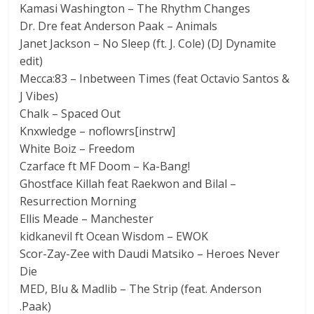
Kamasi Washington – The Rhythm Changes
Dr. Dre feat Anderson Paak – Animals
Janet Jackson – No Sleep (ft. J. Cole) (DJ Dynamite
edit)
Mecca:83 – Inbetween Times (feat Octavio Santos &
J Vibes)
Chalk – Spaced Out
Knxwledge – noflowrs[instrw]
White Boiz – Freedom
Czarface ft MF Doom – Ka-Bang!
Ghostface Killah feat Raekwon and Bilal –
Resurrection Morning
Ellis Meade – Manchester
kidkanevil ft Ocean Wisdom – EWOK
Scor-Zay-Zee with Daudi Matsiko – Heroes Never
Die
MED, Blu & Madlib – The Strip (feat. Anderson
.Paak)