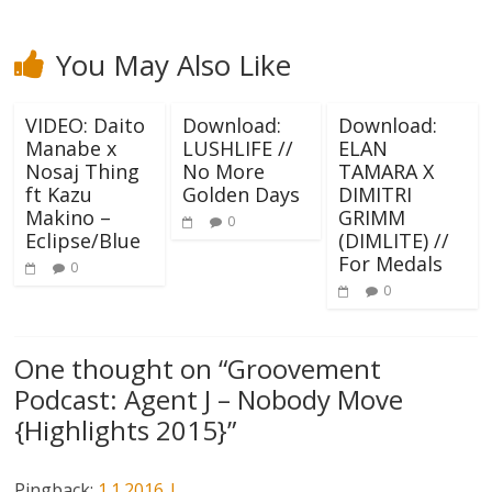
You May Also Like
VIDEO: Daito
Download:
Download:
Manabe x
LUSHLIFE //
ELAN
Nosaj Thing
No More
TAMARA X
ft Kazu
Golden Days
DIMITRI
Makino –
GRIMM
0
Eclipse/Blue
(DIMLITE) //
For Medals
0
0
One thought on “
Groovement
Podcast: Agent J – Nobody Move
{Highlights 2015}
”
Pingback:
1.1.2016 |