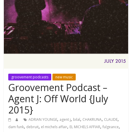
groovement podcasts
new music
Groovement Podcast –
Agent J: Off World {July
2015}
,
,
,
,
,
ADRIAN YOUNGE
agent j
bilal
CHAKRUNA
CLAUDE
,
,
,
,
,
dam funk
debruit
el michels affair
EL MICHELS AFFIAR
fulgeance