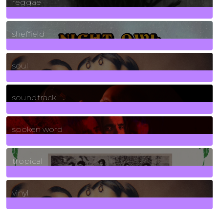
reggae
21
Posts
sheffield
23
Posts
soul
278
Posts
soundtrack
40
Posts
spoken word
11
Posts
tropical
2
Posts
vinyl
161
Posts