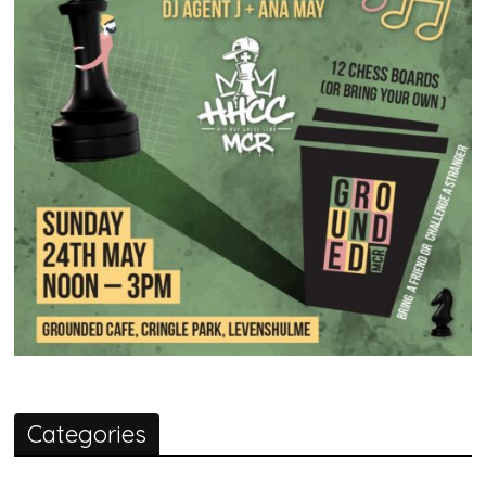
Categories