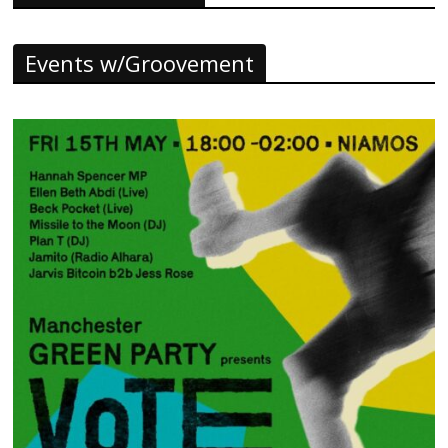
Events w/Groovement