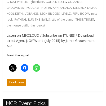
,
,
,
,
GHOST WRITERZ
ghostface
GOLDEN RULES
GOSSAMER
,
,
,
,
GROOVEMENT PODCAST
HOT16
KAYTRANADA
KENDRICK LAMAR
,
,
,
,
,
KOOL KEITH
L'ORANGE
LEON BRIDGES
LEVELZ
PERU BOOM
pete
,
,
,
,
,
rock
RATKING
RUN THE JEWELS
stig of the dump
THE INTERNET
,
the mouse outfit
thundercat
Listen on MIXCLOUD / Subscribe on ITUNES / Download
direct Agent J: Off World {July 2015} by Jamie Groovement
Aka
Boost the signal:
Read more
MCR Event Picks