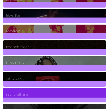
24
Posts
liber[té]
8
Posts
london
1
Posts
manchester
970
Posts
new music
3266
Posts
photoset
4
Posts
radio alhara
30
Posts