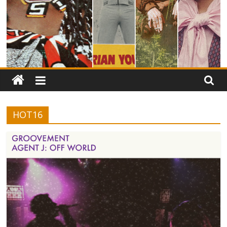
HOT16