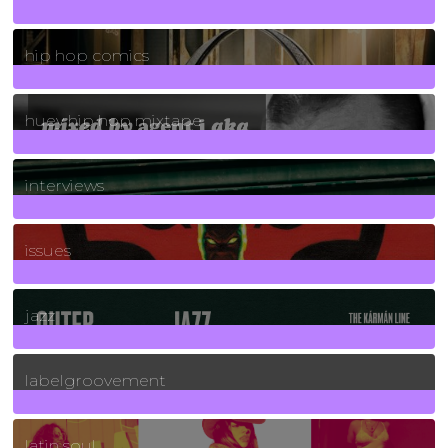
736
Posts
hip hop comics
5
Posts
huey hip hop mixtape
2
Posts
interviews
90
Posts
issues
30
Posts
jazz
131
Posts
labelgroovement
3
Posts
latin soul