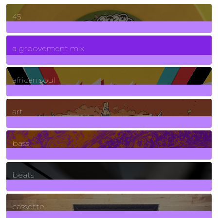
45
7
Posts
a groovement mix
3
Posts
african soul
10
Posts
art
71
Posts
bass
1
Posts
beats
389
Posts
cassette