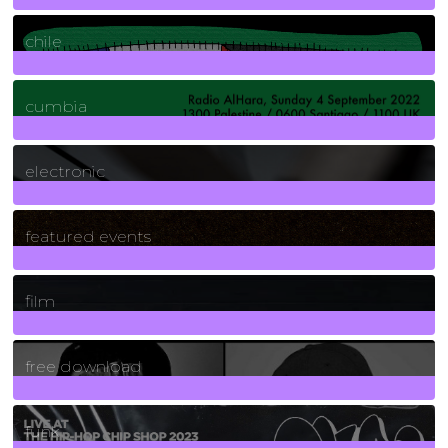
2
Posts
chile
7
Posts
cumbia
3
Posts
electronic
165
Posts
featured events
255
Posts
film
2
Posts
free download
129
Posts
funk