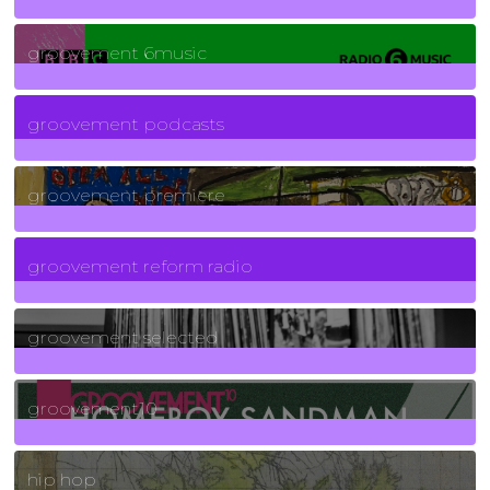
139
Posts
groovement 6music
6
Posts
groovement podcasts
325
Posts
groovement premiere
5
Posts
groovement reform radio
40
Posts
groovement selected
4
Posts
groovement10
19
Posts
hip hop