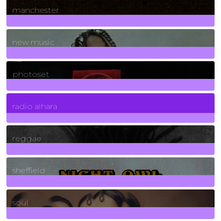
manchester
970
Posts
new music
3266
Posts
photoset
4
Posts
radio alhara
30
Posts
reggae
21
Posts
sheffield
23
Posts
soul