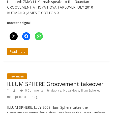
Updated: 7MAY11 Kutmah speaks to the Guardian
GROOVEMENT // HOYA HOYA TAKEOVER JULY 2010
KUTMAH X JAMES T COTTON X
Boost the signal:
Read more
new music
ILLUM SPHERE Groovement takeover
,
,
,
0 Comments
dabrye
Hoya Hoya
Illum Sphere
,
mark pritchard
ras g
ILLUM SPHERE: JULY 2009 Illum Sphere takes the
Groovement reigns for a show and brings the PAIN. Upfront