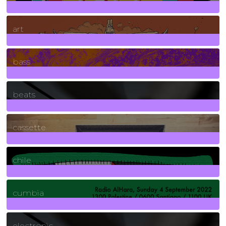
10
Posts
art
71
Posts
bass
1
Posts
beats
389
Posts
cassette
2
Posts
chile
7
Posts
cumbia
3
Posts
electronic