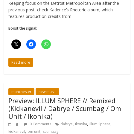
Keeping focus on the Detroit Metropolitan Area after the
previous post, check Kadence’s Rhetoric album, which
features production credits from
Boost the signal:
Read more
manchester
new music
Preview: ILLUM SPHERE // Remixed
(Kidkanevil / Dabrye / Scumbag / Om
Unit / Ikonika)
,
,
,
0 Comments
dabrye
ikonika
Illum Sphere
,
,
kidkanevil
om unit
scumbag