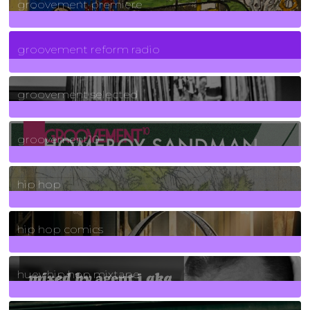
groovement premiere
5
Posts
groovement reform radio
40
Posts
groovement selected
4
Posts
groovement10
19
Posts
hip hop
736
Posts
hip hop comics
5
Posts
huey hip hop mixtape
2
Posts