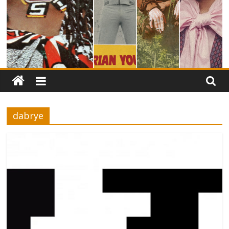
dabrye