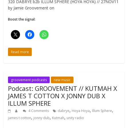
320 DABRYE b2b ILLUM SPHERE (HOYA HOYA) // 27NOV11
by Jamie Groovement on
Boost the signal:
Read more
groovement podcasts
new music
Podcast: GROOVEMENT // KUTMAH X
JAMES T COTTON X JONNY DUB X
ILLUM SPHERE
,
,
,
4 Comments
dabrye
Hoya Hoya
Illum Sphere
,
,
,
james t cotton
jonny dub
Kutmah
unity radio