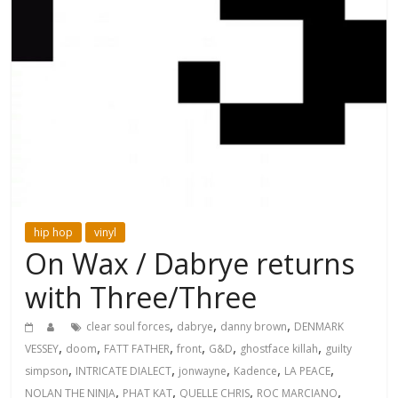
hip hop
vinyl
On Wax / Dabrye returns
with Three/Three
,
,
,
clear soul forces
dabrye
danny brown
DENMARK
,
,
,
,
,
,
VESSEY
doom
FATT FATHER
front
G&D
ghostface killah
guilty
,
,
,
,
,
simpson
INTRICATE DIALECT
jonwayne
Kadence
LA PEACE
,
,
,
,
NOLAN THE NINJA
PHAT KAT
QUELLE CHRIS
ROC MARCIANO