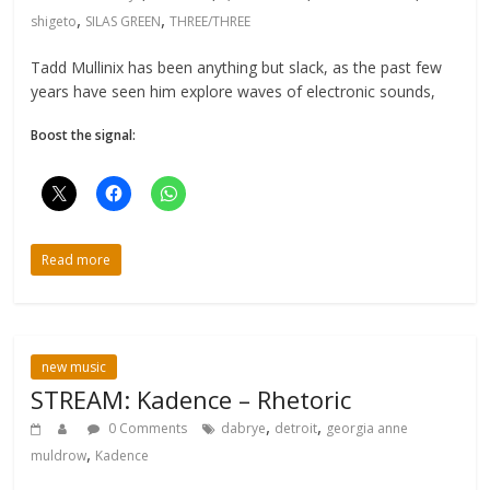
,
,
shigeto
SILAS GREEN
THREE/THREE
Tadd Mullinix has been anything but slack, as the past few
years have seen him explore waves of electronic sounds,
Boost the signal:
Read more
new music
STREAM: Kadence – Rhetoric
,
,
0 Comments
dabrye
detroit
georgia anne
,
muldrow
Kadence