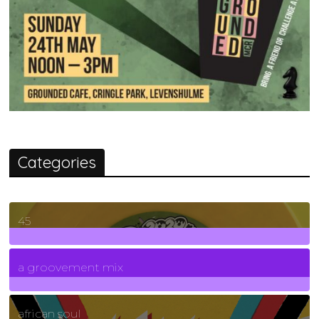
Categories
45
7
Posts
a groovement mix
3
Posts
african soul