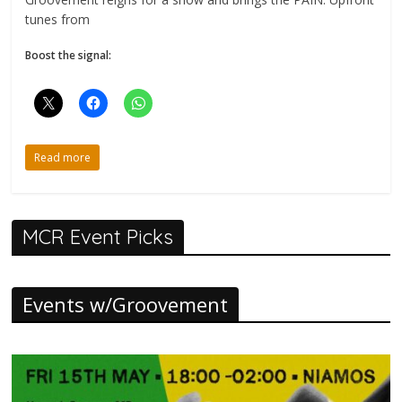
tunes from
Boost the signal:
Read more
MCR Event Picks
Events w/Groovement