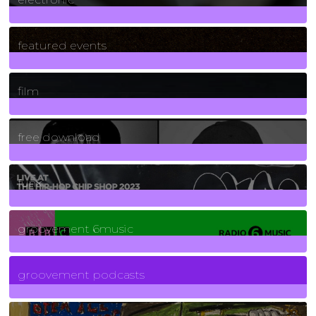
165
Posts
featured events
255
Posts
film
2
Posts
free download
129
Posts
funk
139
Posts
groovement 6music
6
Posts
groovement podcasts
325
Posts