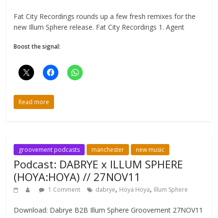
Fat City Recordings rounds up a few fresh remixes for the
new Illum Sphere release. Fat City Recordings 1. Agent
Boost the signal:
Read more
groovement podcasts
manchester
new music
Podcast: DABRYE x ILLUM SPHERE
(HOYA:HOYA) // 27NOV11
,
,
1 Comment
dabrye
Hoya Hoya
Illum Sphere
Download: Dabrye B2B Illum Sphere Groovement 27NOV11