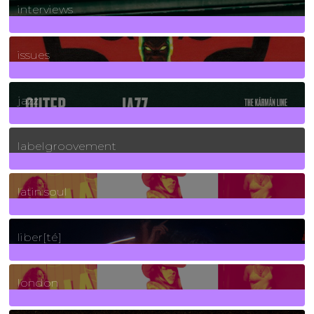
interviews
90
Posts
issues
30
Posts
jazz
131
Posts
labelgroovement
3
Posts
latin soul
24
Posts
liber[té]
8
Posts
london
1
Posts