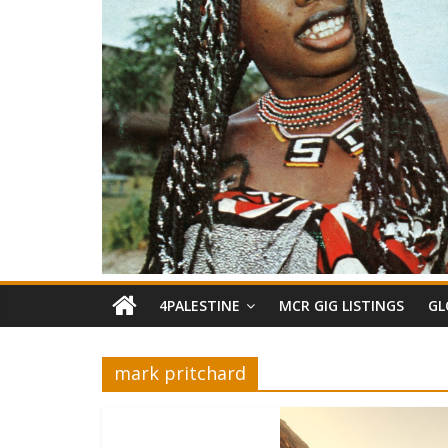
4PALESTINE
MCR GIG LISTINGS
GL
mark pritchard