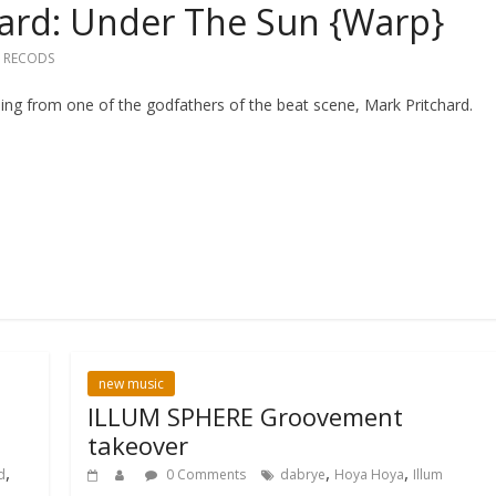
hard: Under The Sun {Warp}
 RECODS
ng from one of the godfathers of the beat scene, Mark Pritchard.
new music
ILLUM SPHERE Groovement
takeover
,
,
,
d
0 Comments
dabrye
Hoya Hoya
Illum