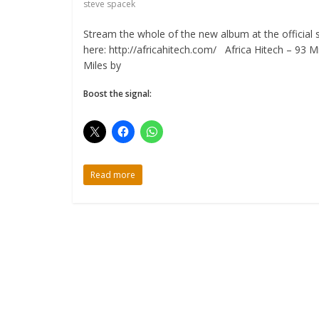
steve spacek
Stream the whole of the new album at the official s
here: http://africahitech.com/ Africa Hitech – 93 Mi
Miles by
Boost the signal:
Read more