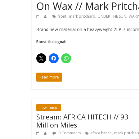
On Wax // Mark Pritc
,
,
,
front
mark pritchard
UNDER THE SUN
WARP
Brand new material on a heavyweight 2LP is incomi
Boost the signal:
Read more
new music
Stream: AFRICA HITECH // 93
Million Miles
,
0 Comments
africa hitech
mark pritchar