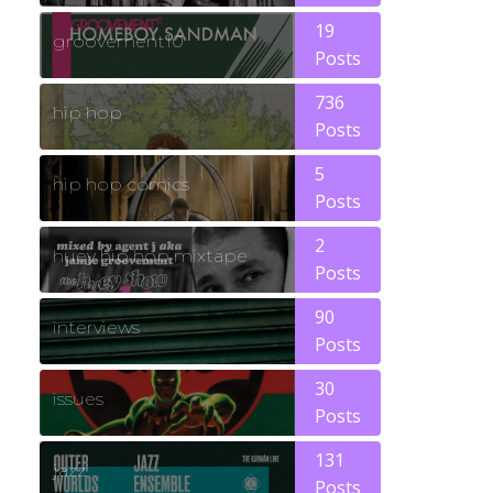
19
groovement10
Posts
736
hip hop
Posts
5
hip hop comics
Posts
2
huey hip hop mixtape
Posts
90
interviews
Posts
30
issues
Posts
131
jazz
Posts