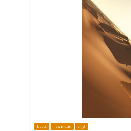
beats
new music
vinyl