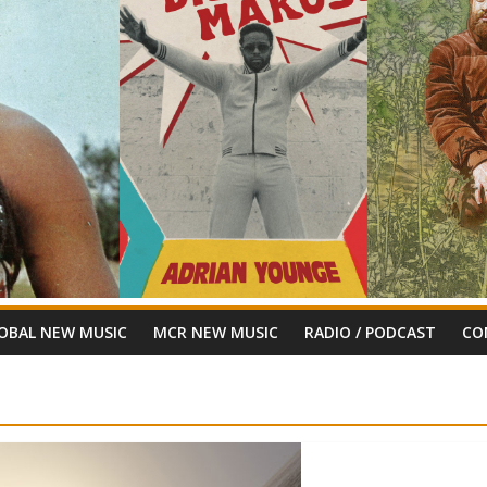
OBAL NEW MUSIC
MCR NEW MUSIC
RADIO / PODCAST
CO