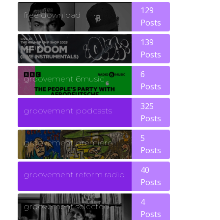
129
free download
Posts
139
funk
Posts
6
groovement 6music
Posts
325
groovement podcasts
Posts
5
groovement premiere
Posts
40
groovement reform radio
Posts
4
groovement selected
Posts