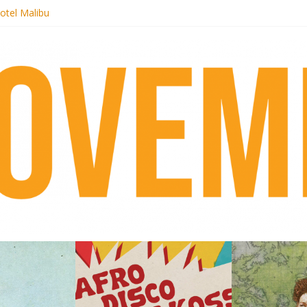
otel Malibu
ecords begins sequel series to Nigeria 70
té}: Lorenita – Estrelar
afrobeat with Afro-Disco Makossa
 pre-order new LP Ancient History