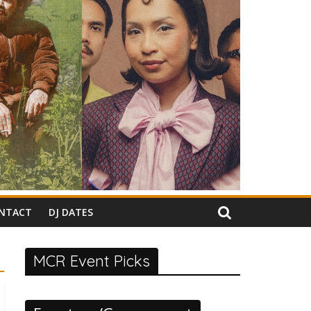
NTACT
DJ DATES
MCR Event Picks