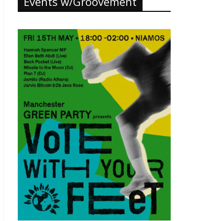
Events w/Groovement