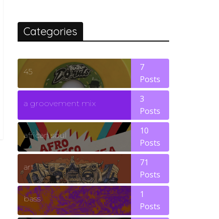
Categories
7
45
Posts
3
a groovement mix
Posts
10
african soul
Posts
71
art
Posts
1
bass
Posts