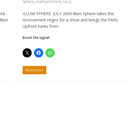
,
,
Sphere
mark pritchard
ras g
ite
ILLUM SPHERE: JULY 2009 Illum Sphere takes the
llion
Groovement reigns for a show and brings the PAIN.
Upfront tunes from
Boost the signal:
Read more