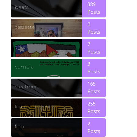
389
beats
Posts
2
cassette
Posts
7
chile
Posts
3
cumbia
Posts
165
electronic
Posts
255
featured events
Posts
2
film
Posts