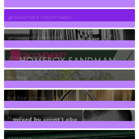
5
Posts
groovement reform radio
40
Posts
groovement selected
4
Posts
groovement10
19
Posts
hip hop
736
Posts
hip hop comics
5
Posts
huey hip hop mixtape
2
Posts
interviews