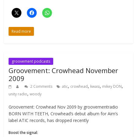
Read more
groovement podcasts
Groovement: Crowhead November
2009
,
,
,
,
2 Comments
atic
crowhead
kwasi
mikey DON
,
unity radio
woody
Groovement: Crowhead Nov 2009 by groovementradio
BORN WITH TEETH, Crowhead’s debut album for Aim’s
label ATIC records, has dropped recently
Boost the signal: