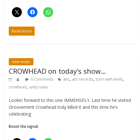
Read more
new music
CROWHEAD on today’s show…
,
,
,
0 Comments
atic
atic records
born with teeth
,
crowhead
unity radio
Lookin forward to this one IMMENSELY. Last time he visited
Groovement Crowhead truly killed it and this time he’s
celebrating
Boost the signal: