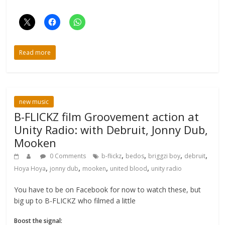
Read more
new music
B-FLICKZ film Groovement action at
Unity Radio: with Debruit, Jonny Dub,
Mooken
,
,
,
,
0 Comments
b-flickz
bedos
briggzi boy
debruit
,
,
,
,
Hoya Hoya
jonny dub
mooken
united blood
unity radio
You have to be on Facebook for now to watch these, but
big up to B-FLICKZ who filmed a little
Boost the signal: