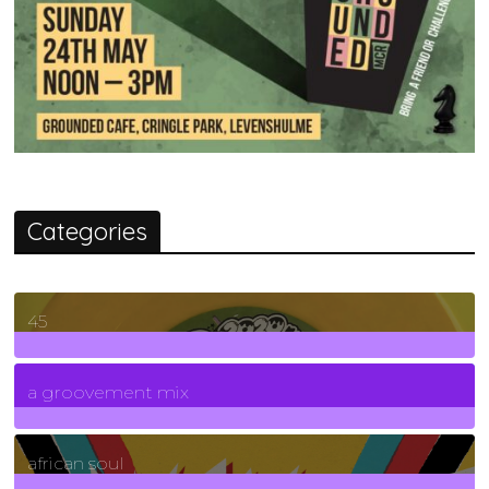
Categories
45
7
Posts
a groovement mix
3
Posts
african soul