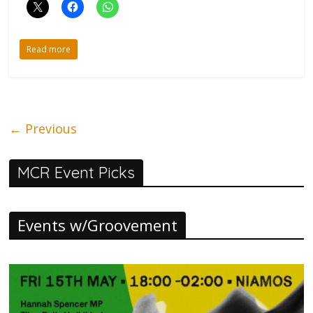
Read more
← Previous
MCR Event Picks
Events w/Groovement