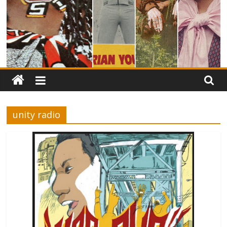
unity radio