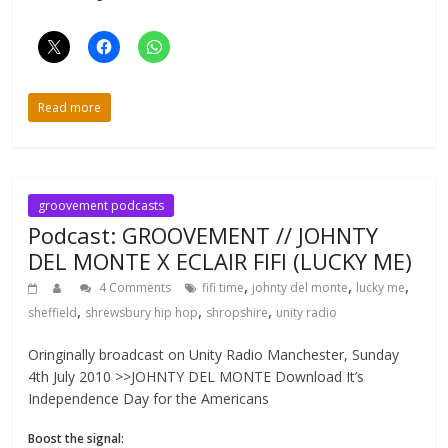
Read more
groovement podcasts
Podcast: GROOVEMENT // JOHNTY
DEL MONTE X ECLAIR FIFI (LUCKY ME)
,
,
,
4 Comments
fifi time
johnty del monte
lucky me
,
,
,
sheffield
shrewsbury hip hop
shropshire
unity radio
Oringinally broadcast on Unity Radio Manchester, Sunday
4th July 2010 >>JOHNTY DEL MONTE Download It’s
Independence Day for the Americans
Boost the signal: