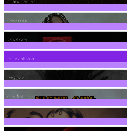
manchester
970
Posts
new music
3266
Posts
photoset
4
Posts
radio alhara
30
Posts
reggae
21
Posts
sheffield
23
Posts
soul
278
Posts