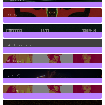
90
Posts
issues
30
Posts
jazz
131
Posts
labelgroovement
3
Posts
latin soul
24
Posts
liber[té]
8
Posts
london
1
Posts