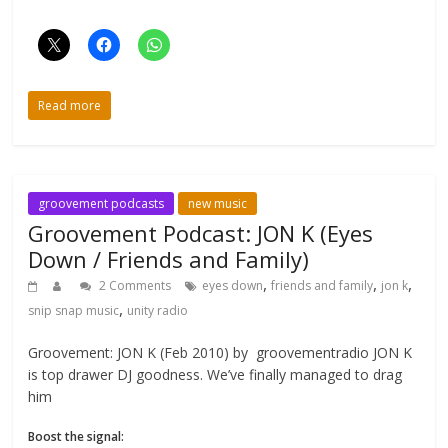
Read more
groovement podcasts
new music
Groovement Podcast: JON K (Eyes
Down / Friends and Family)
,
,
,
2 Comments
eyes down
friends and family
jon k
,
snip snap music
unity radio
Groovement: JON K (Feb 2010) by groovementradio JON K
is top drawer DJ goodness. We’ve finally managed to drag
him
Boost the signal: