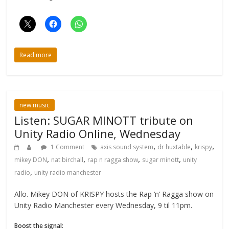
Read more
new music
Listen: SUGAR MINOTT tribute on
Unity Radio Online, Wednesday
,
,
,
1 Comment
axis sound system
dr huxtable
krispy
,
,
,
,
mikey DON
nat birchall
rap n ragga show
sugar minott
unity
,
radio
unity radio manchester
Allo. Mikey DON of KRISPY hosts the Rap ‘n’ Ragga show on
Unity Radio Manchester every Wednesday, 9 til 11pm.
Boost the signal: