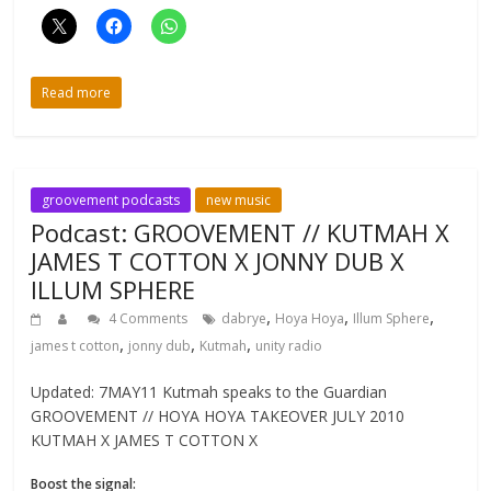
Read more
groovement podcasts
new music
Podcast: GROOVEMENT // KUTMAH X
JAMES T COTTON X JONNY DUB X
ILLUM SPHERE
,
,
,
4 Comments
dabrye
Hoya Hoya
Illum Sphere
,
,
,
james t cotton
jonny dub
Kutmah
unity radio
Updated: 7MAY11 Kutmah speaks to the Guardian
GROOVEMENT // HOYA HOYA TAKEOVER JULY 2010
KUTMAH X JAMES T COTTON X
Boost the signal: