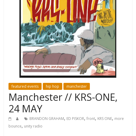
featured events
hip hop
manchester
Manchester // KRS-ONE,
24 MAY
,
,
,
,
BRANDON GRAHAM
ED PISKOR
front
KRS ONE
more
,
bounce
unity radio