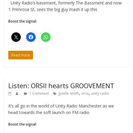
Unity Radio’s basement, formerly The Bassment and now
1 Primrose St, sees the big guy mash it up this
Boost the signal:
Read more
Listen: ORSII hearts GROOVEMENT
,
,
1 Comment
gizelle smith
orsii
unity radio
It’s all go in the world of Unity Radio Manchester as we
head towards the soft launch on FM radio
Boost the signal: