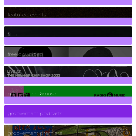
165
Posts
featured events
255
Posts
film
2
Posts
free download
129
Posts
funk
139
Posts
groovement 6music
6
Posts
groovement podcasts
325
Posts
groovement premiere