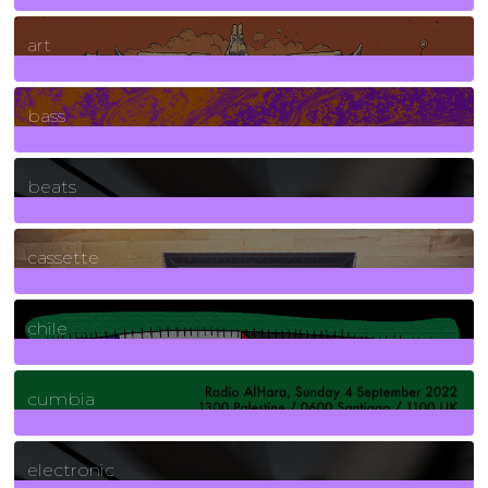
10
Posts
art
71
Posts
bass
1
Posts
beats
389
Posts
cassette
2
Posts
chile
7
Posts
cumbia
3
Posts
electronic