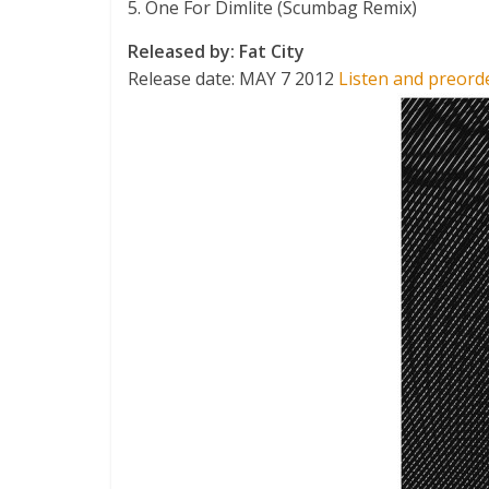
5. One For Dimlite (Scumbag Remix)
Released by: Fat City
Release date: MAY 7 2012
Listen and preord