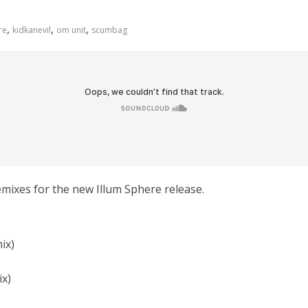
,
,
,
re
kidkanevil
om unit
scumbag
emixes for the new Illum Sphere release.
ix)
ix)