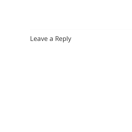
Leave a Reply