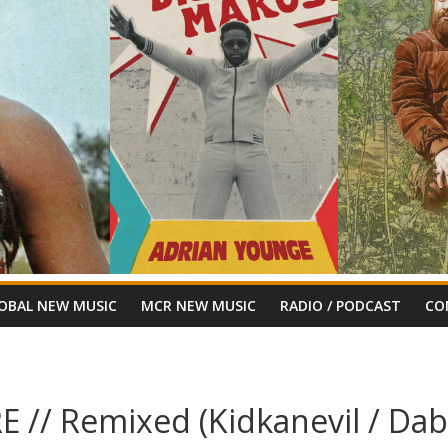
OBAL NEW MUSIC
MCR NEW MUSIC
RADIO / PODCAST
CO
E // Remixed (Kidkanevil / Da