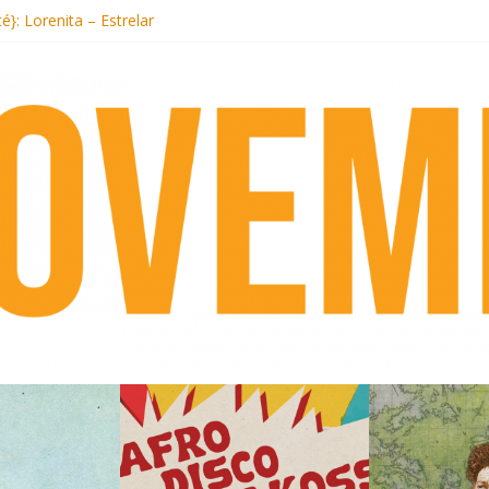
ecords begins sequel series to Nigeria 70
té}: Lorenita – Estrelar
afrobeat with Afro-Disco Makossa
 pre-order new LP Ancient History
otel Malibu