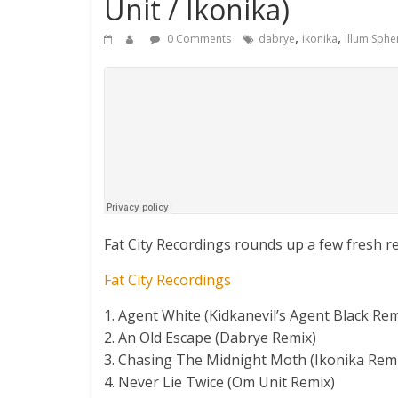
Unit / Ikonika)
,
,
0 Comments
dabrye
ikonika
Illum Sphe
Fat City Recordings rounds up a few fresh r
Fat City Recordings
1. Agent White (Kidkanevil’s Agent Black Rem
2. An Old Escape (Dabrye Remix)
3. Chasing The Midnight Moth (Ikonika Rem
4. Never Lie Twice (Om Unit Remix)