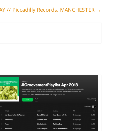
Y // Piccadilly Records, MANCHESTER
→