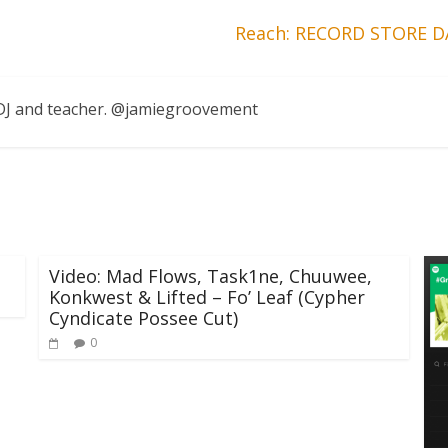
Reach: RECORD STORE DA
, DJ and teacher. @jamiegroovement
Video: Mad Flows, Task1ne, Chuuwee,
Konkwest & Lifted – Fo’ Leaf (Cypher
Cyndicate Possee Cut)
0