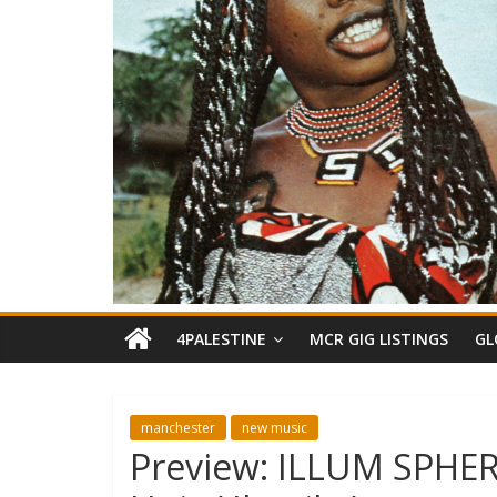
4PALESTINE
MCR GIG LISTINGS
GL
manchester
new music
Preview: ILLUM SPHER