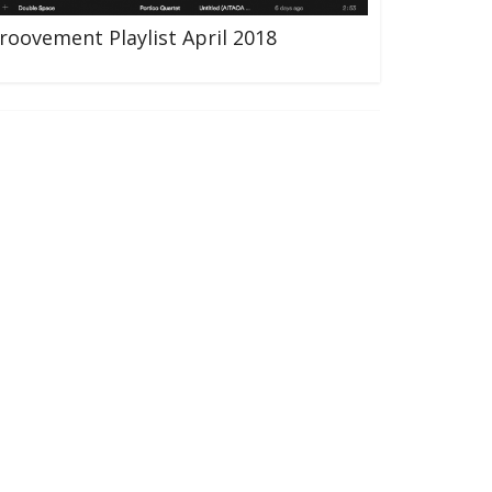
roovement Playlist April 2018