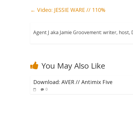
←
Video: JESSIE WARE // 110%
Agent J aka Jamie Groovement: writer, host
You May Also Like
Download: AVER // Antimix Five
0