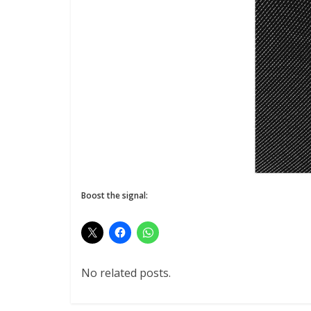
Boost the signal:
No related posts.