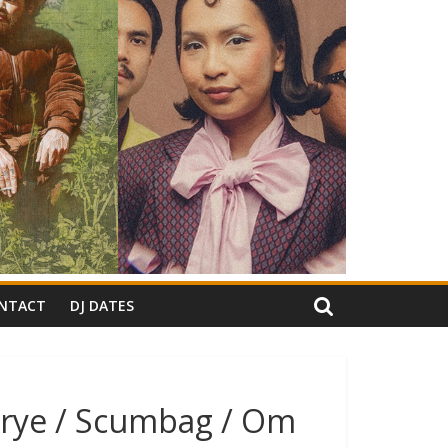
NTACT
DJ DATES
brye / Scumbag / Om