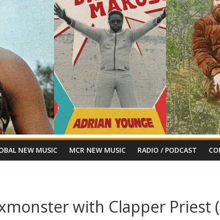
OBAL NEW MUSIC
MCR NEW MUSIC
RADIO / PODCAST
CO
ixmonster with Clapper Priest 