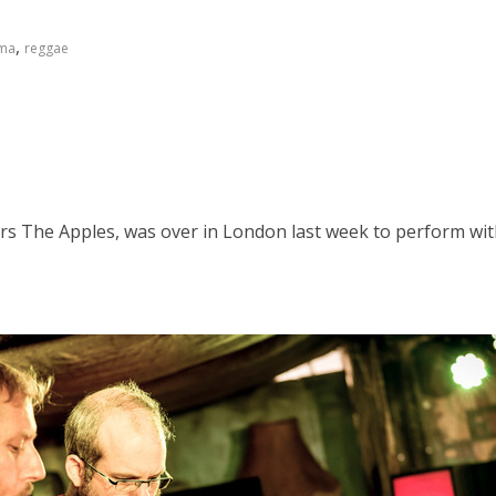
,
ma
reggae
s The Apples, was over in London last week to perform with