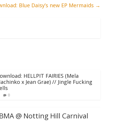
nload: Blue Daisy’s new EP Mermaids
→
ownload: HELLPIT FAIRIES (Mela
achinko x Jean Grae) // Jingle Fucking
ells
0
BMA @ Notting Hill Carnival