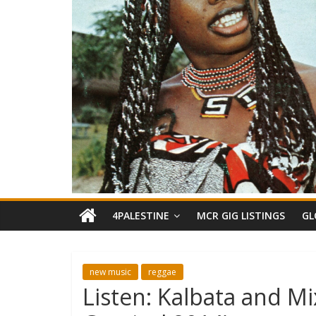
4PALESTINE
MCR GIG LISTINGS
GL
new music
reggae
Listen: Kalbata and M