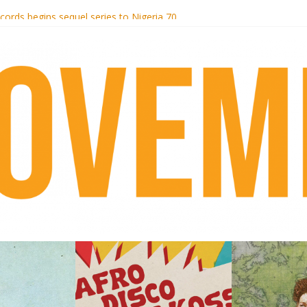
otel Malibu
ecords begins sequel series to Nigeria 70
té}: Lorenita – Estrelar
afrobeat with Afro-Disco Makossa
 pre-order new LP Ancient History