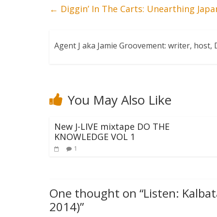
←
Diggin’ In The Carts: Unearthing Jap
Agent J aka Jamie Groovement: writer, host
You May Also Like
New J-LIVE mixtape DO THE
KNOWLEDGE VOL 1
1
One thought on “
Listen: Kalba
2014)
”