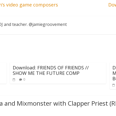
an’s video game composers
Dow
, DJ and teacher. @jamiegroovement
Download: FRIENDS OF FRIENDS //
D
SHOW ME THE FUTURE COMP
M
B
0
ta and Mixmonster with Clapper Priest (R