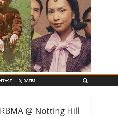
NTACT
DJ DATES
(RBMA @ Notting Hill