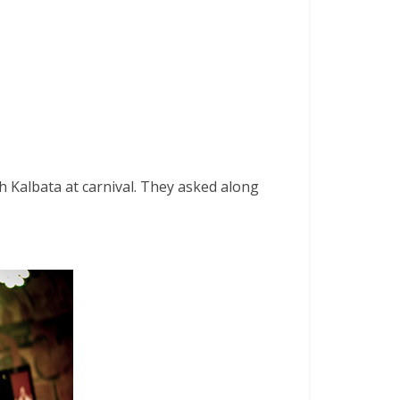
 Kalbata at carnival. They asked along