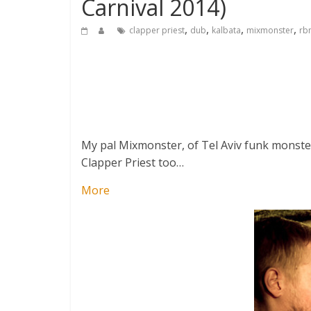
Carnival 2014)
,
,
,
,
clapper priest
dub
kalbata
mixmonster
rb
My pal Mixmonster, of Tel Aviv funk monster
Clapper Priest too…
More