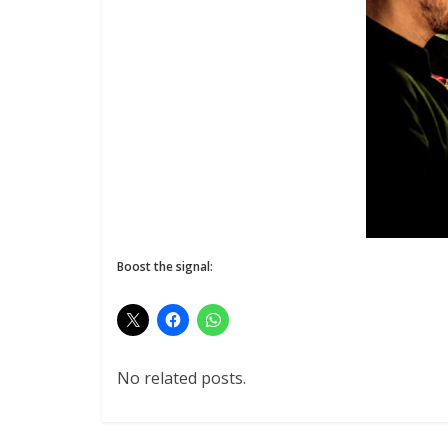
Boost the signal:
No related posts.