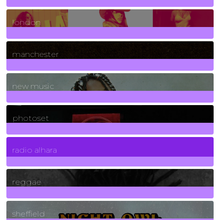
8
Posts
london
1
Posts
manchester
970
Posts
new music
3266
Posts
photoset
4
Posts
radio alhara
30
Posts
reggae
21
Posts
sheffield