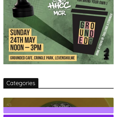
Categories
45
7
Posts