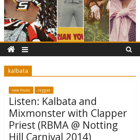
kalbata
new music
reggae
Listen: Kalbata and
Mixmonster with Clapper
Priest (RBMA @ Notting
Hill Carnival 2014)