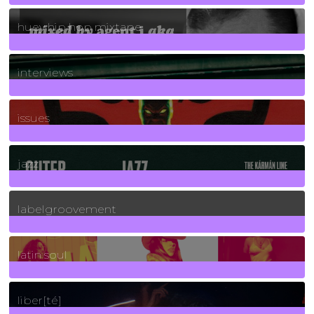
5
Posts
huey hip hop mixtape
2
Posts
interviews
90
Posts
issues
30
Posts
jazz
131
Posts
labelgroovement
3
Posts
latin soul
24
Posts
liber[té]