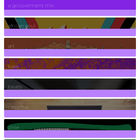
a groovement mix
3
Posts
african soul
10
Posts
art
71
Posts
bass
1
Posts
beats
389
Posts
cassette
2
Posts
chile