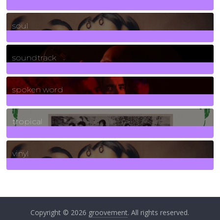
23
Posts
soul
278
Posts
soundtrack
40
Posts
spoken word
11
Posts
tropical
2
Posts
vinyl
161
Posts
Copyright © 2026
groovement
. All rights reserved.