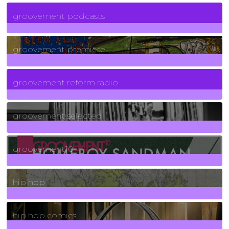
6
Posts
groovement podcasts
325
Posts
groovement premiere
5
Posts
groovement reform radio
40
Posts
groovement selected
4
Posts
groovement10
19
Posts
hip hop
736
Posts
hip hop comics