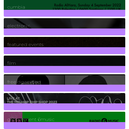
7
Posts
cumbia
3
Posts
electronic
165
Posts
featured events
255
Posts
film
2
Posts
free download
129
Posts
funk
139
Posts
groovement 6music