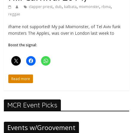
,
,
,
,
,
clapper priest
dub
kalbata
mixmonster
rbma
reggae
iframe not supported! My pal Mixmonster, of Tel Aviv funk
monsters The Apples, was over in London last week to
Boost the signal:
Read more
MCR Event Picks
Events w/Groovement