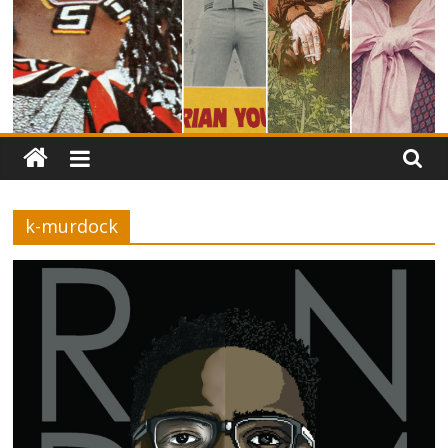
k-murdock