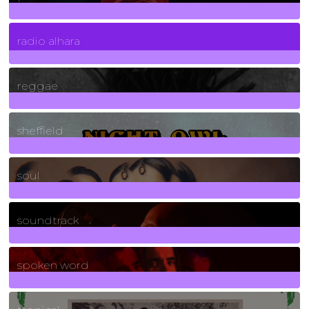
4
Posts
radio alhara
30
Posts
reggae
21
Posts
sheffield
23
Posts
soul
278
Posts
soundtrack
40
Posts
spoken word
11
Posts