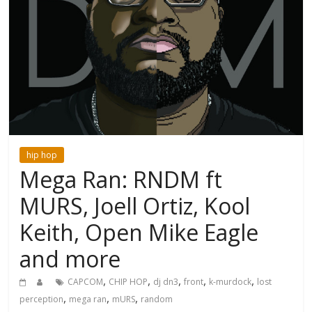
hip hop
Mega Ran: RNDM ft
MURS, Joell Ortiz, Kool
Keith, Open Mike Eagle
and more
,
,
,
,
,
CAPCOM
CHIP HOP
dj dn3
front
k-murdock
lost
,
,
,
perception
mega ran
mURS
random