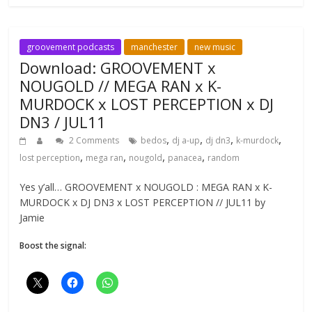
groovement podcasts
manchester
new music
Download: GROOVEMENT x
NOUGOLD // MEGA RAN x K-
MURDOCK x LOST PERCEPTION x DJ
DN3 / JUL11
,
,
,
,
2 Comments
bedos
dj a-up
dj dn3
k-murdock
,
,
,
,
lost perception
mega ran
nougold
panacea
random
Yes y’all… GROOVEMENT x NOUGOLD : MEGA RAN x K-
MURDOCK x DJ DN3 x LOST PERCEPTION // JUL11 by
Jamie
Boost the signal: