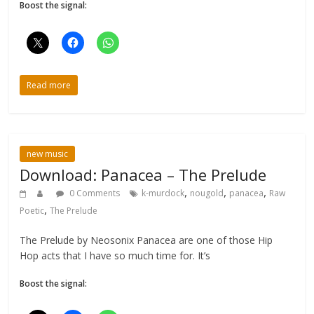
Boost the signal:
Read more
new music
Download: Panacea – The Prelude
,
,
,
0 Comments
k-murdock
nougold
panacea
Raw
,
Poetic
The Prelude
The Prelude by Neosonix Panacea are one of those Hip
Hop acts that I have so much time for. It’s
Boost the signal: