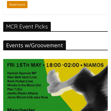
Read more
MCR Event Picks
Events w/Groovement