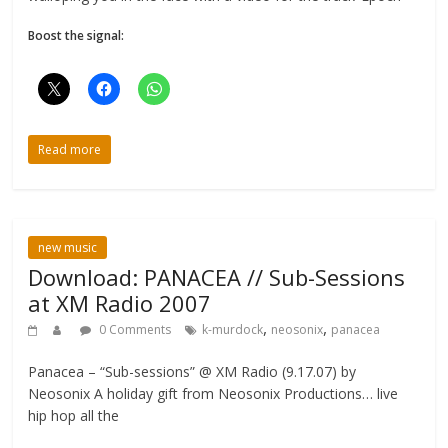
Boost the signal:
Read more
new music
Download: PANACEA // Sub-Sessions
at XM Radio 2007
,
,
0 Comments
k-murdock
neosonix
panacea
Panacea – “Sub-sessions” @ XM Radio (9.17.07) by
Neosonix A holiday gift from Neosonix Productions… live
hip hop all the