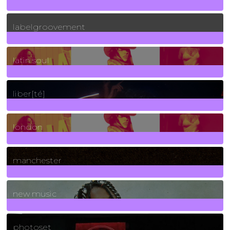
131
Posts
labelgroovement
3
Posts
latin soul
24
Posts
liber[té]
8
Posts
london
1
Posts
manchester
970
Posts
new music
3266
Posts
photoset