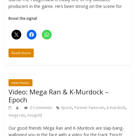
producers in the game. He’s been strong on the scene for
Boost the signal:
Read more
new music
Video: Mega Ran & K-Murdock –
Epoch
,
,
,
0 Comments
Epoch
Forever Famicom
k-murdock
,
mega ran
nougold
Our good friends Mega Ran and K-Murdock are slap-bang-
walloping you in the face with a video for the track ‘Epoch’