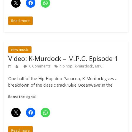
Read more
new music
Video: K-Murdock – M.P.C. Episode 1
,
,
0 Comments
hip hop
k-murdock
MPC
One half of the Hip Hop duo Panacea, K-Murdock gives a
breakdown of the classic track ‘Blue Oceanwave’ in the
Boost the signal:
Read more