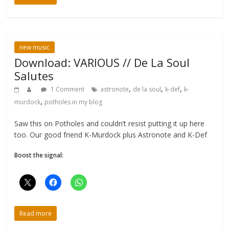
new music
Download: VARIOUS // De La Soul
Salutes
,
,
,
1 Comment
astronote
de la soul
k-def
k-
,
murdock
potholes in my blog
Saw this on Potholes and couldn’t resist putting it up here
too. Our good friend K-Murdock plus Astronote and K-Def
Boost the signal:
Read more