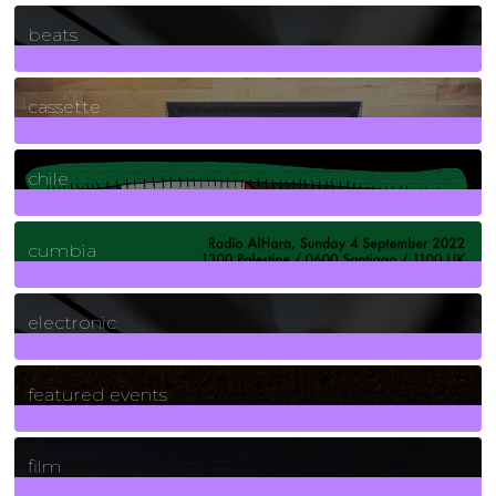
1
Posts
beats
389
Posts
cassette
2
Posts
chile
7
Posts
cumbia
3
Posts
electronic
165
Posts
featured events
255
Posts
film