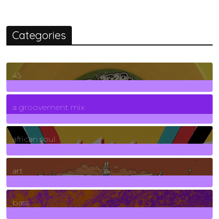
Categories
45
7
Posts
a groovement mix
3
Posts
african soul
10
Posts
art
71
Posts
bass