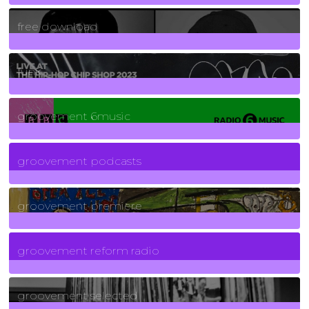
2
Posts
free download
129
Posts
funk
139
Posts
groovement 6music
6
Posts
groovement podcasts
325
Posts
groovement premiere
5
Posts
groovement reform radio
40
Posts
groovement selected