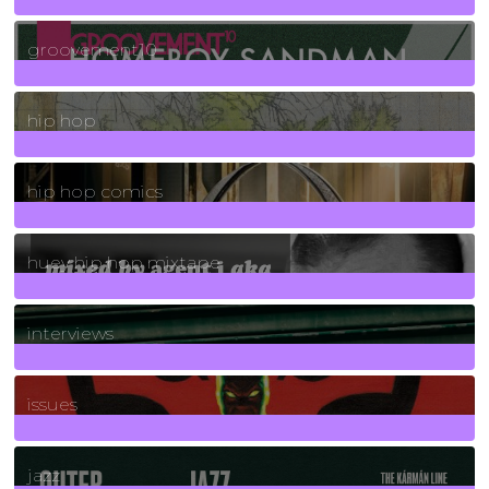
4
Posts
groovement10
19
Posts
hip hop
736
Posts
hip hop comics
5
Posts
huey hip hop mixtape
2
Posts
interviews
90
Posts
issues
30
Posts
jazz