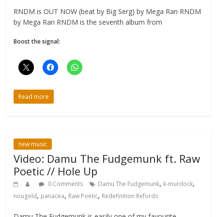
RNDM is OUT NOW (beat by Big Serg) by Mega Ran RNDM
by Mega Ran RNDM is the seventh album from
Boost the signal:
Read more
new music
Video: Damu The Fudgemunk ft. Raw
Poetic // Hole Up
,
,
0 Comments
Damu The Fudgemunk
k-murdock
,
,
,
nougold
panacea
Raw Poetic
Redefinition Refords
Damu The Fudgemunk is easily one of my favourite