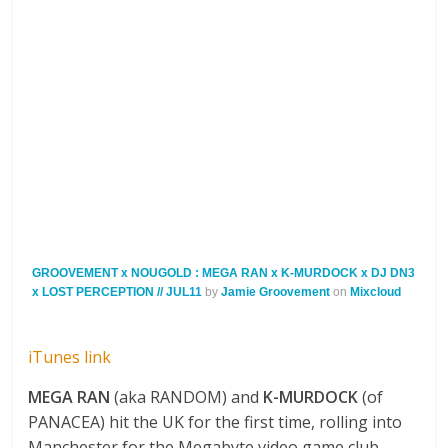
GROOVEMENT x NOUGOLD : MEGA RAN x K-MURDOCK x DJ DN3
x LOST PERCEPTION // JUL11
by
Jamie Groovement
on
Mixcloud
iTunes link
MEGA RAN
(aka RANDOM) and
K-MURDOCK
(of
PANACEA) hit the UK for the first time, rolling into
Manchester for the Megabyte video game club