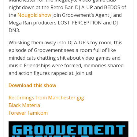
night down at the Retro Bar. DJ A-UP and BEDOS of
the
Nougold show
join Groovement’s Agent J and
Mega Ran producers LOST PERCEPTION and DJ
DN3.
Whisking them away into DJ A-UP’s toy room, this
episode of Groovement sees a room full of like
minded cats chatting shit about video games and
music. Friendships were formed, memories shared
and action figures rapped at. Join us!
Download this show
Recordings from Manchester gig
Black Materia
Forever Famicom