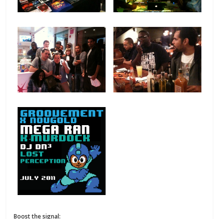
Boost the signal: