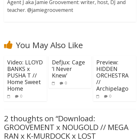
Agent J aka Jamie Groovement: writer, host, DJ and
teacher. @jamiegroovement
You May Also Like
Video: LLOYD
DefJux: Cage
Preview:
BANKS x
‘I Never
HIDDEN
PUSHA T //
Knew’
ORCHESTRA
Home Sweet
//
0
Home
Archipelago
0
0
2 thoughts on “
Download:
GROOVEMENT x NOUGOLD // MEGA
RAN x K-MURDOCK x LOST