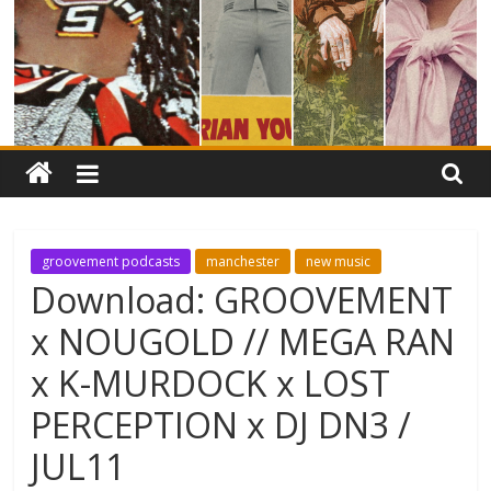
groovement podcasts
manchester
new music
Download: GROOVEMENT
x NOUGOLD // MEGA RAN
x K-MURDOCK x LOST
PERCEPTION x DJ DN3 /
JUL11