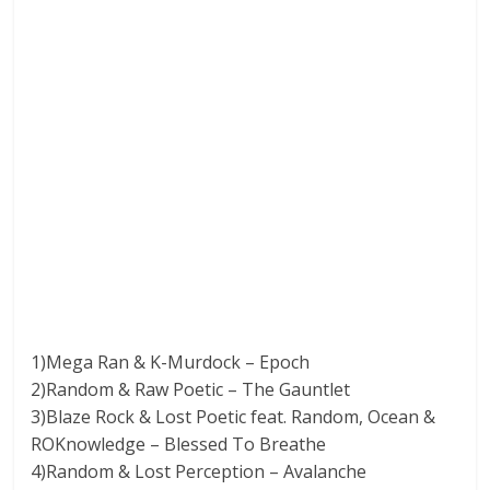
1)Mega Ran & K-Murdock – Epoch
2)Random & Raw Poetic – The Gauntlet
3)Blaze Rock & Lost Poetic feat. Random, Ocean &
ROKnowledge – Blessed To Breathe
4)Random & Lost Perception – Avalanche