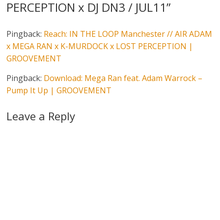
PERCEPTION x DJ DN3 / JUL11
”
Pingback:
Reach: IN THE LOOP Manchester // AIR ADAM
x MEGA RAN x K-MURDOCK x LOST PERCEPTION |
GROOVEMENT
Pingback:
Download: Mega Ran feat. Adam Warrock –
Pump It Up | GROOVEMENT
Leave a Reply