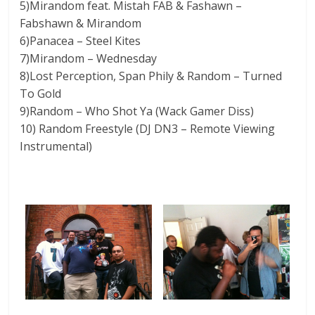
5)Mirandom feat. Mistah FAB & Fashawn –
Fabshawn & Mirandom
6)Panacea – Steel Kites
7)Mirandom – Wednesday
8)Lost Perception, Span Phily & Random – Turned
To Gold
9)Random – Who Shot Ya (Wack Gamer Diss)
10) Random Freestyle (DJ DN3 – Remote Viewing
Instrumental)