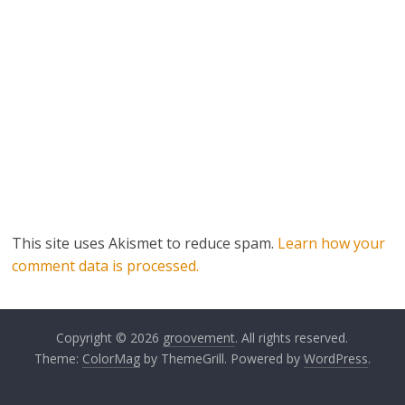
This site uses Akismet to reduce spam.
Learn how your
comment data is processed.
Copyright © 2026
groovement
. All rights reserved.
Theme:
ColorMag
by ThemeGrill. Powered by
WordPress
.