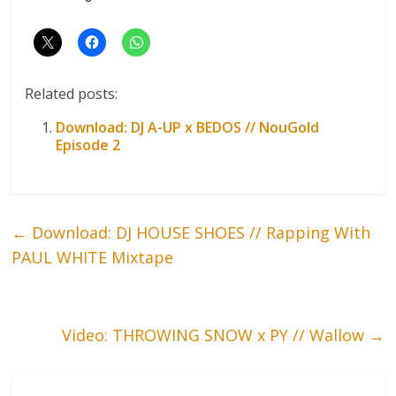
Related posts:
Download: DJ A-UP x BEDOS // NouGold
Episode 2
←
Download: DJ HOUSE SHOES // Rapping With
PAUL WHITE Mixtape
Video: THROWING SNOW x PY // Wallow
→