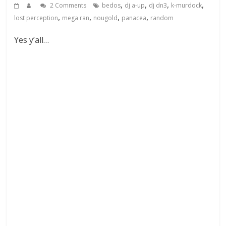
,
,
,
,
2 Comments
bedos
dj a-up
dj dn3
k-murdock
,
,
,
,
lost perception
mega ran
nougold
panacea
random
Yes y’all…