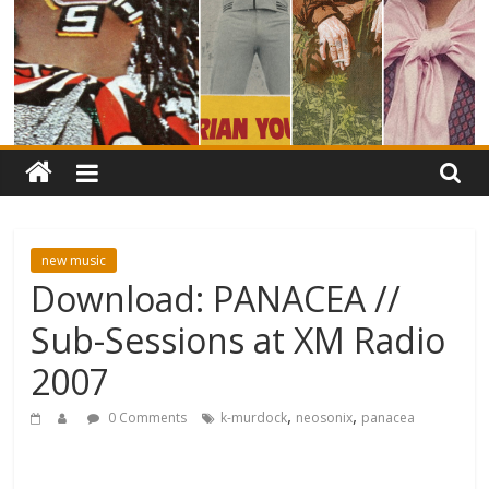
new music
Download: PANACEA //
Sub-Sessions at XM Radio
2007
,
,
0 Comments
k-murdock
neosonix
panacea