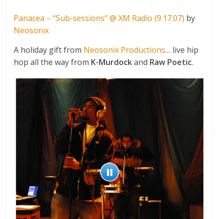
Panacea – “Sub-sessions” @ XM Radio (9.17.07)
by
Neosonix
A holiday gift from
Neosonix Productions
… live hip
hop all the way from
K-Murdock
and
Raw Poetic
.