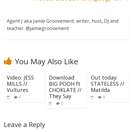
Agent J aka Jamie Groovement: writer, host, DJ and
teacher. @jamiegroovement
You May Also Like
Video: JESS
Download:
Out today:
MILLS //
BIG POOH ft
STATELESS //
Vultures
CHOKLATE //
Matilda
They Say
0
0
0
Leave a Reply