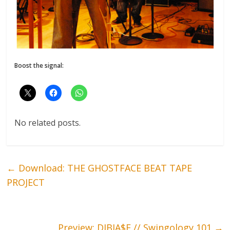
Boost the signal:
No related posts.
←
Download: THE GHOSTFACE BEAT TAPE
PROJECT
Preview: DIBIA$E // Swingology 101
→