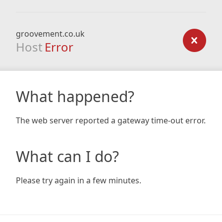
groovement.co.uk
Host
Error
What happened?
The web server reported a gateway time-out error.
What can I do?
Please try again in a few minutes.