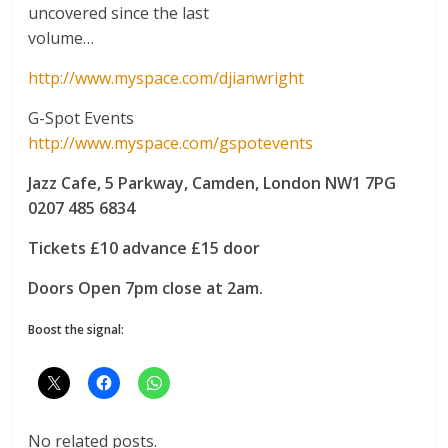
uncovered since the last
volume…
http://www.myspace.com/djianwright
G-Spot Events
http://www.myspace.com/gspotevents
Jazz Cafe, 5 Parkway, Camden, London NW1 7PG
0207 485 6834
Tickets £10 advance £15 door
Doors Open 7pm close at 2am.
Boost the signal:
No related posts.