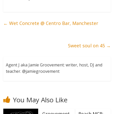
←
Wet Concrete @ Centro Bar, Manchester
Sweet soul on 45
→
Agent J aka Jamie Groovement: writer, host, DJ and
teacher. @jamiegroovement
You May Also Like
Groovement
Reach MCR: