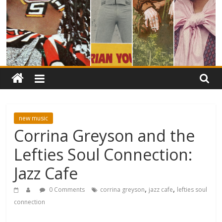
new music
Corrina Greyson and the
Lefties Soul Connection:
Jazz Cafe
,
,
0 Comments
corrina greyson
jazz cafe
lefties soul
connection