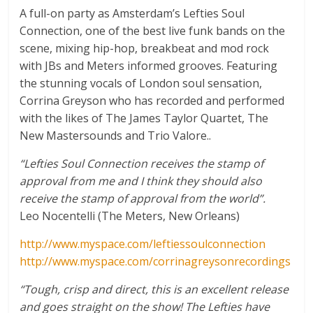
A full-on party as Amsterdam’s Lefties Soul
Connection, one of the best live funk bands on the
scene, mixing hip-hop, breakbeat and mod rock
with JBs and Meters informed grooves. Featuring
the stunning vocals of London soul sensation,
Corrina Greyson who has recorded and performed
with the likes of The James Taylor Quartet, The
New Mastersounds and Trio Valore..
“Lefties Soul Connection receives the stamp of
approval from me and I think they should also
receive the stamp of approval from the world”.
Leo Nocentelli (The Meters, New Orleans)
http://www.myspace.com/leftiessoulconnection
http://www.myspace.com/corrinagreysonrecordings
“Tough, crisp and direct, this is an excellent release
and goes straight on the show! The Lefties have