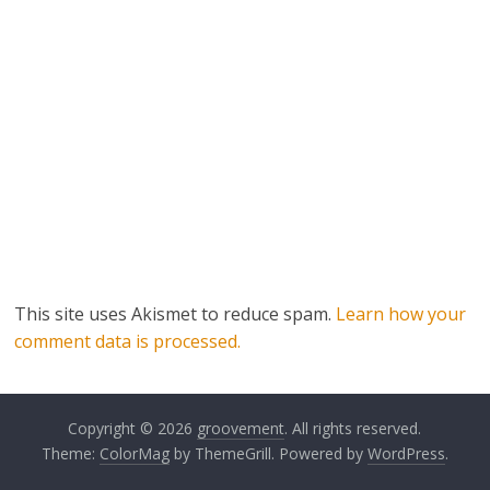
This site uses Akismet to reduce spam.
Learn how your
comment data is processed.
Copyright © 2026
groovement
. All rights reserved.
Theme:
ColorMag
by ThemeGrill. Powered by
WordPress
.