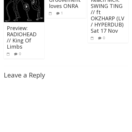
loves ONRA
SWING TING
// ft
1
OKZHARP (LV
/ HYPERDUB)
Preview:
Sat 17 Nov
RADIOHEAD
0
// King Of
Limbs
0
Leave a Reply