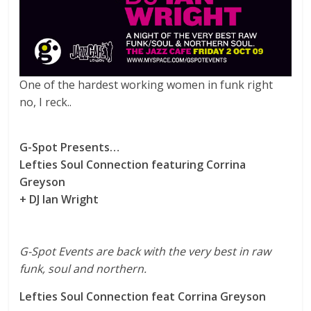
One of the hardest working women in funk right
no, I reck..
G-Spot Presents…
Lefties Soul Connection featuring Corrina
Greyson
+ DJ Ian Wright
G-Spot Events are back with the very best in raw
funk, soul and northern.
Lefties Soul Connection feat Corrina Greyson