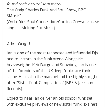
found their natural soul mate!
The Craig Charles Funk And Soul Show, BBC
6Music”
(On Lefties Soul Connection/Corrina Greyson’s new
single – Melting Pot Music)
DJ Ian Wright
Ian is one of the most respected and influential DJs
and collectors in the funk arena. Alongside
heavyweights Keb Darge and Snowboy, Ian is one
of the founders of the UK deep funk/rare funk
scene. He is also the man behind the highly sought
after “Sister Funk Compilations” (BBE & Jazzman
Records).
Expect to hear Ian deliver an old school funk set
with exclusive previews of new sister funk 45’s he’s