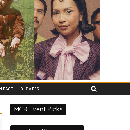
NTACT
DJ DATES
MCR Event Picks