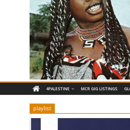
4PALESTINE
MCR GIG LISTINGS
GL
playlist