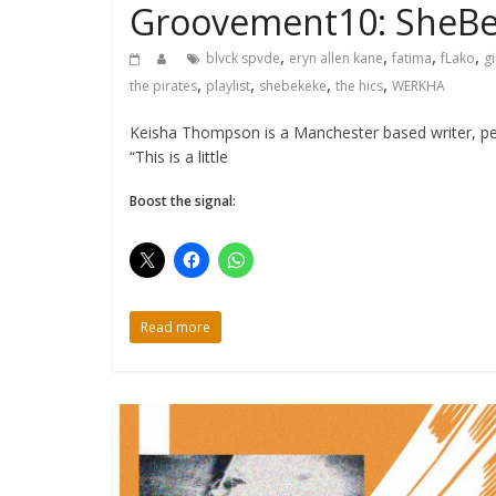
Groovement10: SheB
,
,
,
,
blvck spvde
eryn allen kane
fatima
fLako
gi
,
,
,
,
the pirates
playlist
shebekeke
the hics
WERKHA
Keisha Thompson is a Manchester based writer, per
“This is a little
Boost the signal:
Read more