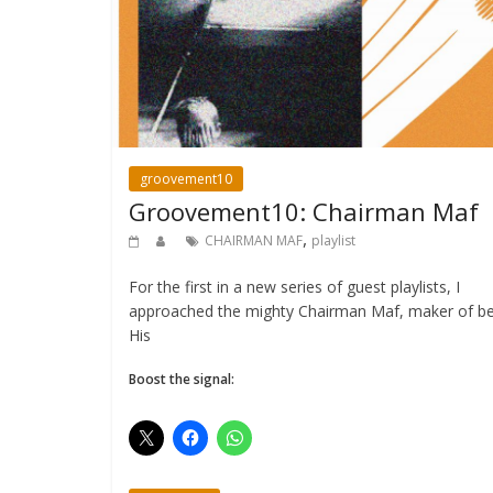
groovement10
Groovement10: Chairman Maf
,
CHAIRMAN MAF
playlist
For the first in a new series of guest playlists, I
approached the mighty Chairman Maf, maker of be
His
Boost the signal: