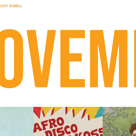
 pre-order new LP Ancient History
otel Malibu
ecords begins sequel series to Nigeria 70
té}: Lorenita – Estrelar
afrobeat with Afro-Disco Makossa