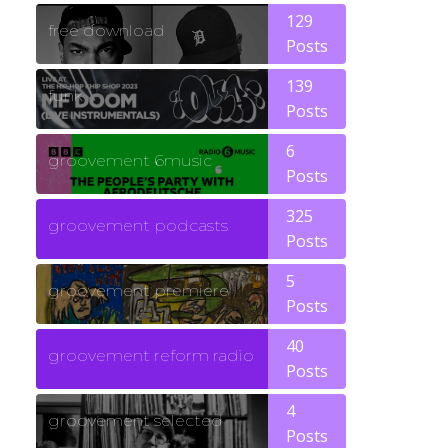
129
free download
Posts
139
funk
Posts
6
groovement 6music
Posts
325
groovement podcasts
Posts
5
groovement premiere
Posts
40
groovement reform radio
Posts
4
groovement selected
Posts