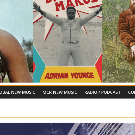
OBAL NEW MUSIC
MCR NEW MUSIC
RADIO / PODCAST
CO