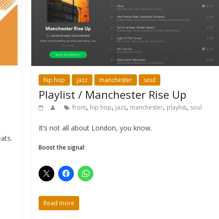
hip hop
jazz
manchester
soul
Playlist / Manchester Rise Up
,
,
,
,
,
front
hip hop
jazz
manchester
playlist
soul
It’s not all about London, you know.
ats.
Boost the signal:
Read more