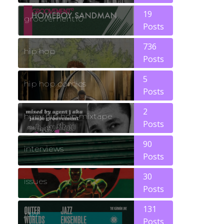
19
groovement10
Posts
736
hip hop
Posts
5
hip hop comics
Posts
2
huey hip hop mixtape
Posts
90
interviews
Posts
30
issues
Posts
131
jazz
Posts