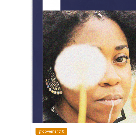
groovement10