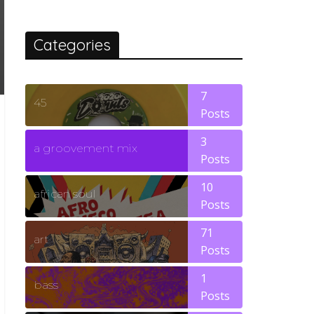
Categories
7
45
Posts
3
a groovement mix
Posts
10
african soul
Posts
71
art
Posts
1
bass
Posts