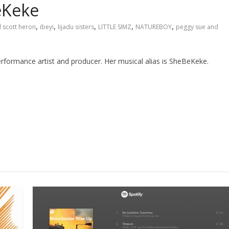
eKeke
,
,
,
,
,
l scott heron
ibeyi
lijadu sisters
LITTLE SIMZ
NATUREBOY
peggy sue and
formance artist and producer. Her musical alias is SheBeKeke.