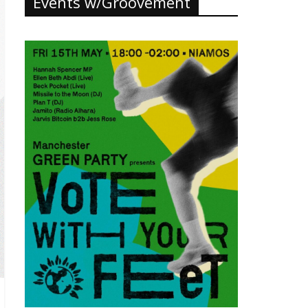
Events w/Groovement