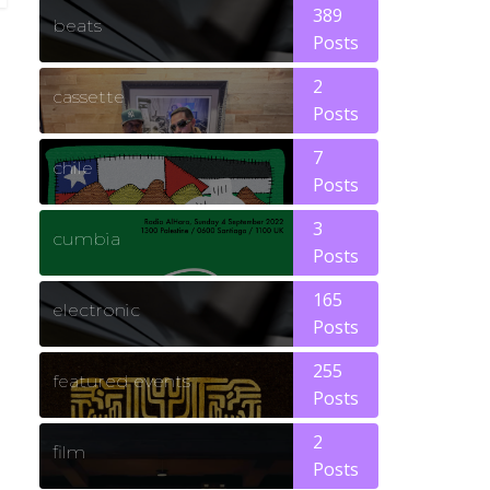
389
beats
Posts
2
cassette
Posts
7
chile
Posts
3
cumbia
Posts
165
electronic
Posts
255
featured events
Posts
2
film
Posts