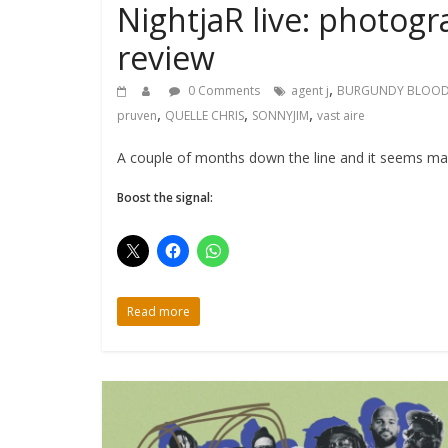
NightjaR live: photogr
review
,
0 Comments
agent j
BURGUNDY BLOO
,
,
,
pruven
QUELLE CHRIS
SONNYJIM
vast aire
A couple of months down the line and it seems mad 
Boost the signal:
Read more