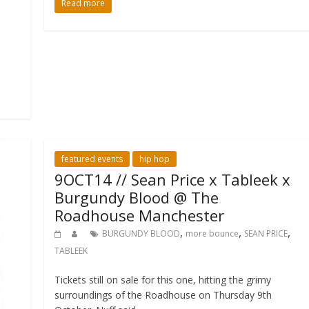
Read more
featured events
hip hop
9OCT14 // Sean Price x Tableek x
Burgundy Blood @ The
Roadhouse Manchester
,
,
,
BURGUNDY BLOOD
more bounce
SEAN PRICE
TABLEEK
Tickets still on sale for this one, hitting the grimy
surroundings of the Roadhouse on Thursday 9th