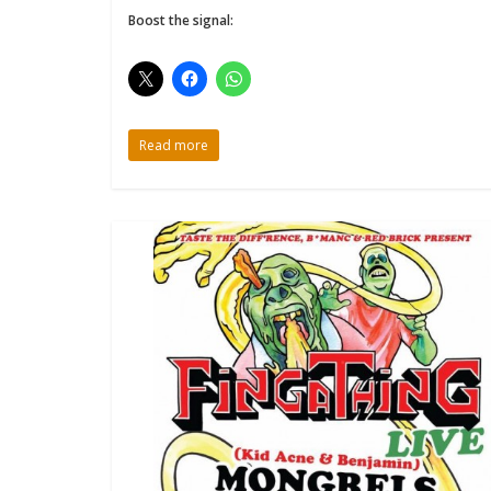
Boost the signal:
Read more