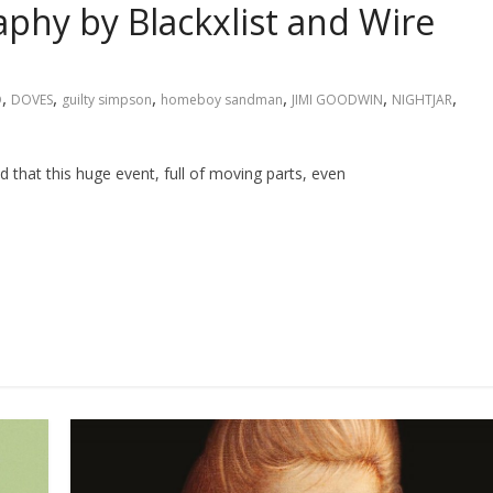
aphy by Blackxlist and Wire
,
,
,
,
,
,
D
DOVES
guilty simpson
homeboy sandman
JIMI GOODWIN
NIGHTJAR
that this huge event, full of moving parts, even