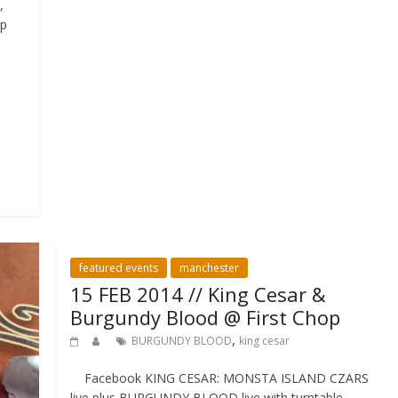
,
up
featured events
manchester
15 FEB 2014 // King Cesar &
Burgundy Blood @ First Chop
,
BURGUNDY BLOOD
king cesar
Facebook KING CESAR: MONSTA ISLAND CZARS
live plus BURGUNDY BLOOD live with turntable