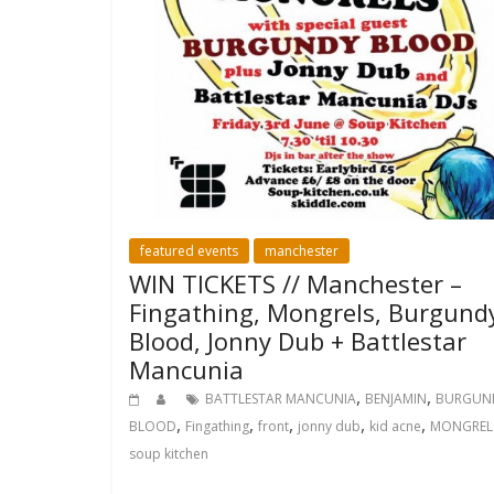
featured events
manchester
WIN TICKETS // Manchester –
Fingathing, Mongrels, Burgund
Blood, Jonny Dub + Battlestar
Mancunia
,
,
BATTLESTAR MANCUNIA
BENJAMIN
BURGUN
,
,
,
,
,
BLOOD
Fingathing
front
jonny dub
kid acne
MONGREL
soup kitchen