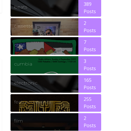
389
beats
Posts
2
cassette
Posts
7
chile
Posts
3
cumbia
Posts
165
electronic
Posts
255
featured events
Posts
2
film
Posts