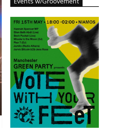
Events w/Groovement