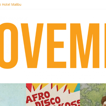
i Hotel Malibu
 Records begins sequel series to Nigeria 70
er[té}: Lorenita – Estrelar
es afrobeat with Afro-Disco Makossa
k + pre-order new LP Ancient History