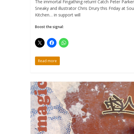
The immortal Fingathing return! Catch Peter Parker
Sneaky and illustrator Chris Drury this Friday at So
Kitchen… in support will
Boost the signal:
Read more