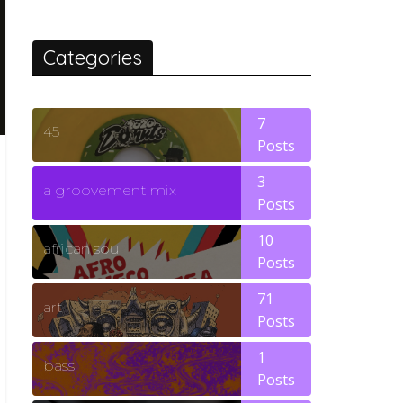
Categories
7
45
Posts
3
a groovement mix
Posts
10
african soul
Posts
71
art
Posts
1
bass
Posts