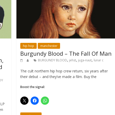
hip hop
manchester
Burgundy Blood – The Fall Of Man
n,
,
,
,
BURGUNDY BLOOD
jehst
juga-naut
lunar c
d
The cult northern hip hop crew return, six years after
their debut – and they’ve made a film. Buy the
DY
Boost the signal:
 LP
en