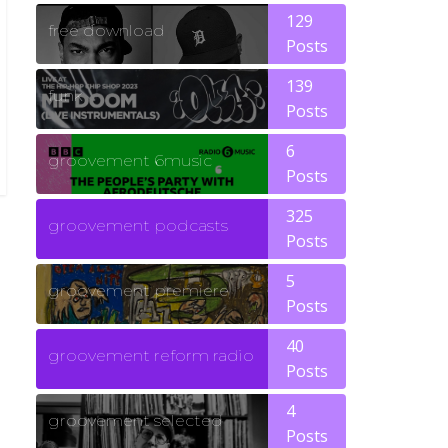
129
free download
Posts
139
funk
Posts
6
groovement 6music
Posts
325
groovement podcasts
Posts
5
groovement premiere
Posts
40
groovement reform radio
Posts
4
groovement selected
Posts