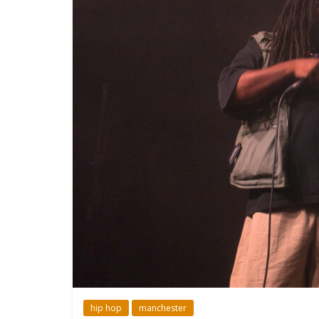
hip hop
manchester