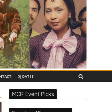
NTACT
DJ DATES
MCR Event Picks