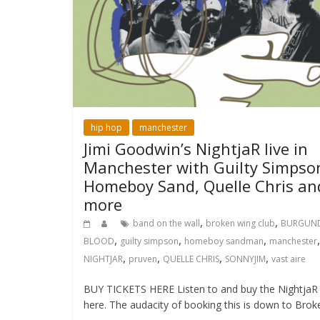
hip hop
manchester
Jimi Goodwin’s NightjaR live in
Manchester with Guilty Simpso
Homeboy Sand, Quelle Chris an
more
,
,
band on the wall
broken wing club
BURGUN
,
,
,
,
BLOOD
guilty simpson
homeboy sandman
manchester
,
,
,
,
NIGHTJAR
pruven
QUELLE CHRIS
SONNYJIM
vast aire
BUY TICKETS HERE Listen to and buy the NightjaR
here. The audacity of booking this is down to Brok