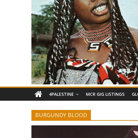
4PALESTINE
MCR GIG LISTINGS
GL
BURGUNDY BLOOD