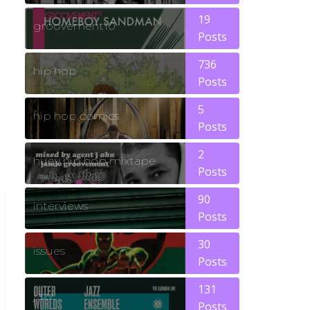
19
groovement10
Posts
736
hip hop
Posts
5
hip hop comics
Posts
2
huey hip hop mixtape
Posts
90
interviews
Posts
30
issues
Posts
131
jazz
Posts