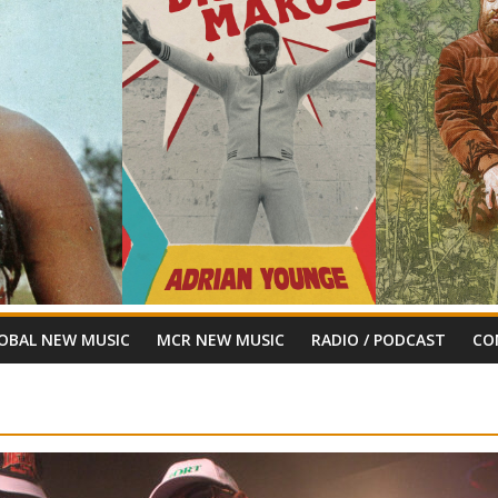
OBAL NEW MUSIC
MCR NEW MUSIC
RADIO / PODCAST
CO