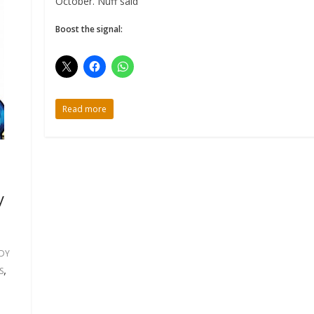
October. Nuff said
Boost the signal:
Read more
y
DY
,
S