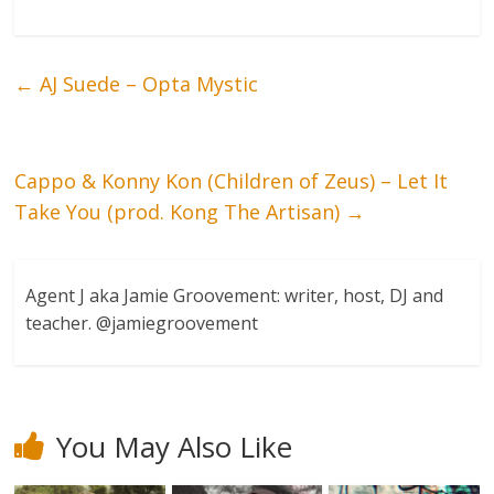
←
AJ Suede – Opta Mystic
Cappo & Konny Kon (Children of Zeus) – Let It
Take You (prod. Kong The Artisan)
→
Agent J aka Jamie Groovement: writer, host, DJ and
teacher. @jamiegroovement
You May Also Like