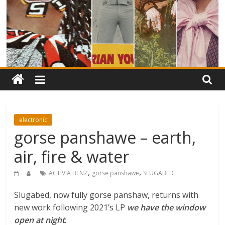
electronic
gorse panshawe – earth,
air, fire & water
,
,
ACTIVIA BENZ
gorse panshawe
SLUGABED
Slugabed, now fully gorse panshaw, returns with
new work following 2021’s LP
we have the window
open at night
.