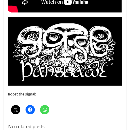
Boost the signal:
No related posts.