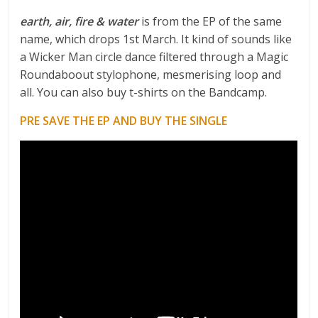
earth, air, fire & water
is from the EP of the same
name, which drops 1st March. It kind of sounds like
a Wicker Man circle dance filtered through a Magic
Roundaboout stylophone, mesmerising loop and
all. You can also buy t-shirts on the Bandcamp.
PRE SAVE THE EP AND BUY THE SINGLE