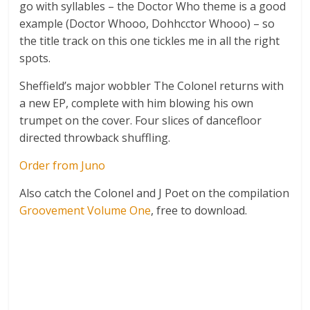
go with syllables – the Doctor Who theme is a good
example (Doctor Whooo, Dohhcctor Whooo) – so
the title track on this one tickles me in all the right
spots.
Sheffield’s major wobbler The Colonel returns with
a new EP, complete with him blowing his own
trumpet on the cover. Four slices of dancefloor
directed throwback shuffling.
Order from Juno
Also catch the Colonel and J Poet on the compilation
Groovement Volume One
, free to download.