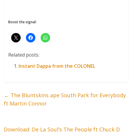
Boost the signal:
Related posts:
Instant Dappa from the COLONEL
←
The Bluntskins ape South Park for Everybody
ft Martin Connor
Download: De La Soul’s The People ft Chuck D