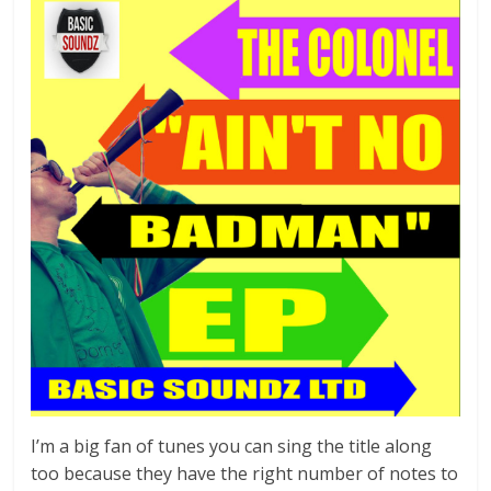
I’m a big fan of tunes you can sing the title along
too because they have the right number of notes to