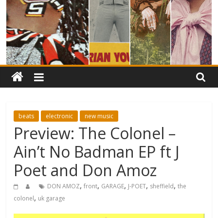
beats
electronic
new music
Preview: The Colonel –
Ain’t No Badman EP ft J
Poet and Don Amoz
,
,
,
,
,
DON AMOZ
front
GARAGE
J-POET
sheffield
the
,
colonel
uk garage