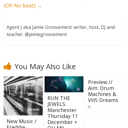
(Oh No beat)
→
Agent J aka Jamie Groovement: writer, host, DJ and
teacher. @jamiegroovement
You May Also Like
Preview //
Aim: Drum
Machines &
RUN THE
VHS Dreams
JEWELS:
Manchester
Thursday 11
New Music /
December +
Freddie