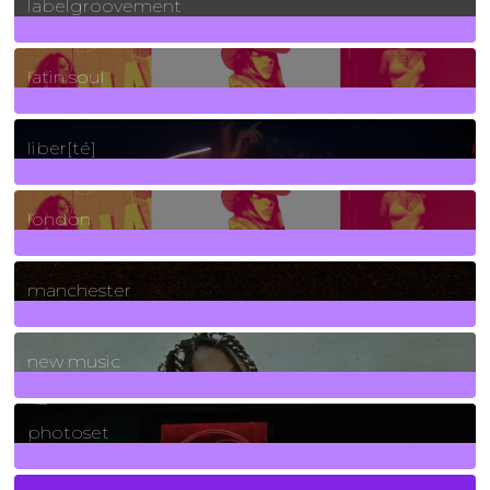
labelgroovement
3
Posts
latin soul
24
Posts
liber[té]
8
Posts
london
1
Posts
manchester
970
Posts
new music
3266
Posts
photoset
4
Posts