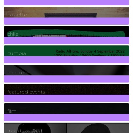
389
Posts
cassette
2
Posts
chile
7
Posts
cumbia
3
Posts
electronic
165
Posts
featured events
255
Posts
film
2
Posts
free download