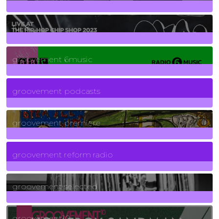
129
Posts
funk
139
Posts
groovement 6music
6
Posts
groovement podcasts
325
Posts
groovement premiere
5
Posts
groovement reform radio
40
Posts
groovement selected
4
Posts
groovement10