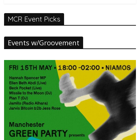
MCR Event Picks
Events w/Groovement