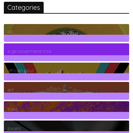
Categories
45
7
Posts
a groovement mix
3
Posts
african soul
10
Posts
art
71
Posts
bass
1
Posts
beats