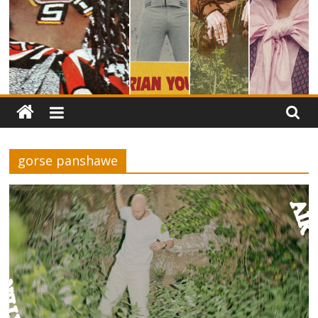
gorse panshawe