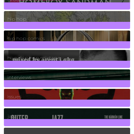
19
Posts
hip hop
736
Posts
hip hop comics
5
Posts
huey hip hop mixtape
2
Posts
interviews
90
Posts
issues
30
Posts
jazz
131
Posts