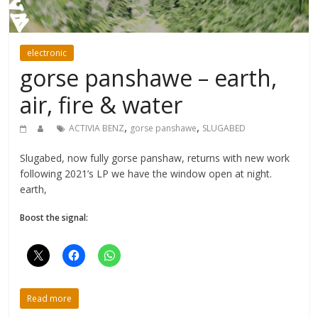
electronic
gorse panshawe – earth,
air, fire & water
,
,
ACTIVIA BENZ
gorse panshawe
SLUGABED
Slugabed, now fully gorse panshaw, returns with new work
following 2021’s LP we have the window open at night.
earth,
Boost the signal:
Read more