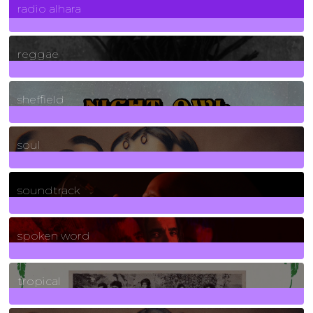
radio alhara
30
Posts
reggae
21
Posts
sheffield
23
Posts
soul
278
Posts
soundtrack
40
Posts
spoken word
11
Posts
tropical
2
Posts