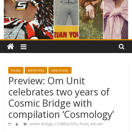
beats
electronic
new music
Preview: Om Unit
celebrates two years of
Cosmic Bridge with
compilation ‘Cosmology’
,
,
,
cosmic bridge
COSMOLOGY
front
om unit