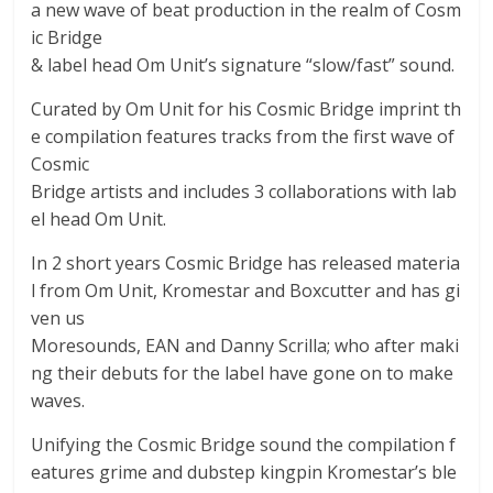
a new wave of beat production in the realm of Cosm
ic Bridge
& label head Om Unit’s signature “slow/fast” sound.
Curated by Om Unit for his Cosmic Bridge imprint th
e compilation features tracks from the first wave of
Cosmic
Bridge artists and includes 3 collaborations with lab
el head Om Unit.
In 2 short years Cosmic Bridge has released materia
l from Om Unit, Kromestar and Boxcutter and has gi
ven us
Moresounds, EAN and Danny Scrilla; who after maki
ng their debuts for the label have gone on to make
waves.
Unifying the Cosmic Bridge sound the compilation f
eatures grime and dubstep kingpin Kromestar’s ble