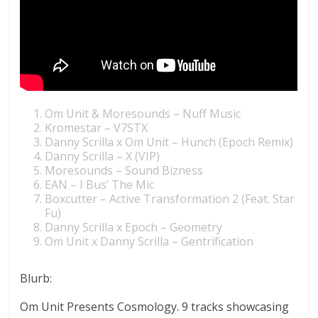
Om Unit & Moresounds – Nuff Music
Kromestar – V7STX
Danny Scrilla x Om Unit – Hunch (Epoch Remix)
Danny Scrilla – X (VIP)
Moresounds – Sound Bizness
EAN – I Bus’ The Mic
Boxcutter – Active Transformation 2 (Feat. Star
Fu)
Danny Scrilla x Epoch – Geometry
Om Unit x Danny Scrilla – Gentrification
Blurb:
Om Unit Presents Cosmology. 9 tracks showcasing