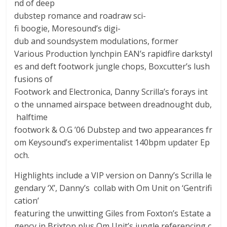
nd of deep
dubstep romance and road­raw sci­
fi boogie, Moresound’s digi­
dub and soundsystem modulations, former
Various Production lynchpin EAN’s rapidfire darkstyl
es and deft footwork jungle chops, Boxcutter’s lush
fusions of
Footwork and Electronica, Danny Scrilla’s forays int
o the unnamed airspace between dreadnought dub,
halftime
footwork & O.G ’06 Dubstep and two appearances fr
om Keysound’s experimentalist 140bpm updater Ep
och.
Highlights include a VIP version on Danny’s Scrilla le
gendary ‘X’, Danny’s collab with Om Unit on ‘Gentrifi
cation’
featuring the unwitting Giles from Foxton’s Estate a
gency in Brixton plus Om Unit’s jungle referencing c