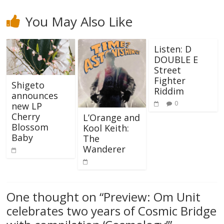
You May Also Like
Listen: D
DOUBLE E
Street
Fighter
Shigeto
Riddim
announces
0
new LP
Cherry
L’Orange and
Blossom
Kool Keith:
Baby
The
Wanderer
One thought on “
Preview: Om Unit
celebrates two years of Cosmic Bridge