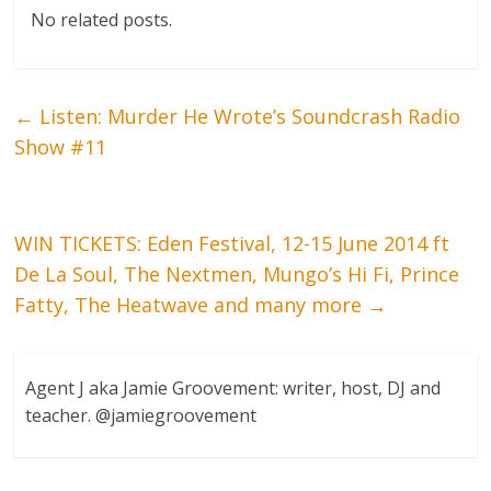
No related posts.
←
Listen: Murder He Wrote’s Soundcrash Radio
Show #11
WIN TICKETS: Eden Festival, 12-15 June 2014 ft
De La Soul, The Nextmen, Mungo’s Hi Fi, Prince
Fatty, The Heatwave and many more
→
Agent J aka Jamie Groovement: writer, host, DJ and
teacher. @jamiegroovement