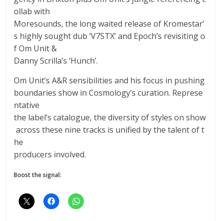
ollab with
Moresounds, the long waited release of Kromestar’
s highly sought dub ‘V7STX’ and Epoch’s revisiting o
f Om Unit &
Danny Scrilla’s ‘Hunch’.
Om Unit’s A&R sensibilities and his focus in pushing
boundaries show in Cosmology’s curation. Represe
ntative
the label’s catalogue, the diversity of styles on show
across these nine tracks is unified by the talent of t
he
producers involved.
Boost the signal: