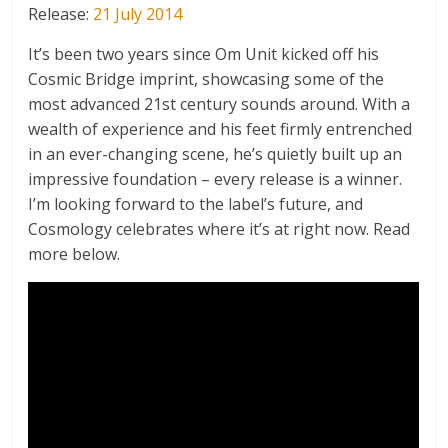
Release:
21 July 2014
It’s been two years since Om Unit kicked off his
Cosmic Bridge imprint, showcasing some of the
most advanced 21st century sounds around. With a
wealth of experience and his feet firmly entrenched
in an ever-changing scene, he’s quietly built up an
impressive foundation – every release is a winner.
I’m looking forward to the label’s future, and
Cosmology celebrates where it’s at right now. Read
more below.