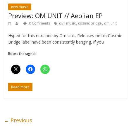
new music
Preview: OM UNIT // Aeolian EP
,
,
0 Comments
civil music
cosmic bridge
om unit
Hyped for this next one by Om Unit. Releases on his Cosmic
Bridge label have been consistently banging, if you
Boost the signal:
Read more
← Previous