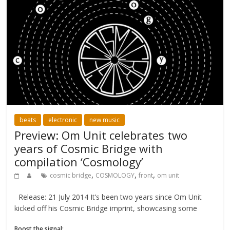
beats
electronic
new music
Preview: Om Unit celebrates two
years of Cosmic Bridge with
compilation ‘Cosmology’
,
,
,
cosmic bridge
COSMOLOGY
front
om unit
Release: 21 July 2014 It’s been two years since Om Unit
kicked off his Cosmic Bridge imprint, showcasing some
Boost the signal: