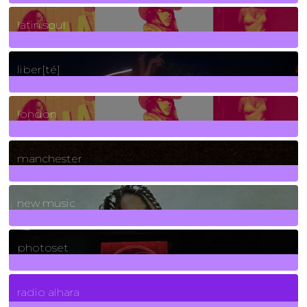
3
Posts
latin soul
24
Posts
liber[té]
8
Posts
london
1
Posts
manchester
970
Posts
new music
3266
Posts
photoset
4
Posts
radio alhara