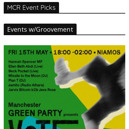
MCR Event Picks
Events w/Groovement