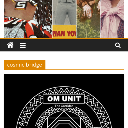
cosmic bridge