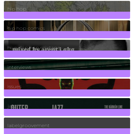
19
Posts
hip hop
736
Posts
hip hop comics
5
Posts
huey hip hop mixtape
2
Posts
interviews
90
Posts
issues
30
Posts
jazz
131
Posts
labelgroovement