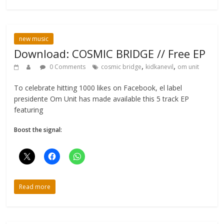
new music
Download: COSMIC BRIDGE // Free EP
,
,
0 Comments
cosmic bridge
kidkanevil
om unit
To celebrate hitting 1000 likes on Facebook, el label
presidente Om Unit has made available this 5 track EP
featuring
Boost the signal:
Read more