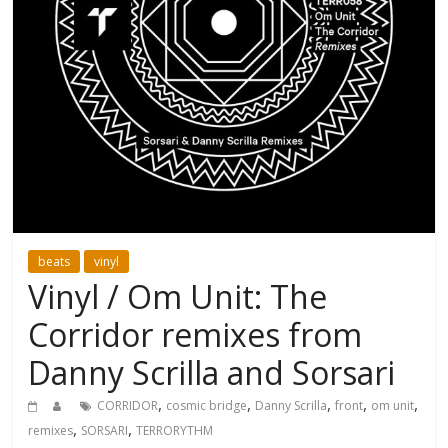
beats
vinyl
Vinyl / Om Unit: The
Corridor remixes from
Danny Scrilla and Sorsari
,
,
,
,
,
CORRIDOR
cosmic bridge
Danny Scrilla
front
om unit
,
,
remixes
SORSARI
TERRORYTHM