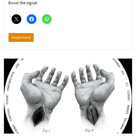
Boost the signal:
Read more