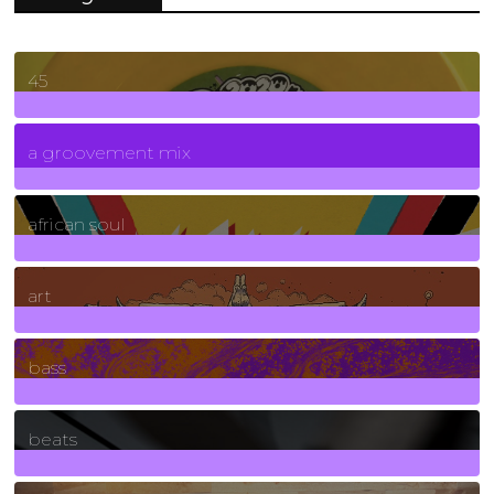
45
7
Posts
a groovement mix
3
Posts
african soul
10
Posts
art
71
Posts
bass
1
Posts
beats
389
Posts