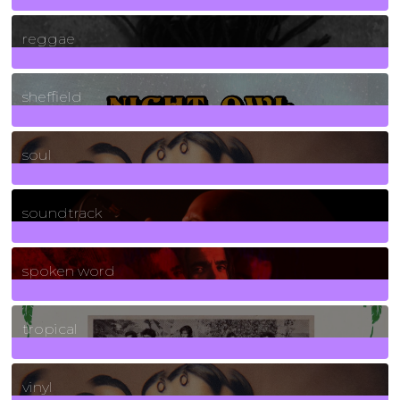
30
Posts
reggae
21
Posts
sheffield
23
Posts
soul
278
Posts
soundtrack
40
Posts
spoken word
11
Posts
tropical
2
Posts
vinyl