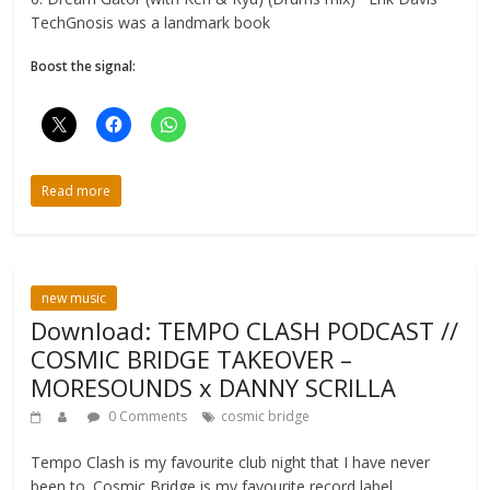
TechGnosis was a landmark book
Boost the signal:
Read more
new music
Download: TEMPO CLASH PODCAST //
COSMIC BRIDGE TAKEOVER –
MORESOUNDS x DANNY SCRILLA
0 Comments
cosmic bridge
Tempo Clash is my favourite club night that I have never
been to. Cosmic Bridge is my favourite record label.