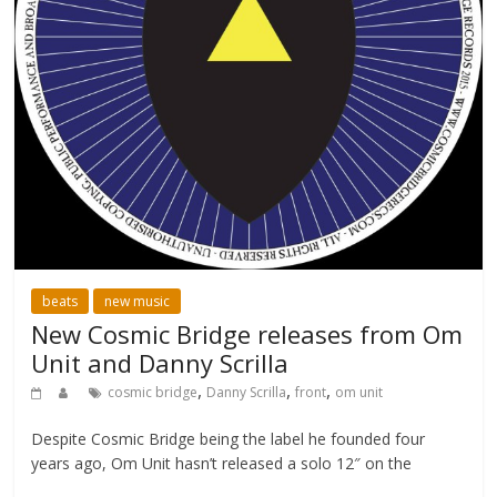
beats
new music
New Cosmic Bridge releases from Om
Unit and Danny Scrilla
,
,
,
cosmic bridge
Danny Scrilla
front
om unit
Despite Cosmic Bridge being the label he founded four
years ago, Om Unit hasn’t released a solo 12″ on the