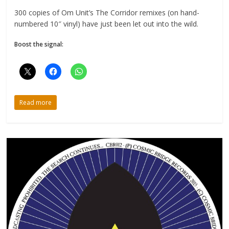
300 copies of Om Unit’s The Corridor remixes (on hand-
numbered 10″ vinyl) have just been let out into the wild.
Boost the signal:
Read more