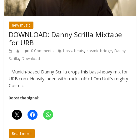
new music
DOWNLOAD: Danny Scrilla Mixtape
for URB
,
,
,
0 Comments
bass
beats
cosmic bridge
Danny
,
Scrilla
Download
Munich-based Danny Scrilla drops this bass-heavy mix for
URB.com. Heavily laden with tracks off of Om Unit’s mighty
Cosmic
Boost the signal:
Read more