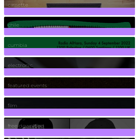
cassette
2
Posts
chile
7
Posts
cumbia
3
Posts
electronic
165
Posts
featured events
255
Posts
film
2
Posts
free download
129
Posts