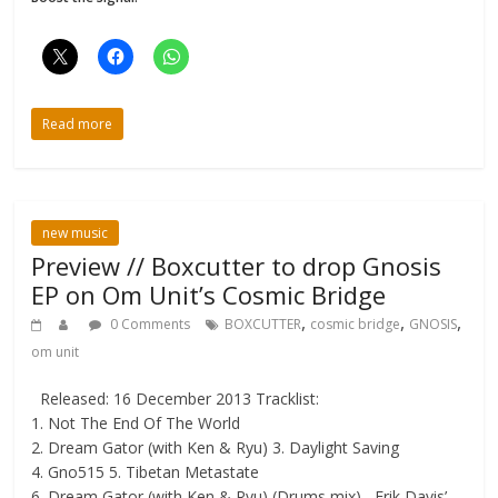
Read more
new music
Preview // Boxcutter to drop Gnosis
EP on Om Unit’s Cosmic Bridge
,
,
,
0 Comments
BOXCUTTER
cosmic bridge
GNOSIS
om unit
Released: 16 December 2013 Tracklist:
1. Not The End Of The World
2. Dream Gator (with Ken & Ryu) 3. Daylight Saving
4. Gno515 5. Tibetan Metastate
6. Dream Gator (with Ken & Ryu) (Drums mix) Erik Davis’