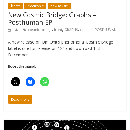
beats
electronic
new music
New Cosmic Bridge: Graphs –
Posthuman EP
,
,
,
,
cosmic bridge
front
GRAPHS
om unit
POSTHUMAN
A new release on Om Unit’s phenomenal Cosmic Bridge
label is due for release on 12″ and download 14th
December
Boost the signal:
Read more