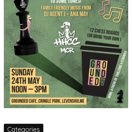
Categories