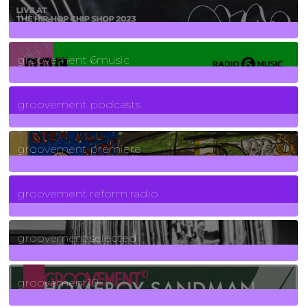
funk
139
Posts
groovement 6music
6
Posts
groovement podcasts
325
Posts
groovement premiere
5
Posts
groovement reform radio
40
Posts
groovement selected
4
Posts
groovement10