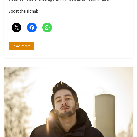
Boost the signal:
Read more