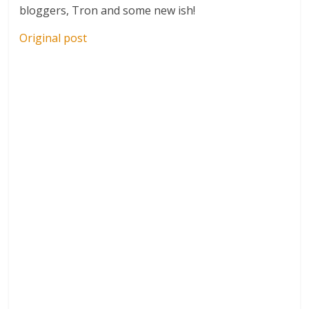
bloggers, Tron and some new ish!
Original post