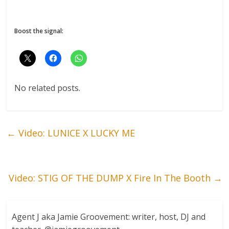
Boost the signal:
No related posts.
←
Video: LUNICE X LUCKY ME
Video: STIG OF THE DUMP X Fire In The Booth
→
Agent J aka Jamie Groovement: writer, host, DJ and