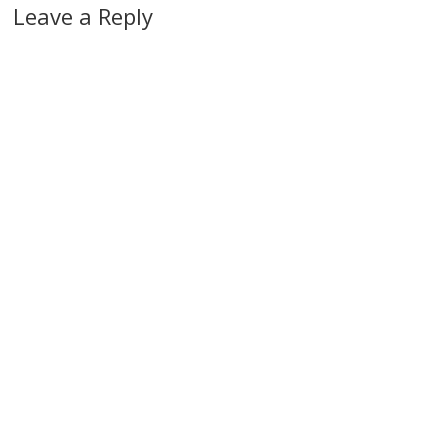
Leave a Reply