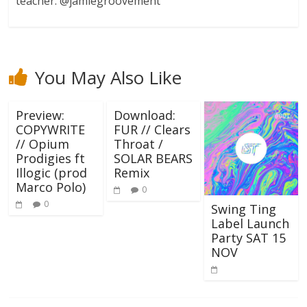
teacher. @jamiegroovement
You May Also Like
Preview:
Download:
COPYWRITE
FUR // Clears
// Opium
Throat /
Prodigies ft
SOLAR BEARS
Illogic (prod
Remix
Marco Polo)
0
0
Swing Ting
Label Launch
Party SAT 15
NOV