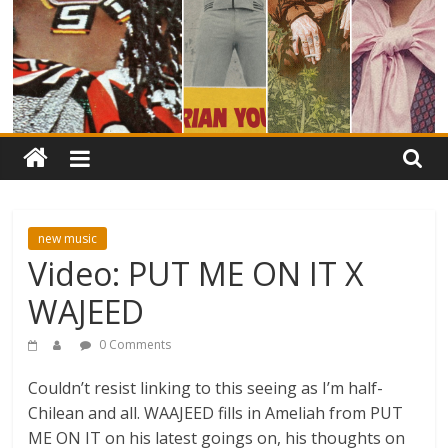
new music
Video: PUT ME ON IT X
WAJEED
0 Comments
Couldn’t resist linking to this seeing as I’m half-
Chilean and all. WAAJEED fills in Ameliah from PUT
ME ON IT on his latest goings on, his thoughts on