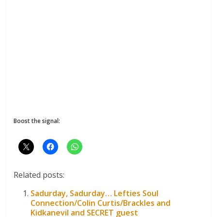
Boost the signal:
Related posts:
Sadurday, Sadurday… Lefties Soul
Connection/Colin Curtis/Brackles and
Kidkanevil and SECRET guest