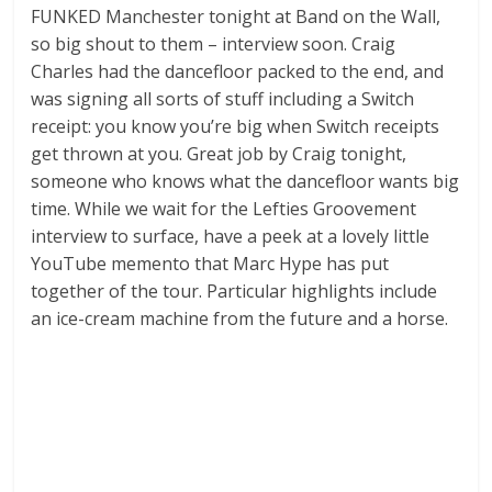
FUNKED Manchester tonight at Band on the Wall,
so big shout to them – interview soon. Craig
Charles had the dancefloor packed to the end, and
was signing all sorts of stuff including a Switch
receipt: you know you’re big when Switch receipts
get thrown at you. Great job by Craig tonight,
someone who knows what the dancefloor wants big
time. While we wait for the Lefties Groovement
interview to surface, have a peek at a lovely little
YouTube memento that Marc Hype has put
together of the tour. Particular highlights include
an ice-cream machine from the future and a horse.