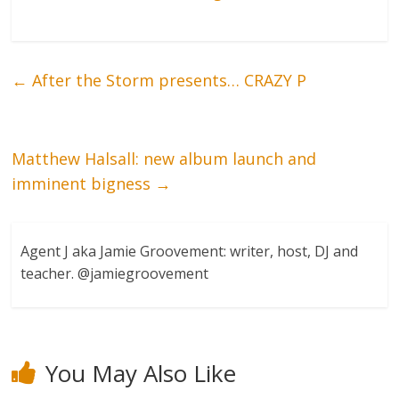
←
After the Storm presents… CRAZY P
Matthew Halsall: new album launch and
imminent bigness
→
Agent J aka Jamie Groovement: writer, host, DJ and
teacher. @jamiegroovement
You May Also Like