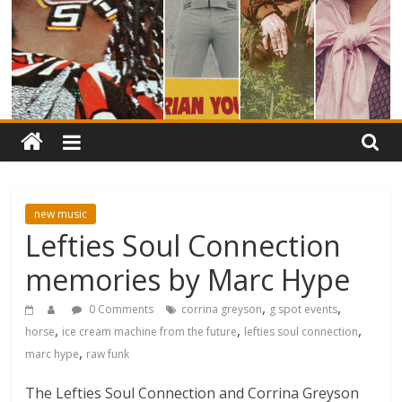
new music
Lefties Soul Connection
memories by Marc Hype
,
,
0 Comments
corrina greyson
g spot events
,
,
,
horse
ice cream machine from the future
lefties soul connection
,
marc hype
raw funk
The Lefties Soul Connection and Corrina Greyson