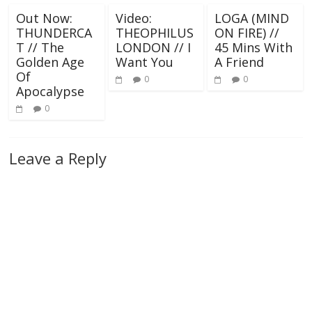
Out Now:
Video:
LOGA (MIND
THUNDERCA
THEOPHILUS
ON FIRE) //
T // The
LONDON // I
45 Mins With
Golden Age
Want You
A Friend
Of
0
0
Apocalypse
0
Leave a Reply