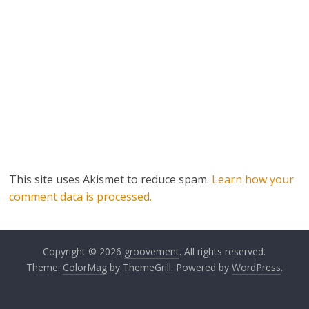
This site uses Akismet to reduce spam.
Learn how your
comment data is processed.
Copyright © 2026
groovement
. All rights reserved.
Theme:
ColorMag
by ThemeGrill. Powered by
WordPress
.