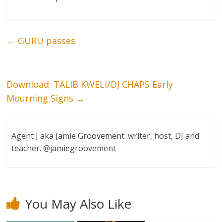
←
GURU passes
Download: TALIB KWELI/DJ CHAPS Early
Mourning Signs
→
Agent J aka Jamie Groovement: writer, host, DJ and
teacher. @jamiegroovement
You May Also Like