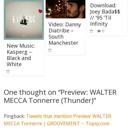
Download:
Joey Bada$$
// ’95 ‘Til
Infinity
Video: Danny
Diatribe –
0
South
Manchester
New Music:
Kasperg –
Black and
White
One thought on “
Preview: WALTER
MECCA Tonnerre (Thunder)
”
Pingback:
Tweets that mention Preview: WALTER
MECCA Tonnerre | GROOVEMENT -- Topsy.com