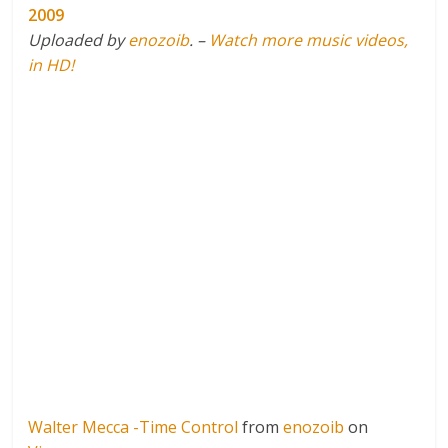
2009
Uploaded by
enozoib
. –
Watch more music videos,
in HD!
Walter Mecca -Time Control
from
enozoib
on