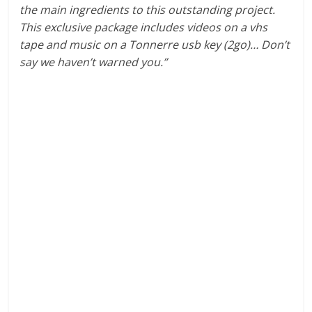
the main ingredients to this outstanding project.
This exclusive package includes videos on a vhs
tape and music on a Tonnerre usb key (2go)… Don’t
say we haven’t warned you.”