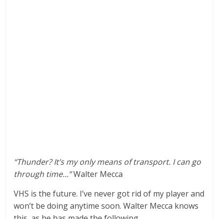
“Thunder? It’s my only means of transport. I can go
through time…”
Walter Mecca
VHS is the future. I’ve never got rid of my player and
won’t be doing anytime soon. Walter Mecca knows
this, as he has made the following.