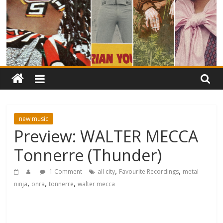
new music
Preview: WALTER MECCA
Tonnerre (Thunder)
,
,
1 Comment
all city
Favourite Recordings
metal
,
,
,
ninja
onra
tonnerre
walter mecca