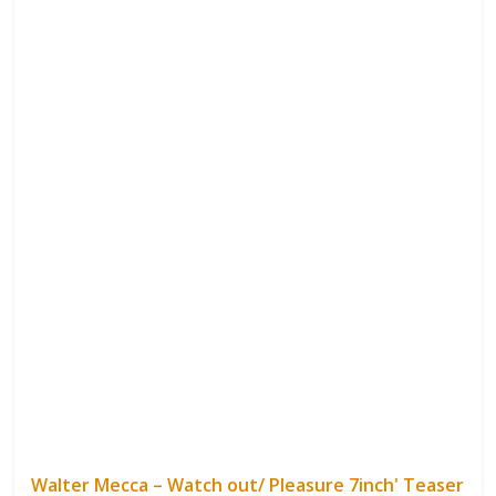
Walter Mecca – Watch out/ Pleasure 7inch' Teaser