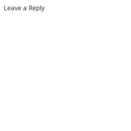
Leave a Reply