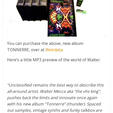
You can purchase the above, new album
TONNERRE, over at
Weirdata
.
Here’s a little MP3 preview of the world of Walter.
“Unclassified remains the best way to describe this
all-around artist. Walter Mecca aka “the vhs king”,
pushes back the limits and innovate once again
with his new album “Tonnerre” (thunder). Spaced
out samples, vintage synths and funky talkbox are