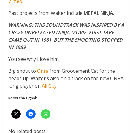
Vimeo
.
Past projects from Walter include
METAL NINJA
.
WARNING: THIS SOUNDTRACK WAS INSPIRED BY A
CRAZY UNRELEASED NINJA MOVIE. FIRST TAPE
CAME OUT IN 1981, BUT THE SHOOTING STOPPED
IN 1989
You see why I love him.
Big shout to
Onra
from Groovement Cat for the
heads up! Walter’s also on a track on the new ONRA
long player on
All City
.
Boost the signal:
No related posts.