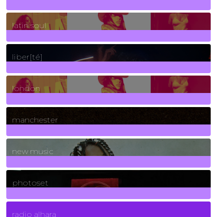
3
Posts
latin soul
24
Posts
liber[té]
8
Posts
london
1
Posts
manchester
970
Posts
new music
3266
Posts
photoset
4
Posts
radio alhara