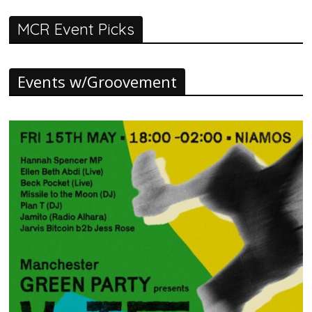
MCR Event Picks
Events w/Groovement