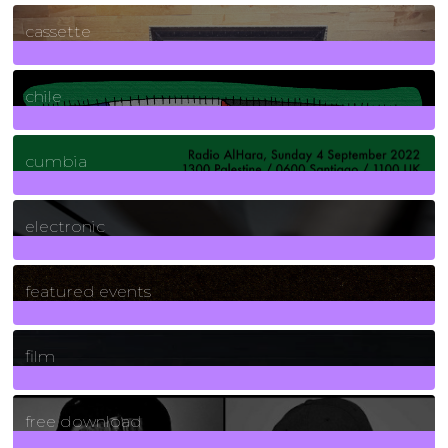
389
Posts
cassette
2
Posts
chile
7
Posts
cumbia
3
Posts
electronic
165
Posts
featured events
255
Posts
film
2
Posts
free download