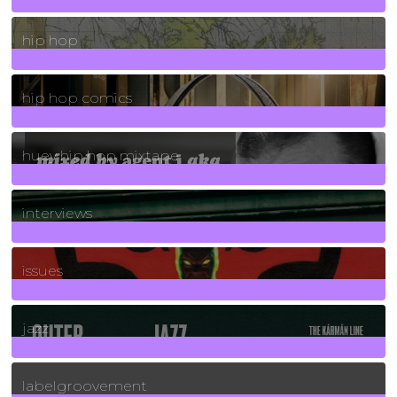
19
Posts
hip hop
736
Posts
hip hop comics
5
Posts
huey hip hop mixtape
2
Posts
interviews
90
Posts
issues
30
Posts
jazz
131
Posts
labelgroovement