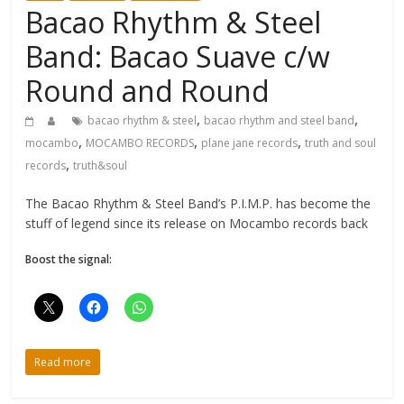
Bacao Rhythm & Steel
Band: Bacao Suave c/w
Round and Round
,
,
bacao rhythm & steel
bacao rhythm and steel band
,
,
,
mocambo
MOCAMBO RECORDS
plane jane records
truth and soul
,
records
truth&soul
The Bacao Rhythm & Steel Band’s P.I.M.P. has become the
stuff of legend since its release on Mocambo records back
Boost the signal:
Read more