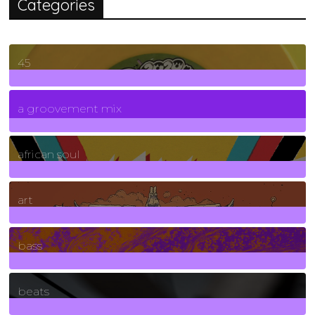
Categories
45
7
Posts
a groovement mix
3
Posts
african soul
10
Posts
art
71
Posts
bass
1
Posts
beats