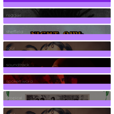
30
Posts
reggae
21
Posts
sheffield
23
Posts
soul
278
Posts
soundtrack
40
Posts
spoken word
11
Posts
tropical
2
Posts