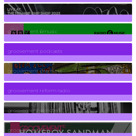
129
Posts
funk
139
Posts
groovement 6music
6
Posts
groovement podcasts
325
Posts
groovement premiere
5
Posts
groovement reform radio
40
Posts
groovement selected
4
Posts
groovement10