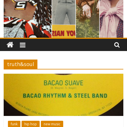
truth&soul
funk
hip hop
new music