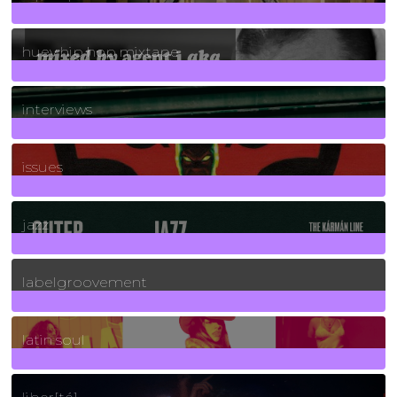
5
Posts
huey hip hop mixtape
2
Posts
interviews
90
Posts
issues
30
Posts
jazz
131
Posts
labelgroovement
3
Posts
latin soul
24
Posts