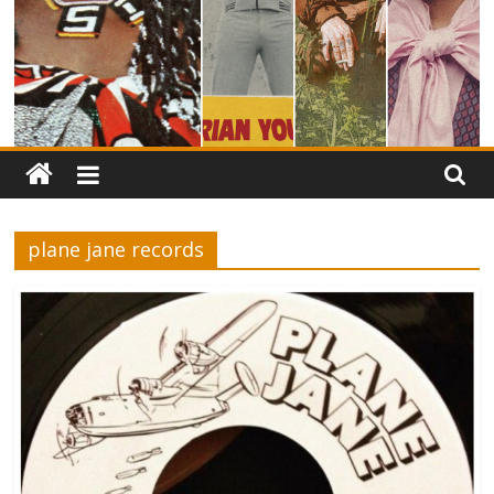
plane jane records