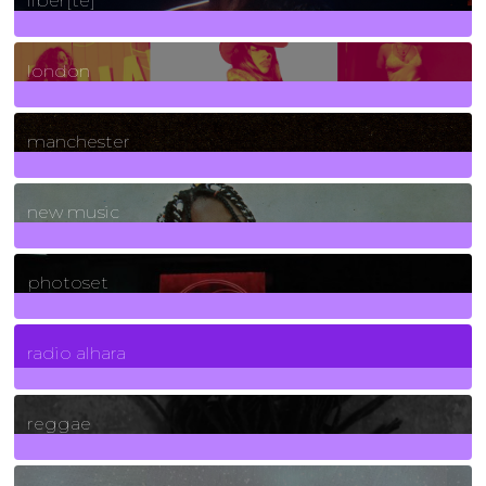
liber[té]
8
Posts
london
1
Posts
manchester
970
Posts
new music
3266
Posts
photoset
4
Posts
radio alhara
30
Posts
reggae
21
Posts