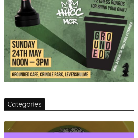
Categories
45