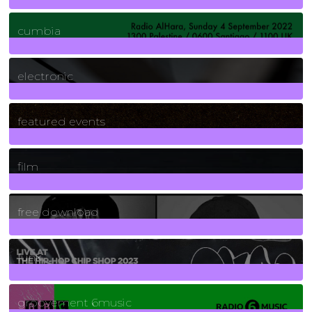
7
Posts
cumbia
3
Posts
electronic
165
Posts
featured events
255
Posts
film
2
Posts
free download
129
Posts
funk
139
Posts
groovement 6music