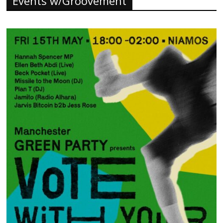
Events w/Groovement