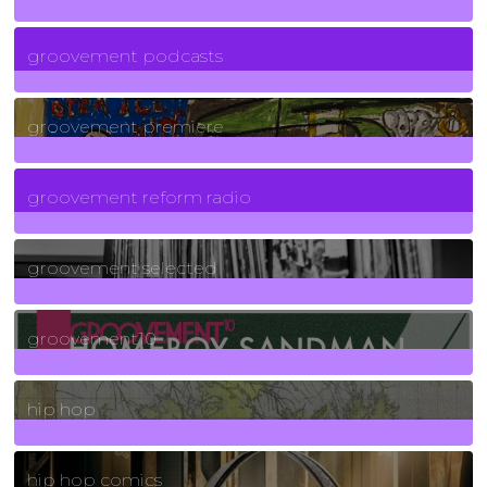
6
Posts
groovement podcasts
325
Posts
groovement premiere
5
Posts
groovement reform radio
40
Posts
groovement selected
4
Posts
groovement10
19
Posts
hip hop
736
Posts
hip hop comics