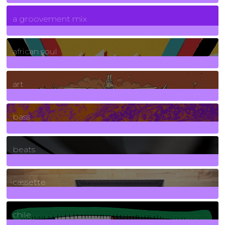
7
Posts
a groovement mix
3
Posts
african soul
10
Posts
art
71
Posts
bass
1
Posts
beats
389
Posts
cassette
2
Posts
chile