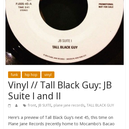
funk
hip hop
vinyl
Vinyl // Tall Black Guy: JB
Suite I and II
,
,
,
front
JB SUITE
plane jane records
TALL BLACK GUY
Here’s a preview of Tall Black Guy’s next 45, this time on
Plane Jane Records (recently home to Mocambo’s Bacao