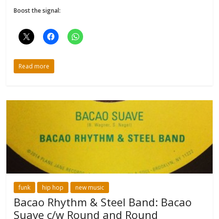
Boost the signal:
Read more
funk
hip hop
new music
Bacao Rhythm & Steel Band: Bacao
Suave c/w Round and Round