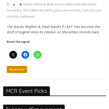
,
,
bacao rhythm & steel
bacao rhythm and steel band
,
,
,
mocambo
MOCAMBO RECORDS
plane jane records
truth and soul
,
records
truth&soul
The Bacao Rhythm & Steel Band’s P.I.M.P. has become the
stuff of legend since its release on Mocambo records back
Boost the signal:
Read more
MCR Event Picks