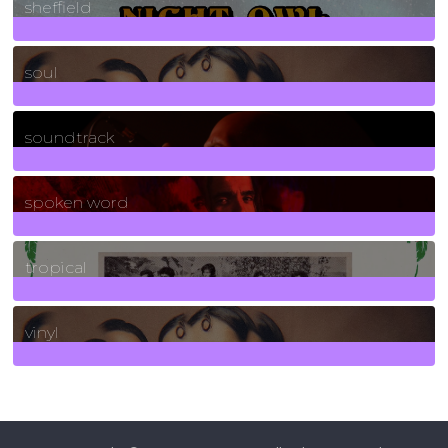
sheffield
23
Posts
soul
278
Posts
soundtrack
40
Posts
spoken word
11
Posts
tropical
2
Posts
vinyl
161
Posts