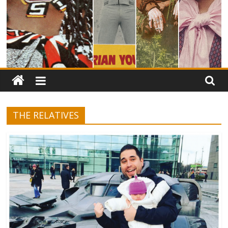
THE RELATIVES