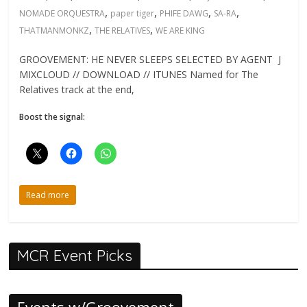
,
,
,
,
NOMADE ORQUESTRA
paper tiger
PHIFE DAWG
SA-RA
,
,
THATMANMONKZ
THE RELATIVES
WE ARE KING
GROOVEMENT: HE NEVER SLEEPS SELECTED BY AGENT J
MIXCLOUD // DOWNLOAD // ITUNES Named for The
Relatives track at the end,
Boost the signal:
Read more
MCR Event Picks
Events w/Groovement