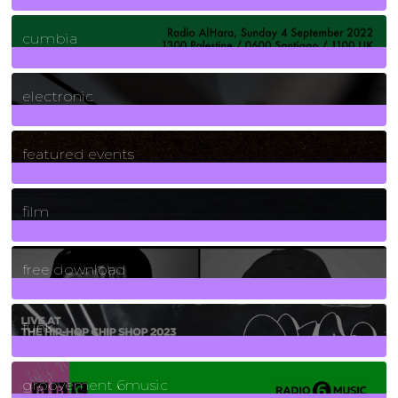
7
Posts
cumbia
3
Posts
electronic
165
Posts
featured events
255
Posts
film
2
Posts
free download
129
Posts
funk
139
Posts
groovement 6music