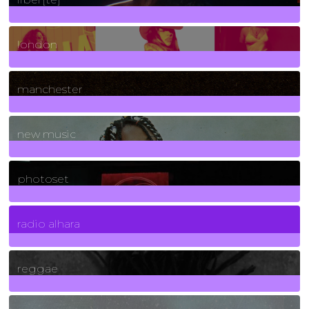
8
Posts
london
1
Posts
manchester
970
Posts
new music
3266
Posts
photoset
4
Posts
radio alhara
30
Posts
reggae
21
Posts