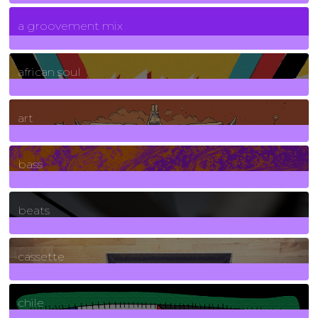
7
Posts
a groovement mix
3
Posts
african soul
10
Posts
art
71
Posts
bass
1
Posts
beats
389
Posts
cassette
2
Posts
chile