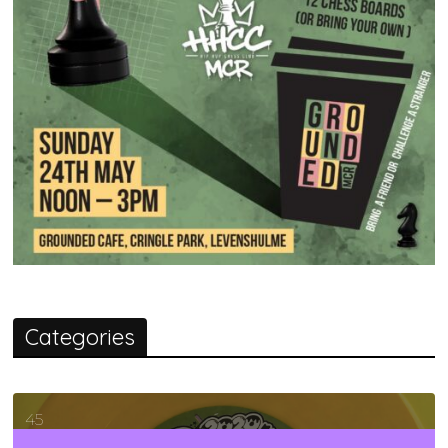
Categories
45