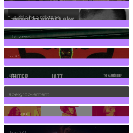
5
Posts
huey hip hop mixtape
2
Posts
interviews
90
Posts
issues
30
Posts
jazz
131
Posts
labelgroovement
3
Posts
latin soul
24
Posts
liber[té]