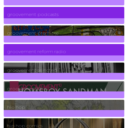
6
Posts
groovement podcasts
325
Posts
groovement premiere
5
Posts
groovement reform radio
40
Posts
groovement selected
4
Posts
groovement10
19
Posts
hip hop
736
Posts
hip hop comics