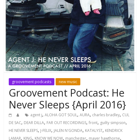
groovement podcasts
new music
Groovement Podcast: He
Never Sleeps {April 2016}
,
,
,
,
agent j
ALOHA GOT SOUL
AURA
charles bradley
CUL
,
,
,
,
,
DE SAC
DEAR DILLA
FAR OUT RECORDINGS
front
guilty simpson
,
,
,
,
HE NEVER SLEEPS
J-FELIX
JALEN N'GONDA
KATALYST
KENDRICK
,
,
,
,
,
LAMAR
KING
KNOW WE NOW
manchester
mayer hawthorne