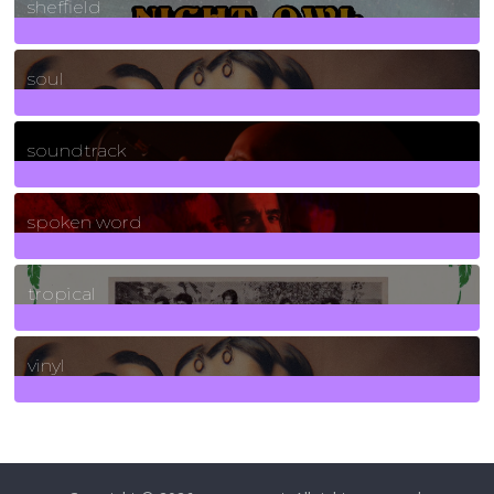
sheffield
23
Posts
soul
278
Posts
soundtrack
40
Posts
spoken word
11
Posts
tropical
2
Posts
vinyl
161
Posts