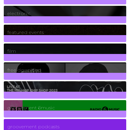
3
Posts
electronic
165
Posts
featured events
255
Posts
film
2
Posts
free download
129
Posts
funk
139
Posts
groovement 6music
6
Posts
groovement podcasts