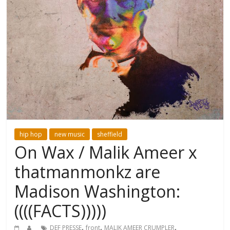
hip hop
new music
sheffield
On Wax / Malik Ameer x
thatmanmonkz are
Madison Washington:
((((FACTS)))))
,
,
,
DEF PRESSE
front
MALIK AMEER CRUMPLER