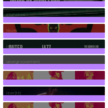
2
Posts
interviews
90
Posts
issues
30
Posts
jazz
131
Posts
labelgroovement
3
Posts
latin soul
24
Posts
liber[té]
8
Posts