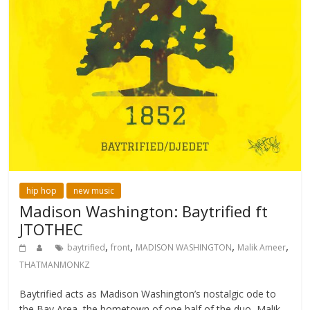
hip hop
new music
Madison Washington: Baytrified ft
JTOTHEC
,
,
,
,
baytrified
front
MADISON WASHINGTON
Malik Ameer
THATMANMONKZ
Baytrified acts as Madison Washington’s nostalgic ode to
the Bay Area, the hometown of one half of the duo, Malik