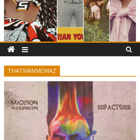
THATMANMONKZ