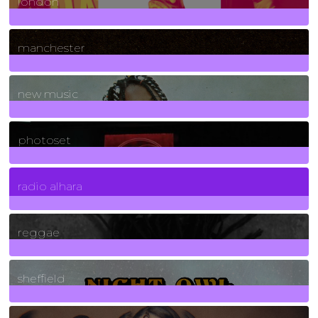
london
1
Posts
manchester
970
Posts
new music
3266
Posts
photoset
4
Posts
radio alhara
30
Posts
reggae
21
Posts
sheffield
23
Posts