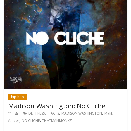
hip hop
Madison Washington: No Cliché
,
,
,
DEF PRESSE
FACTS
MADISON WASHINGTON
Malik
,
,
Ameer
NO CLICHE
THATMANMONKZ