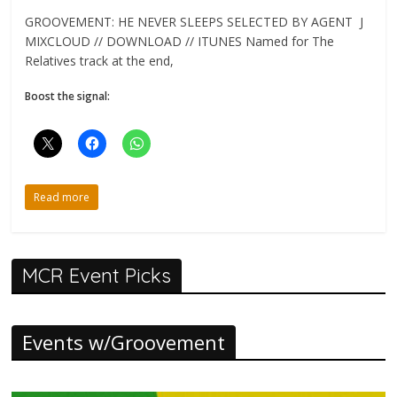
GROOVEMENT: HE NEVER SLEEPS SELECTED BY AGENT J
MIXCLOUD // DOWNLOAD // ITUNES Named for The
Relatives track at the end,
Boost the signal:
Read more
MCR Event Picks
Events w/Groovement