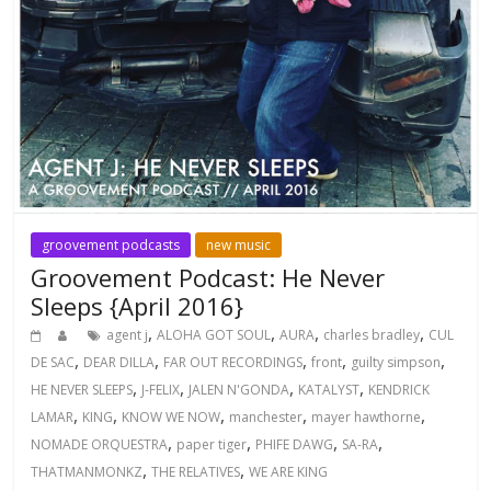
groovement podcasts
new music
Groovement Podcast: He Never
Sleeps {April 2016}
,
,
,
,
agent j
ALOHA GOT SOUL
AURA
charles bradley
CUL
,
,
,
,
,
DE SAC
DEAR DILLA
FAR OUT RECORDINGS
front
guilty simpson
,
,
,
,
HE NEVER SLEEPS
J-FELIX
JALEN N'GONDA
KATALYST
KENDRICK
,
,
,
,
,
LAMAR
KING
KNOW WE NOW
manchester
mayer hawthorne
,
,
,
,
NOMADE ORQUESTRA
paper tiger
PHIFE DAWG
SA-RA
,
,
THATMANMONKZ
THE RELATIVES
WE ARE KING