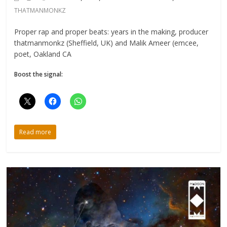
THATMANMONKZ
Proper rap and proper beats: years in the making, producer
thatmanmonkz (Sheffield, UK) and Malik Ameer (emcee,
poet, Oakland CA
Boost the signal:
Read more