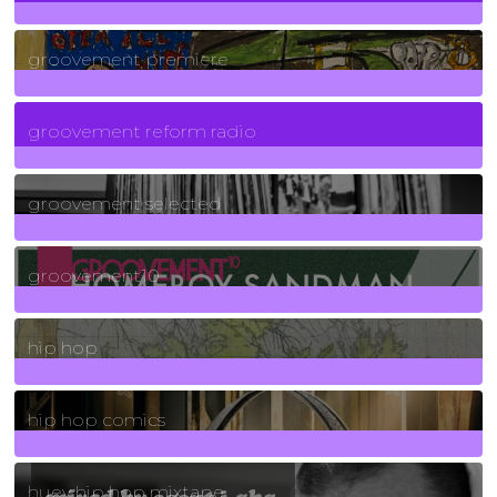
325
Posts
groovement premiere
5
Posts
groovement reform radio
40
Posts
groovement selected
4
Posts
groovement10
19
Posts
hip hop
736
Posts
hip hop comics
5
Posts
huey hip hop mixtape