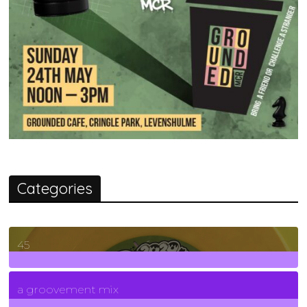
Categories
45
7
Posts
a groovement mix