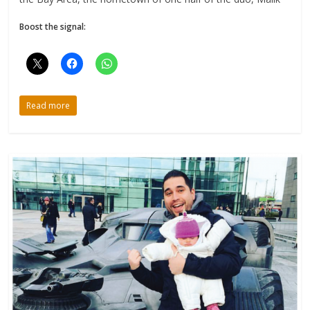
Boost the signal:
Read more