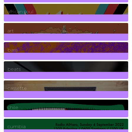
3
Posts
african soul
10
Posts
art
71
Posts
bass
1
Posts
beats
389
Posts
cassette
2
Posts
chile
7
Posts
cumbia