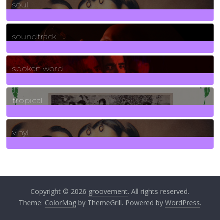
soul
278
Posts
soundtrack
40
Posts
spoken word
11
Posts
tropical
2
Posts
vinyl
161
Posts
Copyright © 2026
groovement
. All rights reserved.
Theme:
ColorMag
by ThemeGrill. Powered by
WordPress
.