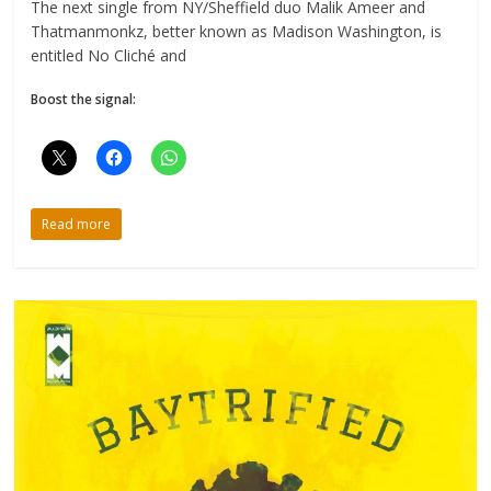
The next single from NY/Sheffield duo Malik Ameer and
Thatmanmonkz, better known as Madison Washington, is
entitled No Cliché and
Boost the signal:
Read more