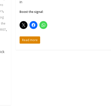
in
iro
,
rs
Boost the signal:
big
,
the
,
RIST
Read more
ick