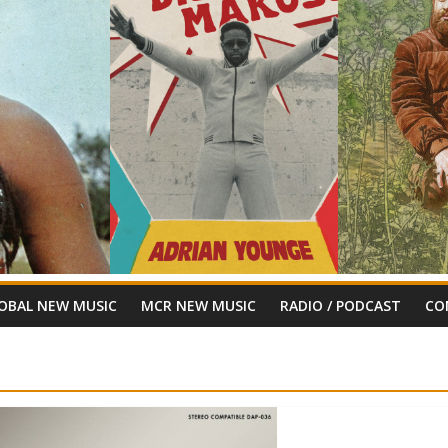
OBAL NEW MUSIC
MCR NEW MUSIC
RADIO / PODCAST
CO