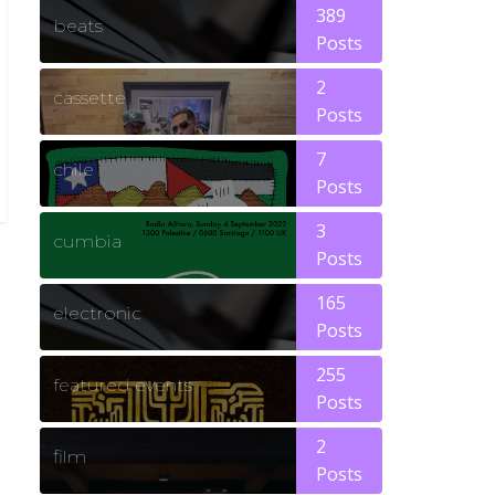
389
beats
Posts
2
cassette
Posts
7
chile
Posts
3
cumbia
Posts
165
electronic
Posts
255
featured events
Posts
2
film
Posts