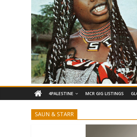
4PALESTINE
MCR GIG LISTINGS
GL
SAUN & STARR