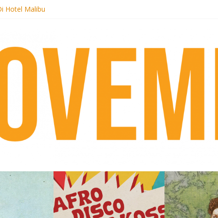
i Hotel Malibu
t Records begins sequel series to Nigeria 70
er[té}: Lorenita – Estrelar
es afrobeat with Afro-Disco Makossa