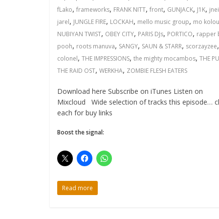
,
,
,
,
,
,
fLako
frameworks
FRANK NITT
front
GUNJACK
J1K
jne
,
,
,
,
jarel
JUNGLE FIRE
LOCKAH
mello music group
mo kolou
,
,
,
,
NUBIYAN TWIST
OBEY CITY
PARIS DJs
PORTICO
rapper 
,
,
,
,
pooh
roots manuva
SANGY
SAUN & STARR
scorzayzee
,
,
,
colonel
THE IMPRESSIONS
the mighty mocambos
THE PU
,
,
THE RAID OST
WERKHA
ZOMBIE FLESH EATERS
Download here Subscribe on iTunes Listen on
Mixcloud Wide selection of tracks this episode… cl
each for buy links
Boost the signal:
Read more