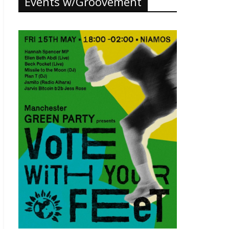
Events w/Groovement