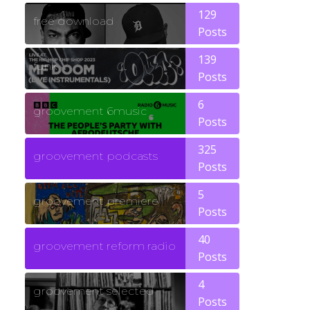
129
free download
Posts
139
funk
Posts
6
groovement 6music
Posts
325
groovement podcasts
Posts
5
groovement premiere
Posts
40
groovement reform radio
Posts
4
groovement selected
Posts