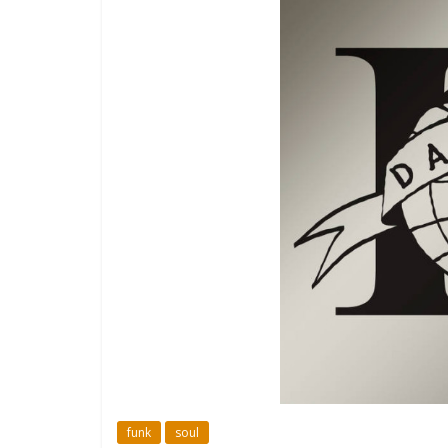
funk
soul