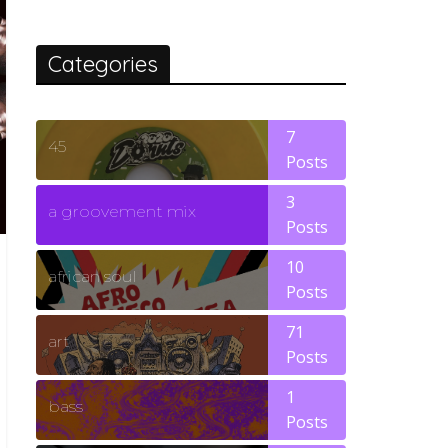
Categories
7
45
Posts
3
a groovement mix
Posts
10
african soul
Posts
71
art
Posts
1
bass
Posts