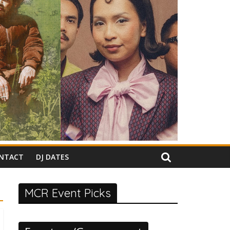
NTACT
DJ DATES
MCR Event Picks