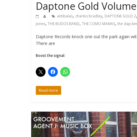
Daptone Gold Volume 
,
,
antibalas
charles bradley
DAPTONE GOLD 2
,
,
,
Jones
THE BUDOS BAND
THE COMO MAMAS
the dap-ki
Daptone Records knock one out the park again with
There are
Boost the signal:
Read more