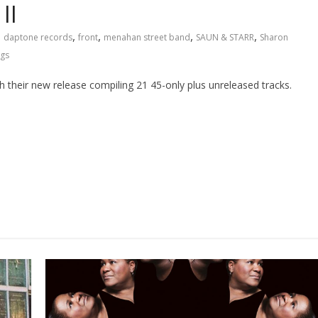
II
,
,
,
,
,
daptone records
front
menahan street band
SAUN & STARR
Sharon
ngs
 their new release compiling 21 45-only plus unreleased tracks.