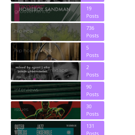
19
groovement10
Posts
736
hip hop
Posts
5
hip hop comics
Posts
2
huey hip hop mixtape
Posts
90
interviews
Posts
30
issues
Posts
131
jazz
Posts