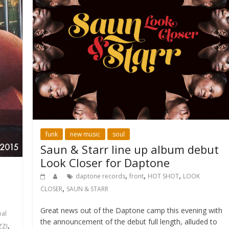
funk
new music
soul
Saun & Starr line up album debut
Look Closer for Daptone
,
,
,
daptone records
front
HOT SHOT
LOOK
,
CLOSER
SAUN & STARR
Great news out of the Daptone camp this evening with
bal
the announcement of the debut full length, alluded to
,
ZZI