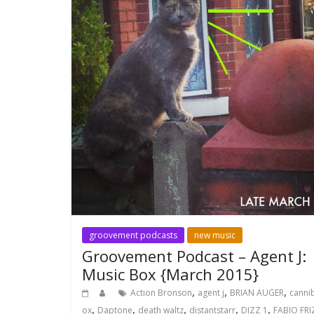
groovement podcasts
new music
Groovement Podcast – Agent J:
Music Box {March 2015}
,
,
,
Action Bronson
agent j
BRIAN AUGER
canni
,
,
,
,
,
ox
Daptone
death waltz
distantstarr
DIZZ 1
FABIO FRI