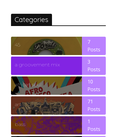
Categories
7
45
Posts
3
a groovement mix
Posts
10
african soul
Posts
71
art
Posts
1
bass
Posts