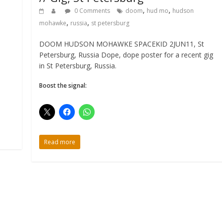
,
,
0 Comments
doom
hud mo
hudson
,
,
mohawke
russia
st petersburg
DOOM HUDSON MOHAWKE SPACEKID 2JUN11, St
Petersburg, Russia Dope, dope poster for a recent gig
in St Petersburg, Russia.
Boost the signal:
Read more