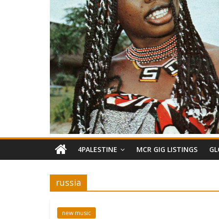
4PALESTINE
MCR GIG LISTINGS
GL
russia
new music