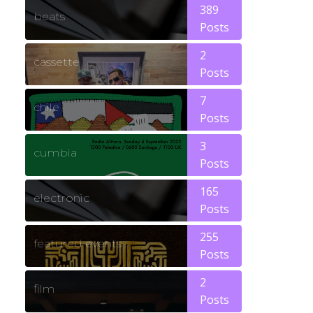
389
beats
Posts
2
cassette
Posts
7
chile
Posts
3
cumbia
Posts
165
electronic
Posts
255
featured events
Posts
2
film
Posts