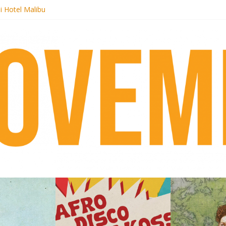
i Hotel Malibu
 Records begins sequel series to Nigeria 70
er[té}: Lorenita – Estrelar
es afrobeat with Afro-Disco Makossa
k + pre-order new LP Ancient History