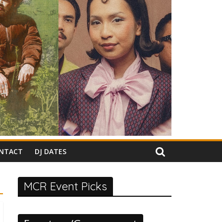
NTACT
DJ DATES
MCR Event Picks