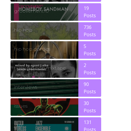
19
groovement10
Posts
736
hip hop
Posts
5
hip hop comics
Posts
2
huey hip hop mixtape
Posts
90
interviews
Posts
30
issues
Posts
131
jazz
Posts