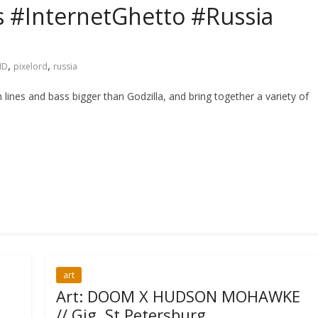
s #InternetGhetto #Russia
,
,
ID
pixelord
russia
 lines and bass bigger than Godzilla, and bring together a variety of
art
Art: DOOM X HUDSON MOHAWKE
// Gig, St Petersburg