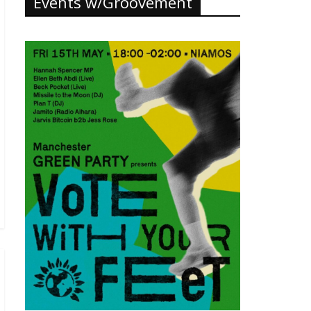
Events w/Groovement