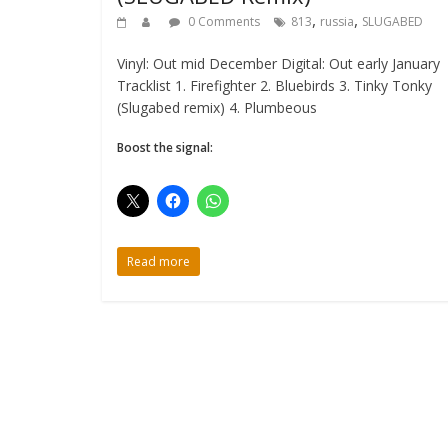
,
,
0 Comments
813
russia
SLUGABED
Vinyl: Out mid December Digital: Out early January
Tracklist 1. Firefighter 2. Bluebirds 3. Tinky Tonky
(Slugabed remix) 4. Plumbeous
Boost the signal:
Read more