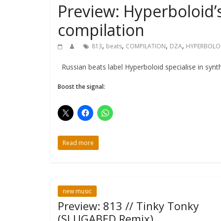
Preview: Hyperboloid’
compilation
,
,
,
,
813
beats
COMPILATION
DZA
HYPERBOLO
Russian beats label Hyperboloid specialise in synth
Boost the signal:
Read more
new music
Preview: 813 // Tinky Tonky
(SLUGABED Remix)