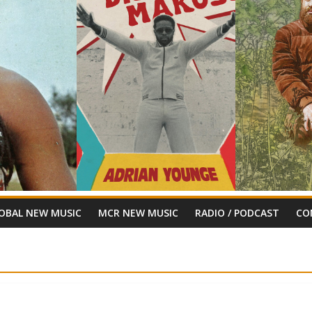
OBAL NEW MUSIC
MCR NEW MUSIC
RADIO / PODCAST
CO