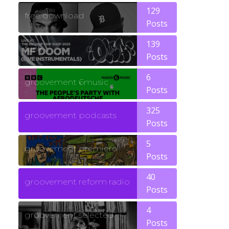
129
free download
Posts
139
funk
Posts
6
groovement 6music
Posts
325
groovement podcasts
Posts
5
groovement premiere
Posts
40
groovement reform radio
Posts
4
groovement selected
Posts