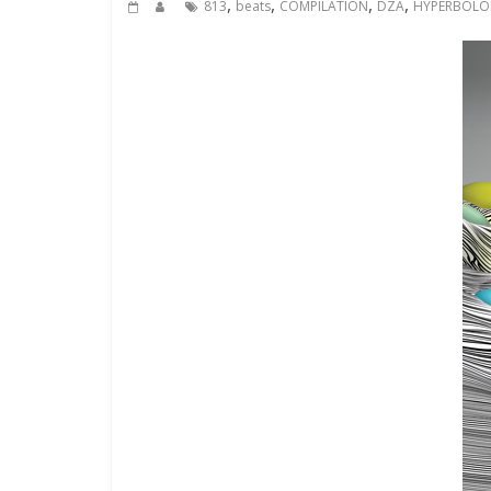
,
,
,
,
813
beats
COMPILATION
DZA
HYPERBOLO