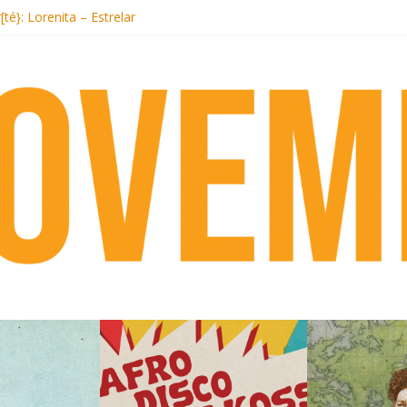
Records begins sequel series to Nigeria 70
[té}: Lorenita – Estrelar
s afrobeat with Afro-Disco Makossa
+ pre-order new LP Ancient History
Hotel Malibu