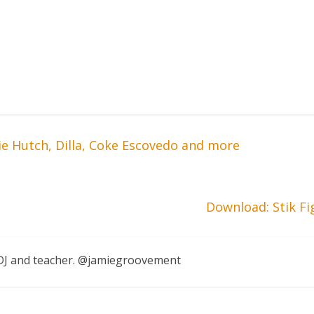
ie Hutch, Dilla, Coke Escovedo and more
Download: Stik F
, DJ and teacher. @jamiegroovement