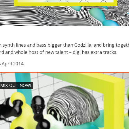
 synth lines and bass bigger than Godzilla, and bring together 
d and whole host of new talent – digi has extra tracks.
 April 2014.