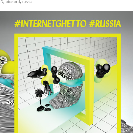
,
,
ID
pixelord
russia