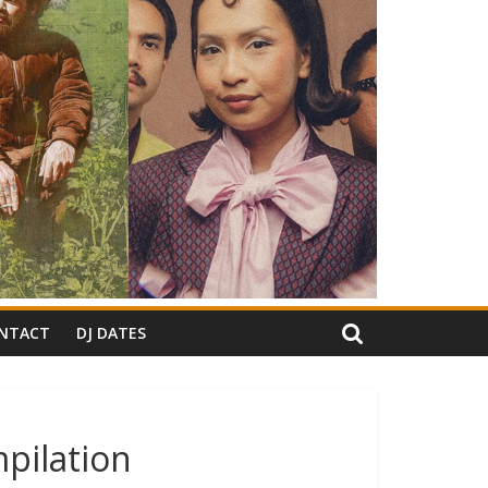
NTACT
DJ DATES
pilation