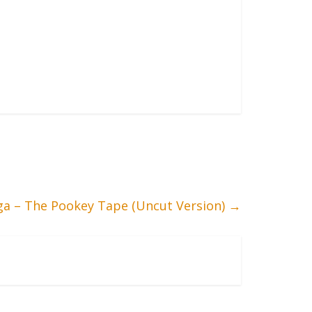
iga – The Pookey Tape (Uncut Version)
→