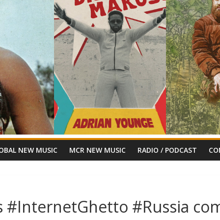
OBAL NEW MUSIC
MCR NEW MUSIC
RADIO / PODCAST
CO
s #InternetGhetto #Russia com