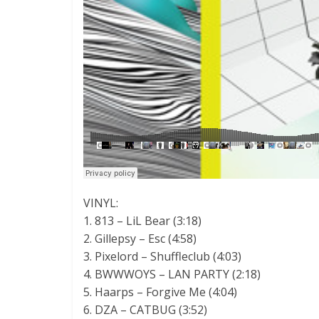
VINYL:
1. 813 – LiL Bear (3:18)
2. Gillepsy – Esc (4:58)
3. Pixelord – Shuffleclub (4:03)
4. BWWWOYS – LAN PARTY (2:18)
5. Haarps – Forgive Me (4:04)
6. DZA – CATBUG (3:52)