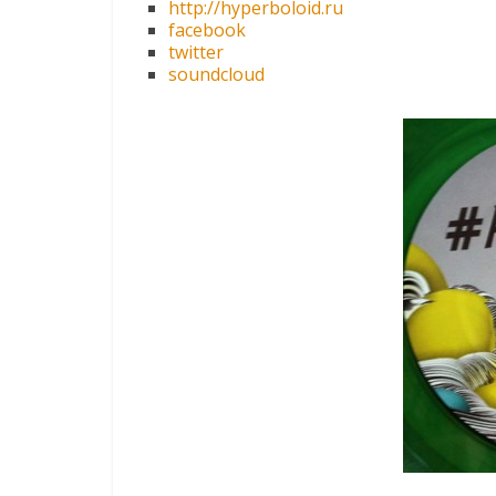
http://hyperboloid.ru
facebook
twitter
soundcloud