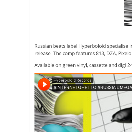
Russian beats label Hyperboloid specialise in
release. The comp features 813, DZA, Pixelor
Available on green vinyl, cassette and digi 24