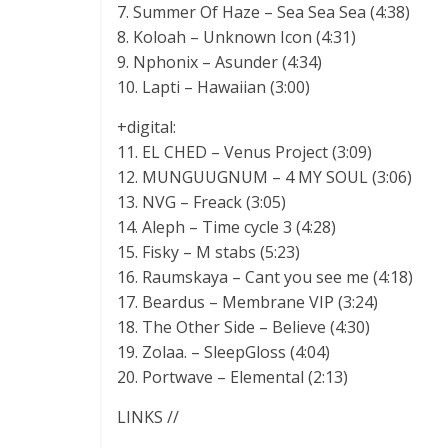
7. Summer Of Haze – Sea Sea Sea (4:38)
8. Koloah – Unknown Icon (4:31)
9. Nphonix – Asunder (4:34)
10. Lapti – Hawaiian (3:00)
+digital:
11. EL CHED – Venus Project (3:09)
12. MUNGUUGNUM – 4 MY SOUL (3:06)
13. NVG – Freack (3:05)
14. Aleph – Time cycle 3 (4:28)
15. Fisky – M stabs (5:23)
16. Raumskaya – Cant you see me (4:18)
17. Beardus – Membrane VIP (3:24)
18. The Other Side – Believe (4:30)
19. Zolaa. – SleepGloss (4:04)
20. Portwave – Elemental (2:13)
LINKS //