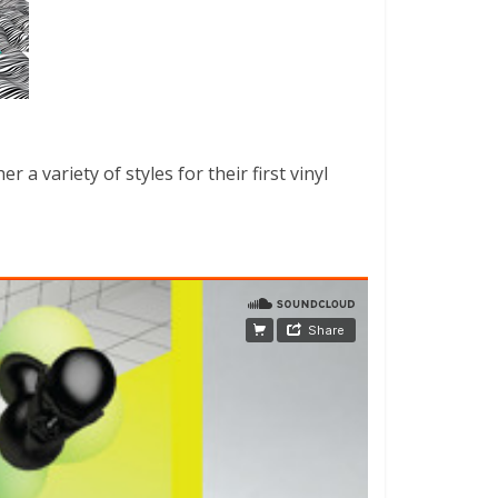
a variety of styles for their first vinyl