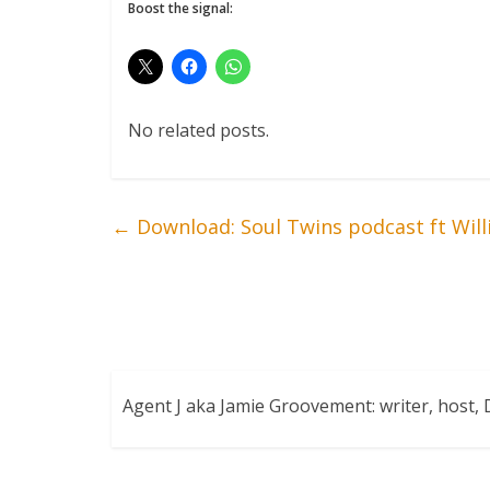
Boost the signal:
No related posts.
←
Download: Soul Twins podcast ft Will
Agent J aka Jamie Groovement: writer, host