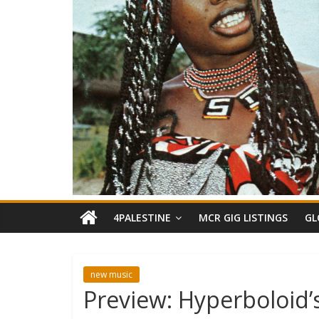
4PALESTINE
MCR GIG LISTINGS
GL
new music
Preview: Hyperboloid’