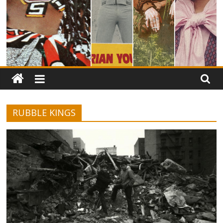
RUBBLE KINGS