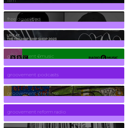
film
2
Posts
free download
129
Posts
funk
139
Posts
groovement 6music
6
Posts
groovement podcasts
325
Posts
groovement premiere
5
Posts
groovement reform radio
40
Posts