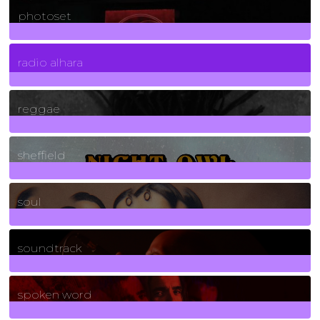
photoset
4
Posts
radio alhara
30
Posts
reggae
21
Posts
sheffield
23
Posts
soul
278
Posts
soundtrack
40
Posts
spoken word