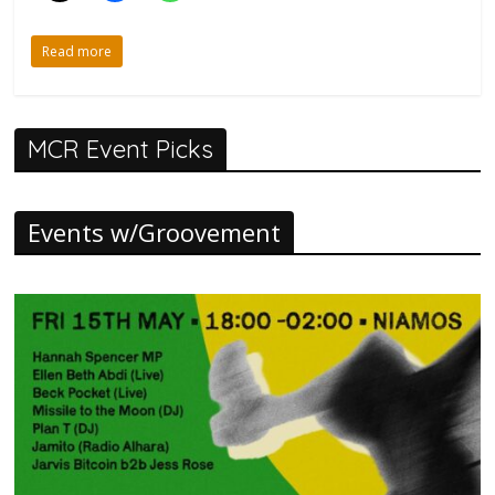
Read more
MCR Event Picks
Events w/Groovement