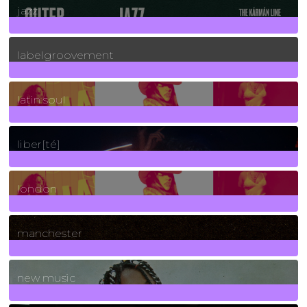
jazz
131
Posts
labelgroovement
3
Posts
latin soul
24
Posts
liber[té]
8
Posts
london
1
Posts
manchester
970
Posts
new music
3266
Posts