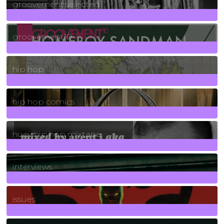
groovement selected
4
Posts
groovement10
19
Posts
hip hop
736
Posts
hip hop comics
5
Posts
huey hip hop mixtape
2
Posts
interviews
90
Posts
issues
30
Posts