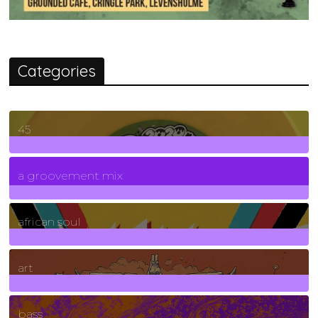
Categories
45
7
Posts
a groovement mix
3
Posts
african soul
10
Posts
art
71
Posts
bass