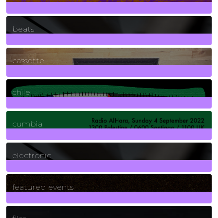
1
Posts
beats
389
Posts
cassette
2
Posts
chile
7
Posts
cumbia
3
Posts
electronic
165
Posts
featured events
255
Posts