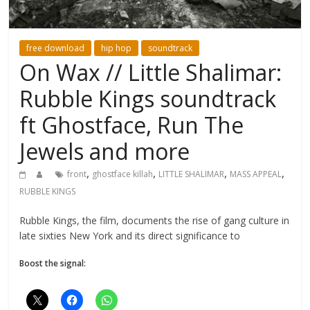
free download
hip hop
soundtrack
On Wax // Little Shalimar:
Rubble Kings soundtrack
ft Ghostface, Run The
Jewels and more
,
,
,
,
front
ghostface killah
LITTLE SHALIMAR
MASS APPEAL
RUBBLE KINGS
Rubble Kings, the film, documents the rise of gang culture in
late sixties New York and its direct significance to
Boost the signal: