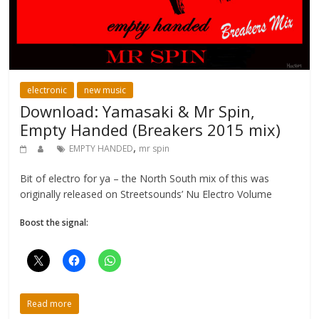
electronic
new music
Download: Yamasaki & Mr Spin,
Empty Handed (Breakers 2015 mix)
,
EMPTY HANDED
mr spin
Bit of electro for ya – the North South mix of this was
originally released on Streetsounds’ Nu Electro Volume
Boost the signal:
Read more