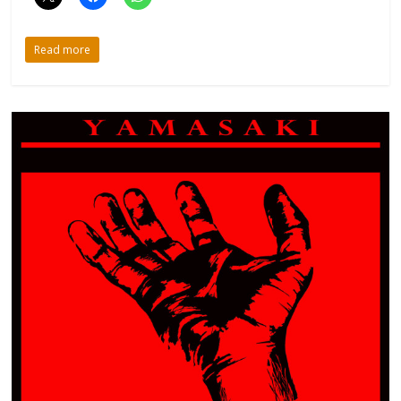
Read more