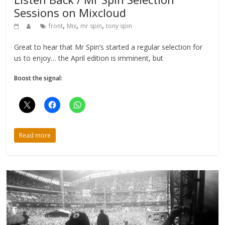
Sessions on Mixcloud
,
,
,
front
Mix
mr spin
tony spin
Great to hear that Mr Spin’s started a regular selection for
us to enjoy… the April edition is imminent, but
Boost the signal:
Read more