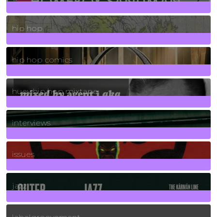
19
Posts
hip hop
736
Posts
hip hop comics
5
Posts
huey hip hop mixtape
2
Posts
interviews
90
Posts
issues
30
Posts
jazz
131
Posts