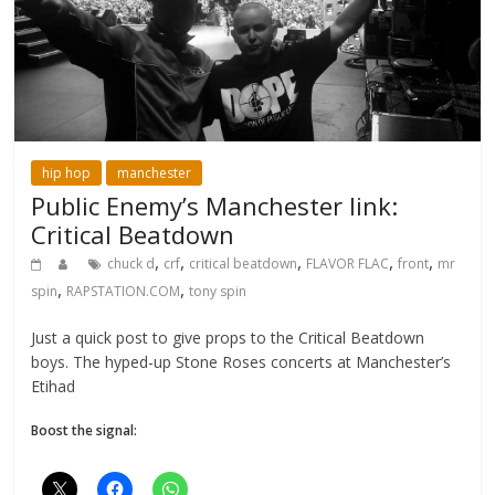
hip hop
manchester
Public Enemy’s Manchester link:
Critical Beatdown
,
,
,
,
,
chuck d
crf
critical beatdown
FLAVOR FLAC
front
mr
,
,
spin
RAPSTATION.COM
tony spin
Just a quick post to give props to the Critical Beatdown
boys. The hyped-up Stone Roses concerts at Manchester’s
Etihad
Boost the signal: