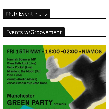
MCR Event Picks
Events w/Groovement