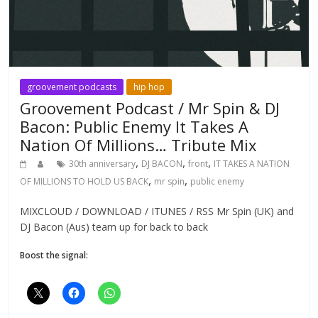
groovement podcasts
hip hop
Groovement Podcast / Mr Spin & DJ
Bacon: Public Enemy It Takes A
Nation Of Millions… Tribute Mix
,
,
,
30th anniversary
DJ BACON
front
IT TAKES A NATION
,
,
OF MILLIONS TO HOLD US BACK
mr spin
public enemy
MIXCLOUD / DOWNLOAD / ITUNES / RSS Mr Spin (UK) and
DJ Bacon (Aus) team up for back to back
Boost the signal: