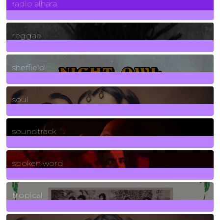
radio alhara
30
Posts
reggae
21
Posts
sheffield
23
Posts
soul
278
Posts
soundtrack
40
Posts
spoken word
11
Posts
tropical
2
Posts