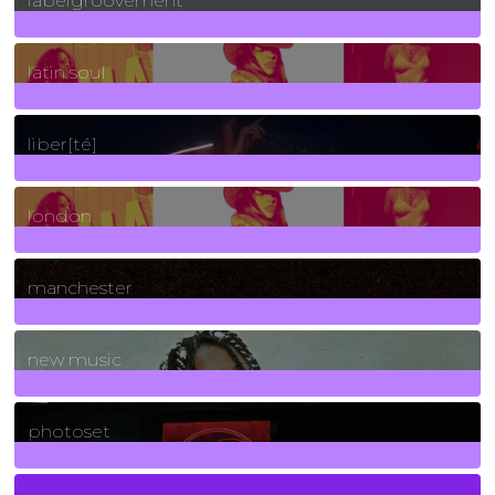
labelgroovement
3
Posts
latin soul
24
Posts
liber[té]
8
Posts
london
1
Posts
manchester
970
Posts
new music
3266
Posts
photoset
4
Posts