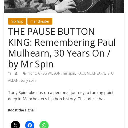
hip hop
manchester
THE PAUSE BUTTON
KING: Remembering Paul
Mulhearn, 30 Years On /
by Mr Spin
,
,
,
,
front
GREG WILSON
mr spin
PAUL MULHEARN
STU
,
ALLAN
tony spin
Tony Spin takes us on a personal journey, a turning point
deep in Manchester’s hip hop history. This article has
Boost the signal: