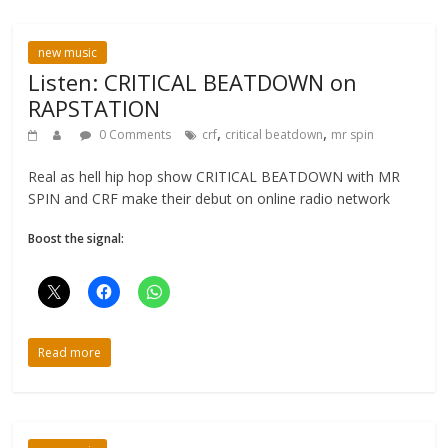
new music
Listen: CRITICAL BEATDOWN on
RAPSTATION
,
,
0 Comments
crf
critical beatdown
mr spin
Real as hell hip hop show CRITICAL BEATDOWN with MR
SPIN and CRF make their debut on online radio network
Boost the signal:
Read more