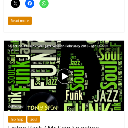
Read more
hip hop
soul
Listen Back / Mr Spin Selection