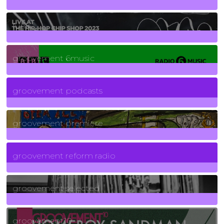
129
Posts
funk
139
Posts
groovement 6music
6
Posts
groovement podcasts
325
Posts
groovement premiere
5
Posts
groovement reform radio
40
Posts
groovement selected
4
Posts
groovement10