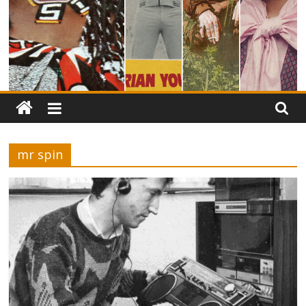
mr spin