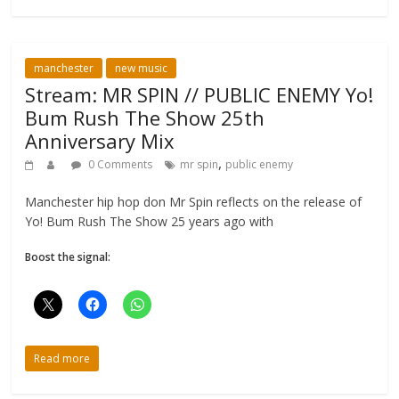
manchester
new music
Stream: MR SPIN // PUBLIC ENEMY Yo!
Bum Rush The Show 25th
Anniversary Mix
,
0 Comments
mr spin
public enemy
Manchester hip hop don Mr Spin reflects on the release of
Yo! Bum Rush The Show 25 years ago with
Boost the signal:
Read more