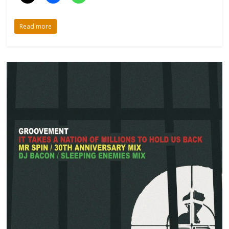
Read more