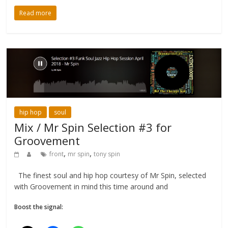
Read more
hip hop
soul
Mix / Mr Spin Selection #3 for
Groovement
,
,
front
mr spin
tony spin
The finest soul and hip hop courtesy of Mr Spin, selected
with Groovement in mind this time around and
Boost the signal: