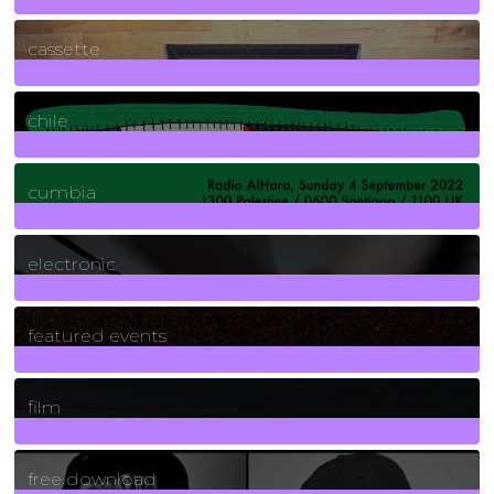
389
Posts
cassette
2
Posts
chile
7
Posts
cumbia
3
Posts
electronic
165
Posts
featured events
255
Posts
film
2
Posts
free download