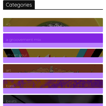
Categories
45
7
Posts
a groovement mix
3
Posts
african soul
10
Posts
art
71
Posts
bass
1
Posts
beats