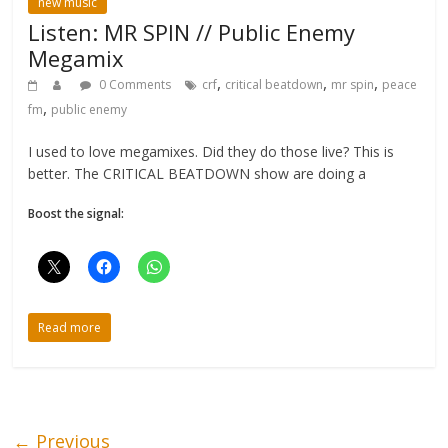
new music
Listen: MR SPIN // Public Enemy
Megamix
,
,
,
0 Comments
crf
critical beatdown
mr spin
peace
,
fm
public enemy
I used to love megamixes. Did they do those live? This is
better. The CRITICAL BEATDOWN show are doing a
Boost the signal:
Read more
← Previous