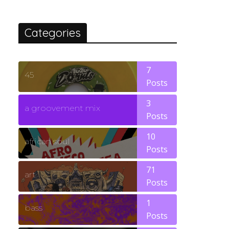
Categories
7
45
Posts
3
a groovement mix
Posts
10
african soul
Posts
71
art
Posts
1
bass
Posts