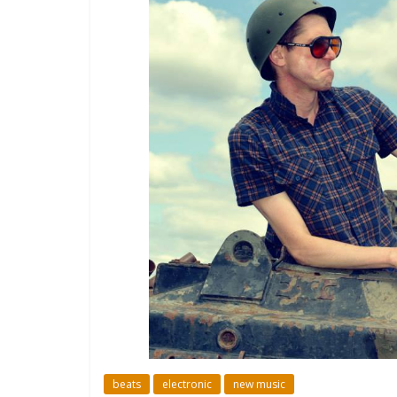
beats
electronic
new music