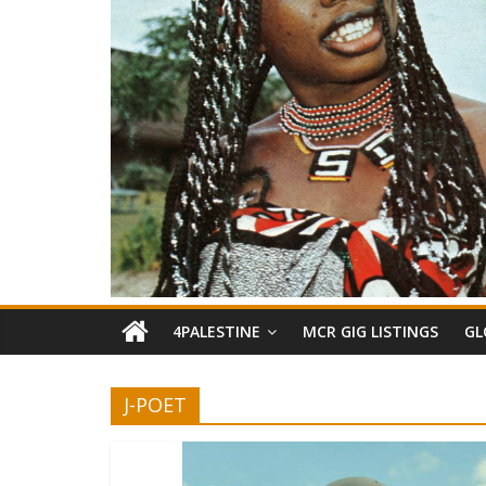
4PALESTINE
MCR GIG LISTINGS
GL
J-POET