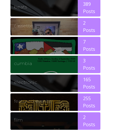
389
beats
Posts
2
cassette
Posts
7
chile
Posts
3
cumbia
Posts
165
electronic
Posts
255
featured events
Posts
2
film
Posts