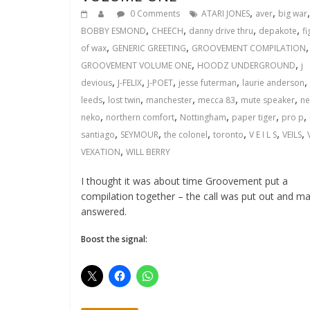
,
,
,
0 Comments
ATARI JONES
aver
big war
,
,
,
,
BOBBY ESMOND
CHEECH
danny drive thru
depakote
fi
,
,
,
of wax
GENERIC GREETING
GROOVEMENT COMPILATION
,
,
GROOVEMENT VOLUME ONE
HOODZ UNDERGROUND
j
,
,
,
,
,
devious
J-FELIX
J-POET
jesse futerman
laurie anderson
,
,
,
,
,
leeds
lost twin
manchester
mecca 83
mute speaker
ne
,
,
,
,
,
neko
northern comfort
Nottingham
paper tiger
pro p
,
,
,
,
,
,
santiago
SEYMOUR
the colonel
toronto
V E I L S
VEILS
,
VEXATION
WILL BERRY
I thought it was about time Groovement put a
compilation together – the call was put out and m
answered.
Boost the signal: