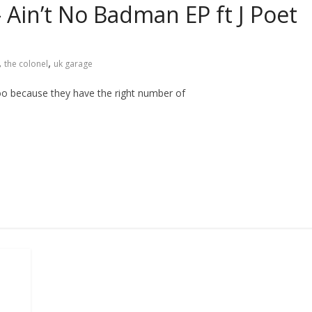
 Ain’t No Badman EP ft J Poet
,
,
the colonel
uk garage
 too because they have the right number of