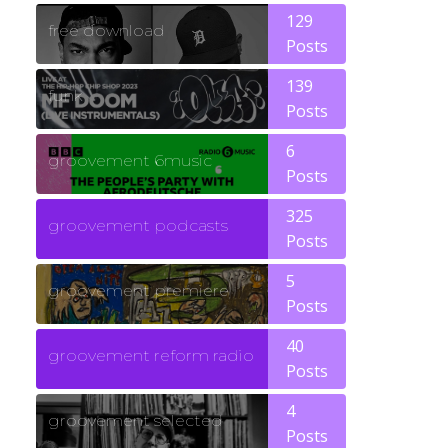
129
free download
Posts
139
funk
Posts
6
groovement 6music
Posts
325
groovement podcasts
Posts
5
groovement premiere
Posts
40
groovement reform radio
Posts
4
groovement selected
Posts