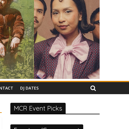
NTACT
DJ DATES
MCR Event Picks