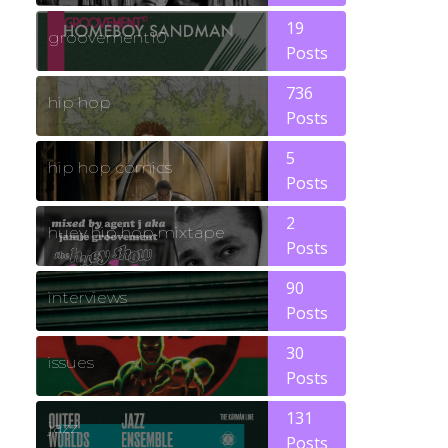
19
groovement10
Posts
736
hip hop
Posts
5
hip hop comics
Posts
2
huey hip hop mixtape
Posts
90
interviews
Posts
30
issues
Posts
131
jazz
Posts