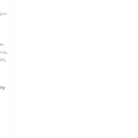
gure
ko
,
rise
,
VEX
any