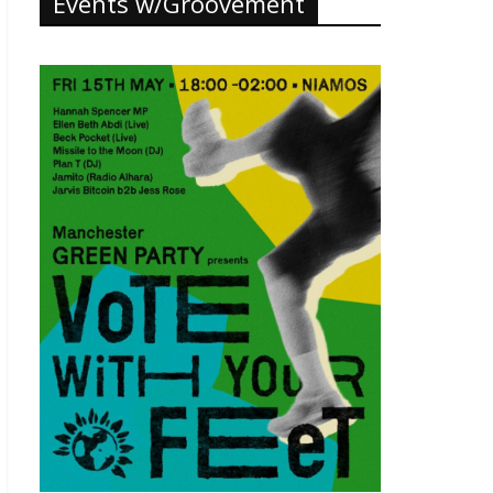
Events w/Groovement