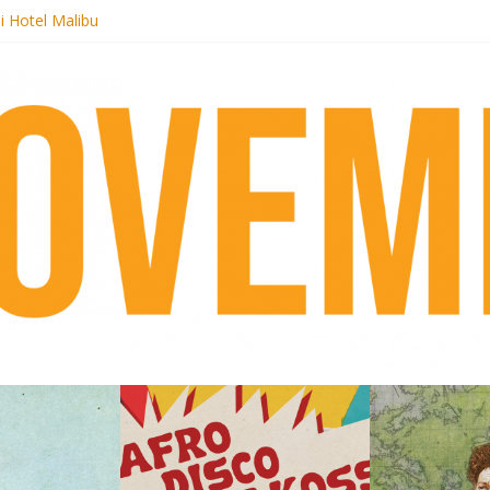
i Hotel Malibu
 Records begins sequel series to Nigeria 70
er[té}: Lorenita – Estrelar
es afrobeat with Afro-Disco Makossa
k + pre-order new LP Ancient History