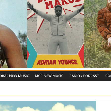
OBAL NEW MUSIC
MCR NEW MUSIC
RADIO / PODCAST
CO