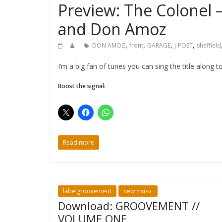
Preview: The Colonel –
and Don Amoz
,
,
,
,
DON AMOZ
front
GARAGE
J-POET
sheffield
I’m a big fan of tunes you can sing the title along
Boost the signal:
Read more
labelgroovement
new music
Download: GROOVEMENT //
VOLUME ONE