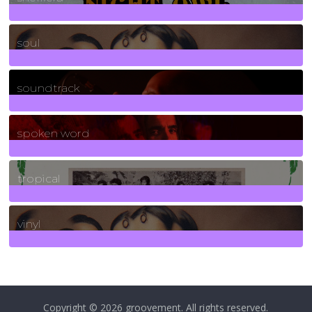
23
Posts
soul
278
Posts
soundtrack
40
Posts
spoken word
11
Posts
tropical
2
Posts
vinyl
161
Posts
Copyright © 2026
groovement
. All rights reserved.