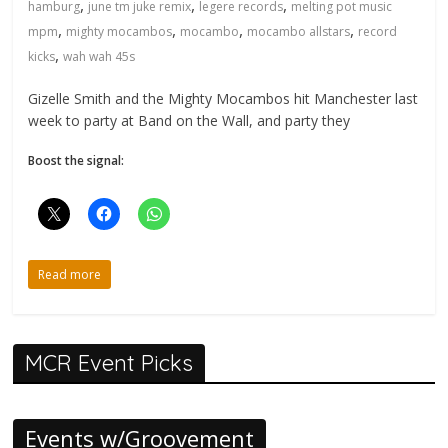
,
,
,
hamburg
june tm juke remix
legere records
melting pot music
,
,
,
,
mpm
mighty mocambos
mocambo
mocambo allstars
record
,
kicks
wah wah 45s
Gizelle Smith and the Mighty Mocambos hit Manchester last
week to party at Band on the Wall, and party they
Boost the signal:
Read more
MCR Event Picks
Events w/Groovement