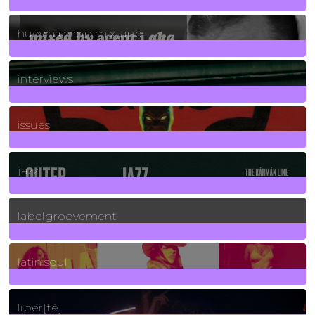
5
Posts
huey hip hop mixtape
2
Posts
interviews
90
Posts
issues
30
Posts
jazz
131
Posts
labelgroovement
3
Posts
latin soul
24
Posts
liber[té]