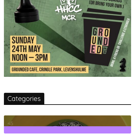
Categories
45