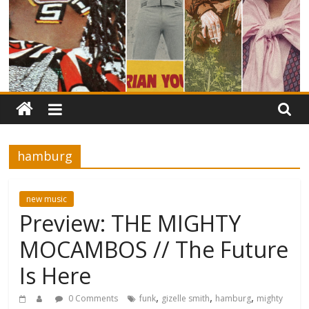
hamburg
new music
Preview: THE MIGHTY
MOCAMBOS // The Future
Is Here
,
,
,
0 Comments
funk
gizelle smith
hamburg
mighty