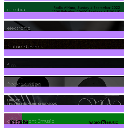
7
Posts
cumbia
3
Posts
electronic
165
Posts
featured events
255
Posts
film
2
Posts
free download
129
Posts
funk
139
Posts
groovement 6music