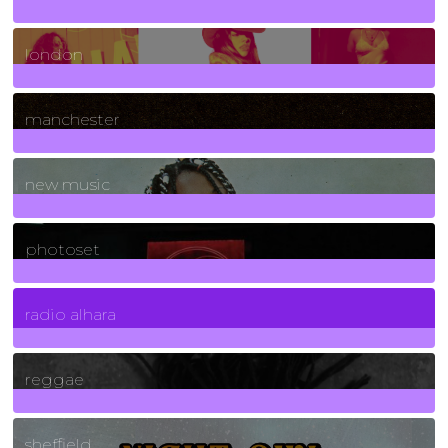
8
Posts
london
1
Posts
manchester
970
Posts
new music
3266
Posts
photoset
4
Posts
radio alhara
30
Posts
reggae
21
Posts
sheffield