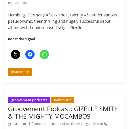
mocambos
Hamburg, Germany After almost twenty 45s under various
pseudonyms, their thrilling and hugely successful debut
album with London-based singer Gizelle
Boost the signal:
Read more
groovement podcasts
new music
Groovement Podcast: GIZELLE SMITH
& THE MIGHTY MOCAMBOS
,
,
1 Comment
band on the wall
gizelle smith