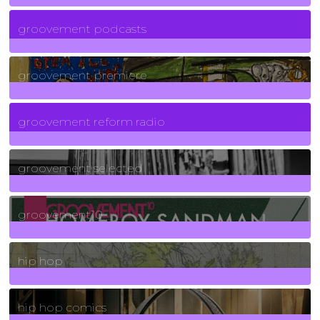
6
Posts
groovement podcasts
325
Posts
groovement premiere
5
Posts
groovement reform radio
40
Posts
groovement selected
4
Posts
groovement10
19
Posts
hip hop
736
Posts
hip hop comics