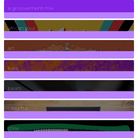
7
Posts
a groovement mix
3
Posts
african soul
10
Posts
art
71
Posts
bass
1
Posts
beats
389
Posts
cassette
2
Posts
chile