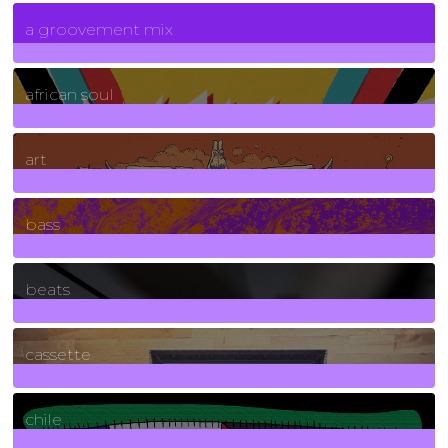
7
Posts
a groovement mix
3
Posts
african soul
10
Posts
art
71
Posts
bass
1
Posts
beats
389
Posts
cassette
2
Posts
chile