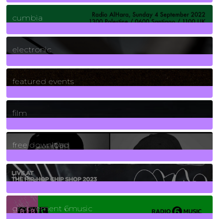
7
Posts
cumbia
3
Posts
electronic
165
Posts
featured events
255
Posts
film
2
Posts
free download
129
Posts
funk
139
Posts
groovement 6music