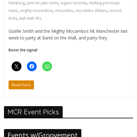
,
,
,
hamburg
june tm juke remix
legere records
melting pot music
,
,
,
,
mpm
mighty mocambos
mocambo
mocambo allstars
record
,
kicks
wah wah 45s
Gizelle Smith and the Mighty Mocambos hit Manchester last
week to party at Band on the Wall, and party they
Boost the signal:
Read more
MCR Event Picks
Events w/Groovement