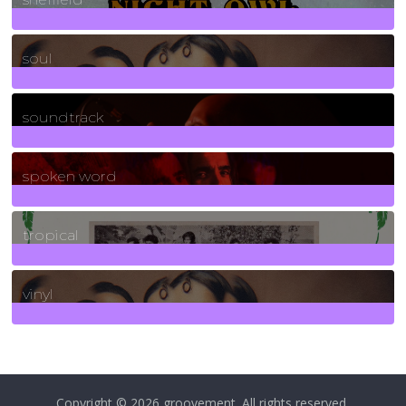
23
Posts
soul
278
Posts
soundtrack
40
Posts
spoken word
11
Posts
tropical
2
Posts
vinyl
161
Posts
Copyright © 2026
groovement
. All rights reserved.