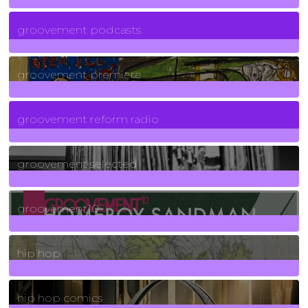
6
Posts
groovement podcasts
325
Posts
groovement premiere
5
Posts
groovement reform radio
40
Posts
groovement selected
4
Posts
groovement10
19
Posts
hip hop
736
Posts
hip hop comics