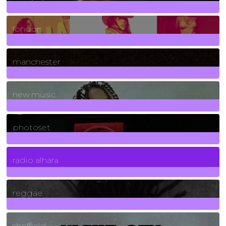
8
Posts
london
1
Posts
manchester
970
Posts
new music
3266
Posts
photoset
4
Posts
radio alhara
30
Posts
reggae
21
Posts
sheffield