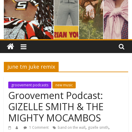
june tm juke remix
groovement podcasts
new music
Groovement Podcast:
GIZELLE SMITH & THE
MIGHTY MOCAMBOS
,
,
1 Comment
band on the wall
gizelle smith