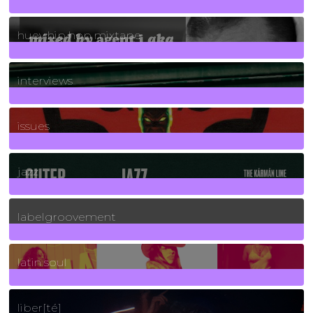
5
Posts
huey hip hop mixtape
2
Posts
interviews
90
Posts
issues
30
Posts
jazz
131
Posts
labelgroovement
3
Posts
latin soul
24
Posts
liber[té]