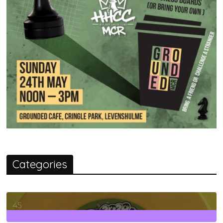
Categories
45