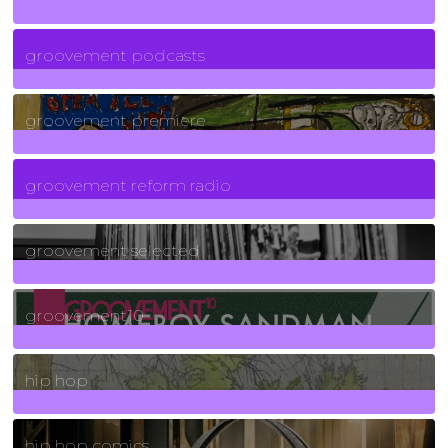
6
Posts
groovement podcasts
325
Posts
groovement premiere
5
Posts
groovement reform radio
40
Posts
groovement selected
4
Posts
groovement10
19
Posts
hip hop
736
Posts
hip hop comics