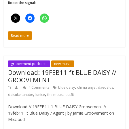
Boost the signal:
Read more
groovement podcasts
new music
Download: 19FEB11 ft BLUE DAISY //
GROOVEMENT
,
,
,
4 Comments
blue daisy
chima anya
daedelus
,
,
daisuke tanabe
lunice
the mouse outfit
Download // 19FEB11 ft BLUE DAISY Groovement //
19feb11 Ft Blue Daisy / Agent J by Jamie Groovement on
Mixcloud