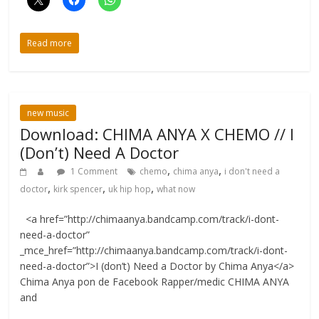
Read more
new music
Download: CHIMA ANYA X CHEMO // I
(Don’t) Need A Doctor
,
,
1 Comment
chemo
chima anya
i don't need a
,
,
,
doctor
kirk spencer
uk hip hop
what now
<a href=”http://chimaanya.bandcamp.com/track/i-dont-
need-a-doctor”
_mce_href=”http://chimaanya.bandcamp.com/track/i-dont-
need-a-doctor”>I (don’t) Need a Doctor by Chima Anya</a>
Chima Anya pon de Facebook Rapper/medic CHIMA ANYA
and