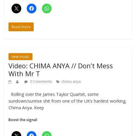
Read more
new music
Video: CHIMA ANYA // Don’t Mess
With Mr T
0 Comments
chima anya
Rolling over the James Taylor Quartet, some
sundown/sunrise shit from one of the UK’s hardest working,
Chima Anya. Keep
Boost the signal: