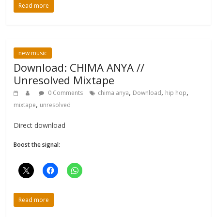
Read more
new music
Download: CHIMA ANYA //
Unresolved Mixtape
,
,
,
0 Comments
chima anya
Download
hip hop
,
mixtape
unresolved
Direct download
Boost the signal:
Read more