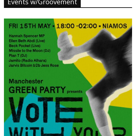
Events w/Groovement