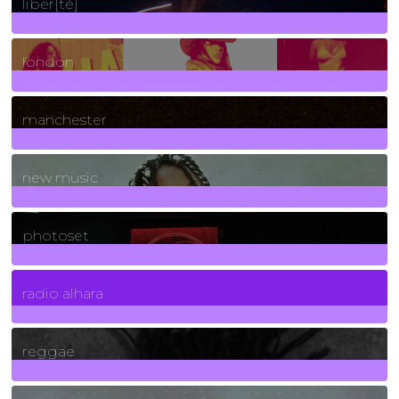
liber[té]
8
Posts
london
1
Posts
manchester
970
Posts
new music
3266
Posts
photoset
4
Posts
radio alhara
30
Posts
reggae
21
Posts