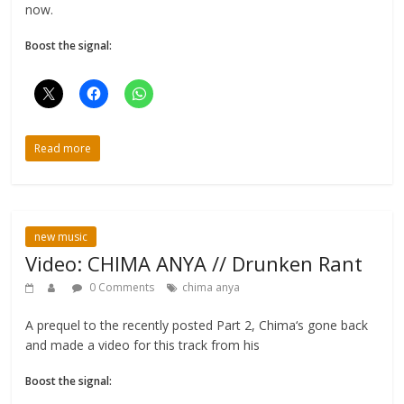
now.
Boost the signal:
Read more
new music
Video: CHIMA ANYA // Drunken Rant
0 Comments
chima anya
A prequel to the recently posted Part 2, Chima‘s gone back
and made a video for this track from his
Boost the signal: