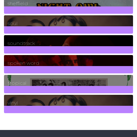
sheffield
23
Posts
soul
278
Posts
soundtrack
40
Posts
spoken word
11
Posts
tropical
2
Posts
vinyl
161
Posts