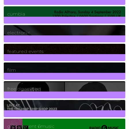
7
Posts
cumbia
3
Posts
electronic
165
Posts
featured events
255
Posts
film
2
Posts
free download
129
Posts
funk
139
Posts
groovement 6music