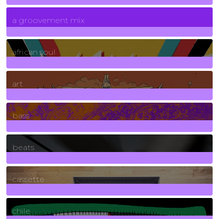
7
Posts
a groovement mix
3
Posts
african soul
10
Posts
art
71
Posts
bass
1
Posts
beats
389
Posts
cassette
2
Posts
chile