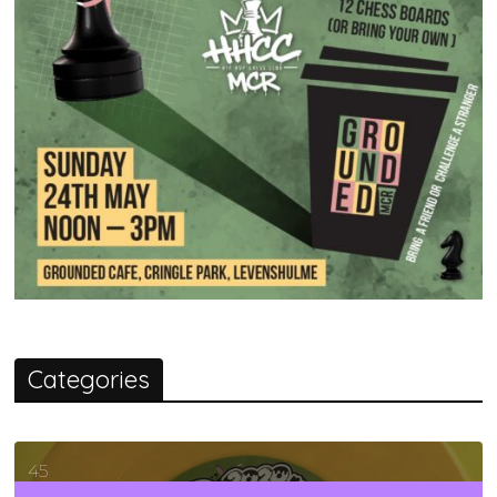
Categories
45