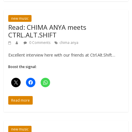
new music
Read: CHIMA ANYA meets
CTRL.ALT.SHIFT
0 Comments
chima anya
Excellent interview here with our friends at Ctrl.Alt.Shift…
Boost the signal:
Read more
new music