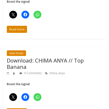
Boost the signal:
Read more
new music
Download: CHIMA ANYA // Top
Banana
0 Comments
chima anya
Boost the signal: