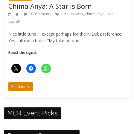
Chima Anya: A Star is Born
,
,
0 Comments
a star is born
chima anya
jake
burrell
Nice little tune … except perhaps for the N Dubz reference.
Yes call me a hater. “My take on one
Boost the signal:
Read more
MCR Event Picks