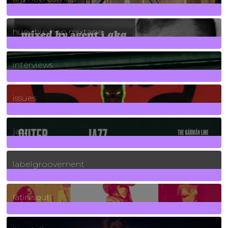
5
Posts
huey hip hop mixtape
2
Posts
interviews
90
Posts
issues
30
Posts
jazz
131
Posts
labelgroovement
3
Posts
latin soul
24
Posts