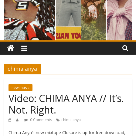
chima anya
new music
Video: CHIMA ANYA // It’s.
Not. Right.
0 Comments
chima anya
Chima Anya‘s new mixtape Closure is up for free download,