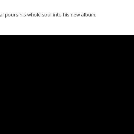
al pours his whole soul into his new album.