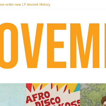
 pre-order new LP Ancient History
otel Malibu
ecords begins sequel series to Nigeria 70
té}: Lorenita – Estrelar
afrobeat with Afro-Disco Makossa