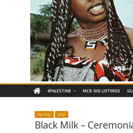
4PALESTINE
MCR GIG LISTINGS
GL
hip hop
vinyl
Black Milk – Ceremoni