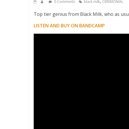
,
0 Comments
black milk
CEREMONIAL
Top tier genius from Black Milk, who as usu
LISTEN AND BUY ON BANDCAMP