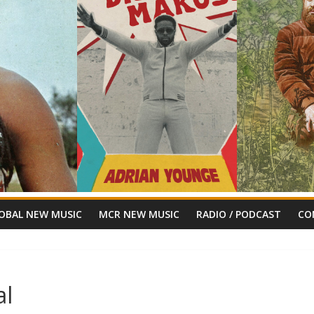
OBAL NEW MUSIC
MCR NEW MUSIC
RADIO / PODCAST
CO
al