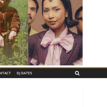
NTACT
DJ DATES