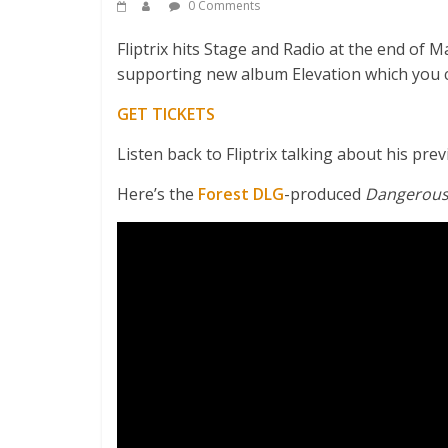
0 Comments
Fliptrix hits Stage and Radio at the end of 
supporting new album Elevation which you 
GET TICKETS
Listen back to Fliptrix talking about his p
Here’s the
Forest DLG
-produced
Dangerou