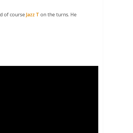
d of course
Jazz T
on the turns. He