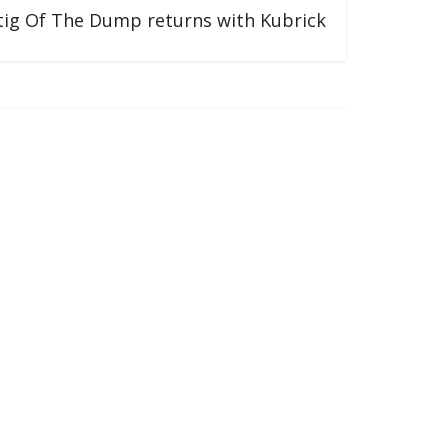
tig Of The Dump returns with Kubrick