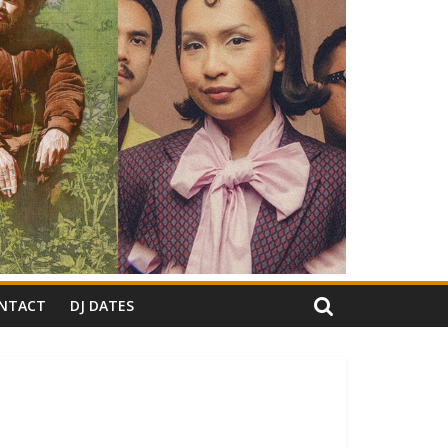
NTACT
DJ DATES