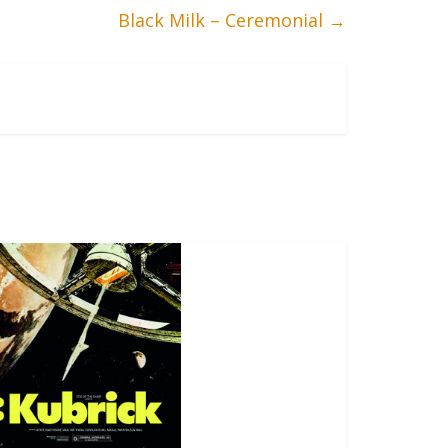
Black Milk – Ceremonial
→