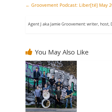
←
Groovement Podcast: Liber[té] May 2
Agent J aka Jamie Groovement: writer, host
You May Also Like