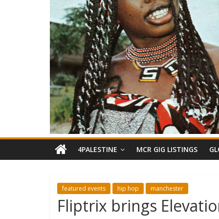
4PALESTINE
MCR GIG LISTINGS
GL
featured events
hip hop
manchester
Fliptrix brings Elevat