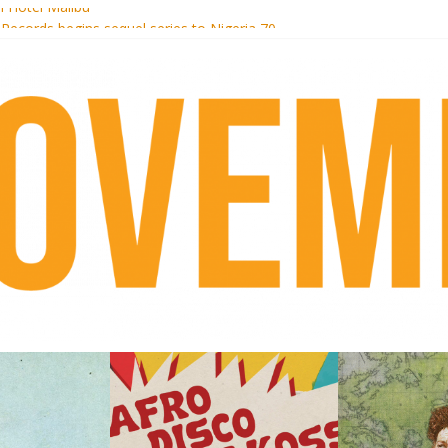
i Hotel Malibu
 Records begins sequel series to Nigeria 70
er[té}: Lorenita – Estrelar
es afrobeat with Afro-Disco Makossa
k + pre-order new LP Ancient History