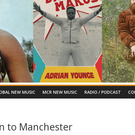
OBAL NEW MUSIC
MCR NEW MUSIC
RADIO / PODCAST
CO
ion to Manchester