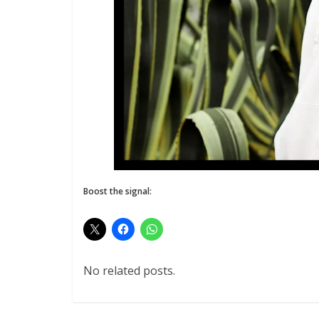
Boost the signal:
No related posts.