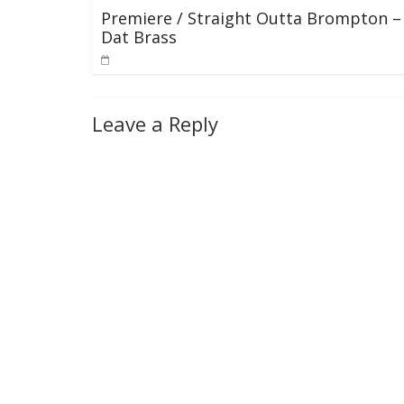
Premiere / Straight Outta Brompton –
Dat Brass
Leave a Reply