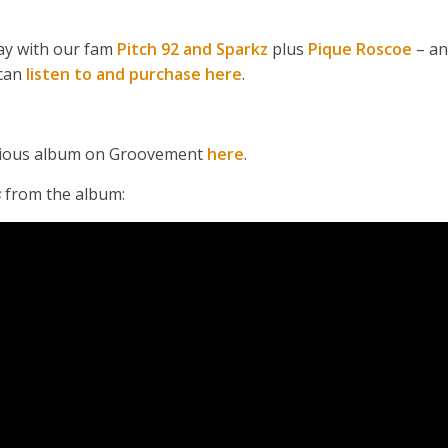
May with our fam
Pitch 92 and Sparkz
plus
Pique Roscoe
– an
can
listen to and purchase here
.
revious album on Groovement
here
.
s
from the album: