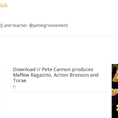
026
, DJ and teacher. @jamiegroovement
Download // Pete Cannon produces
Maffew Ragazino, Action Bronson and
Torae