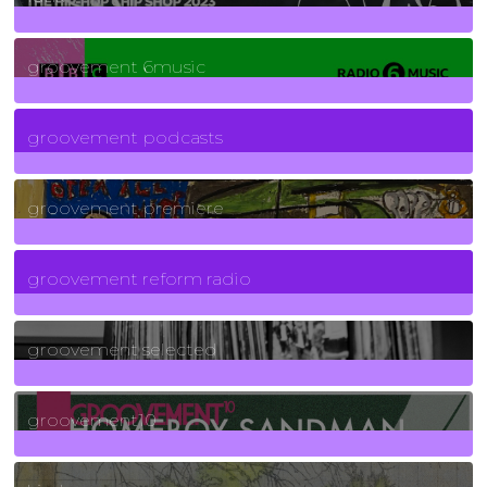
139
Posts
groovement 6music
6
Posts
groovement podcasts
325
Posts
groovement premiere
5
Posts
groovement reform radio
40
Posts
groovement selected
4
Posts
groovement10
19
Posts