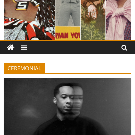
CEREMONIAL