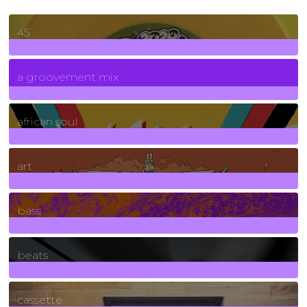
45
7
Posts
a groovement mix
3
Posts
african soul
10
Posts
art
71
Posts
bass
1
Posts
beats
389
Posts
cassette