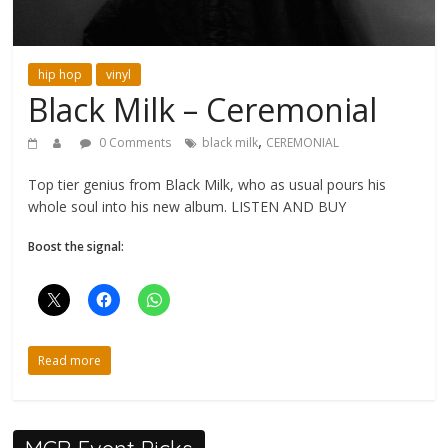
hip hop
vinyl
Black Milk – Ceremonial
,
0 Comments
black milk
CEREMONIAL
Top tier genius from Black Milk, who as usual pours his
whole soul into his new album. LISTEN AND BUY
Boost the signal:
Read more