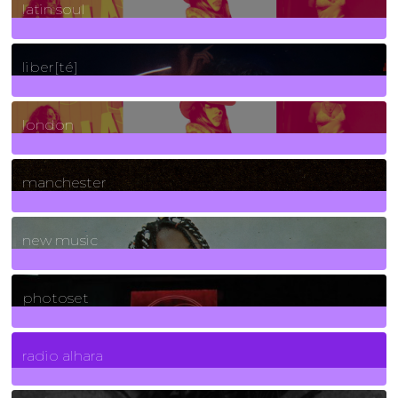
latin soul
24
Posts
liber[té]
8
Posts
london
1
Posts
manchester
970
Posts
new music
3266
Posts
photoset
4
Posts
radio alhara
30
Posts