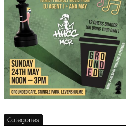
Categories