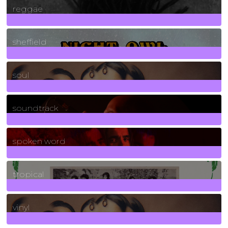
reggae
21
Posts
sheffield
23
Posts
soul
278
Posts
soundtrack
40
Posts
spoken word
11
Posts
tropical
2
Posts
vinyl