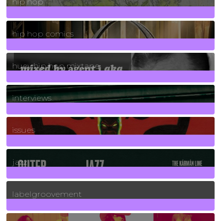
hip hop
736
Posts
hip hop comics
5
Posts
huey hip hop mixtape
2
Posts
interviews
90
Posts
issues
30
Posts
jazz
131
Posts
labelgroovement
3
Posts