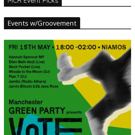
MCR Event Picks
Events w/Groovement