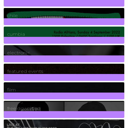
2
Posts
chile
7
Posts
cumbia
3
Posts
electronic
165
Posts
featured events
255
Posts
film
2
Posts
free download
129
Posts
funk