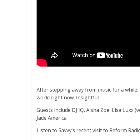
After stepping away from music for a while, 
world right now. Insightful
Guests include DJ IQ, Aisha Zoe, Lisa Luxx
Jade America.
Listen to Savvy’s recent visit to Reform Rad