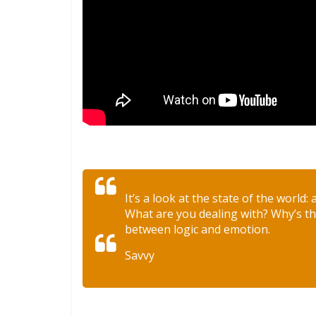
It’s a look at the state of the world:
What are you dealing with? Why’s thi
between logic and emotion.
Savvy