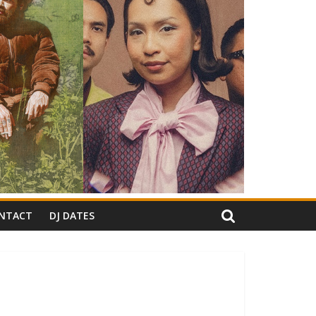
NTACT
DJ DATES