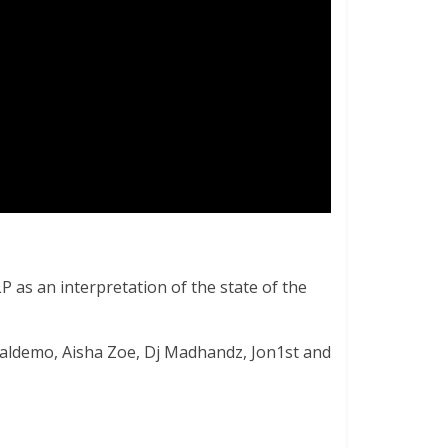
P as an interpretation of the state of the
ealdemo, Aisha Zoe, Dj Madhandz, Jon1st and