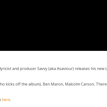
lyricist and producer Savvy (aka Asaviour) releases his new L
 (who kicks off the album), Ben Maron, Malcolm Carson, Ther
io
here
.