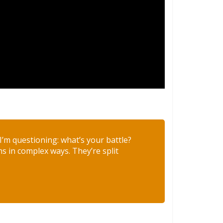
s I’m questioning: what’s your battle?
ns in complex ways. They’re split