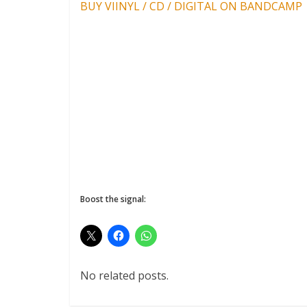
BUY VIINYL / CD / DIGITAL ON BANDCAMP
Boost the signal:
No related posts.