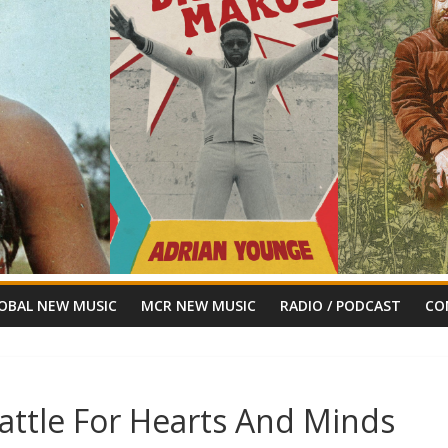
OBAL NEW MUSIC
MCR NEW MUSIC
RADIO / PODCAST
CO
attle For Hearts And Minds