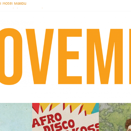
i Hotel Malibu
 Records begins sequel series to Nigeria 70
er[té}: Lorenita – Estrelar
es afrobeat with Afro-Disco Makossa
k + pre-order new LP Ancient History