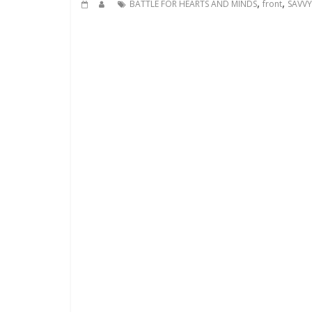
,
,
BATTLE FOR HEARTS AND MINDS
front
SAVVY