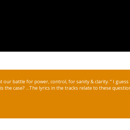
 at our battle for power, control, for sanity & clarity. “ I gues
s the case? …The lyrics in the tracks relate to these questio