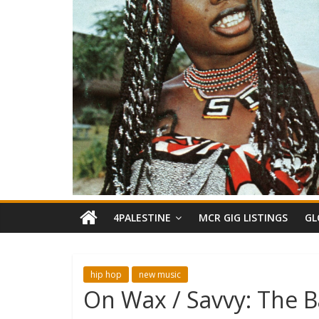
4PALESTINE
MCR GIG LISTINGS
GL
hip hop
new music
On Wax / Savvy: The B