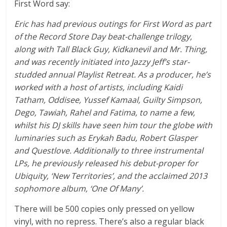
First Word say:
Eric has had previous outings for First Word as part
of the Record Store Day beat-challenge trilogy,
along with Tall Black Guy, Kidkanevil and Mr. Thing,
and was recently initiated into Jazzy Jeff’s star-
studded annual Playlist Retreat. As a producer, he’s
worked with a host of artists, including Kaidi
Tatham, Oddisee, Yussef Kamaal, Guilty Simpson,
Dego, Tawiah, Rahel and Fatima, to name a few,
whilst his DJ skills have seen him tour the globe with
luminaries such as Erykah Badu, Robert Glasper
and Questlove. Additionally to three instrumental
LPs, he previously released his debut-proper for
Ubiquity, ‘New Territories’, and the acclaimed 2013
sophomore album, ‘One Of Many’.
There will be 500 copies only pressed on yellow
vinyl, with no repress. There’s also a regular black