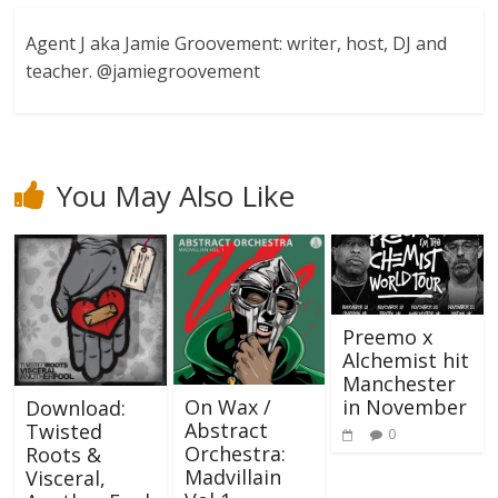
Agent J aka Jamie Groovement: writer, host, DJ and
teacher. @jamiegroovement
You May Also Like
Preemo x
Alchemist hit
Manchester
in November
On Wax /
Download:
Abstract
Twisted
0
Orchestra:
Roots &
Madvillain
Visceral,