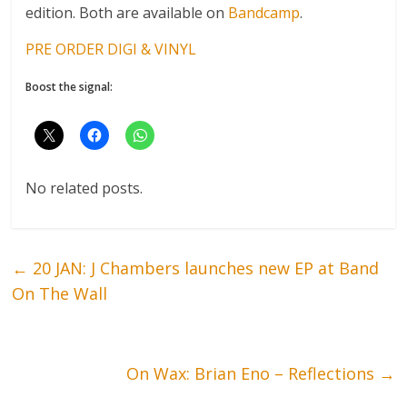
edition. Both are available on
Bandcamp
.
PRE ORDER DIGI & VINYL
Boost the signal:
No related posts.
←
20 JAN: J Chambers launches new EP at Band
On The Wall
On Wax: Brian Eno – Reflections
→