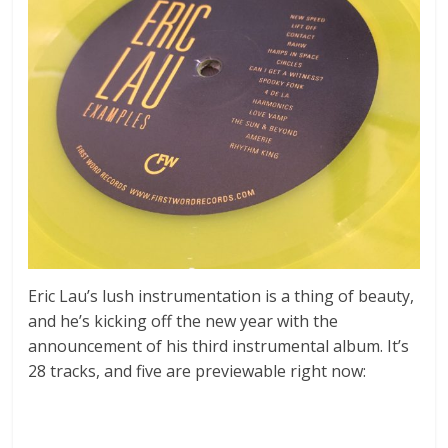
Eric Lau’s lush instrumentation is a thing of beauty,
and he’s kicking off the new year with the
announcement of his third instrumental album. It’s
28 tracks, and five are previewable right now: