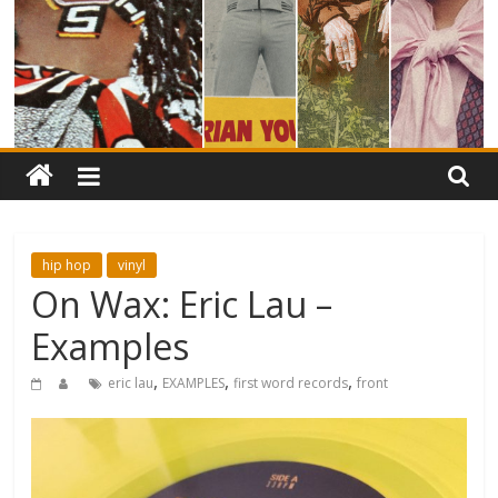
hip hop
vinyl
On Wax: Eric Lau –
Examples
,
,
,
eric lau
EXAMPLES
first word records
front