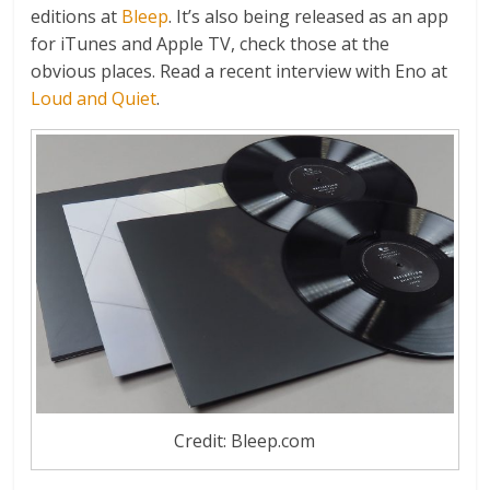
editions at
Bleep
. It’s also being released as an app
for iTunes and Apple TV, check those at the
obvious places. Read a recent interview with Eno at
Loud and Quiet
.
Credit: Bleep.com