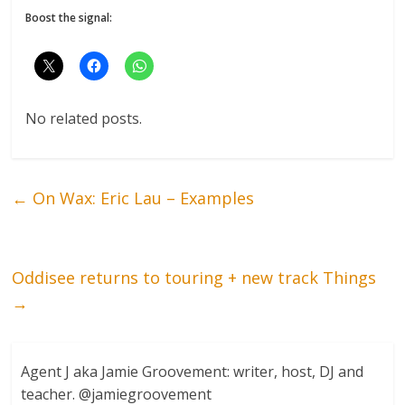
Boost the signal:
No related posts.
←
On Wax: Eric Lau – Examples
Oddisee returns to touring + new track Things
→
Agent J aka Jamie Groovement: writer, host, DJ and
teacher. @jamiegroovement