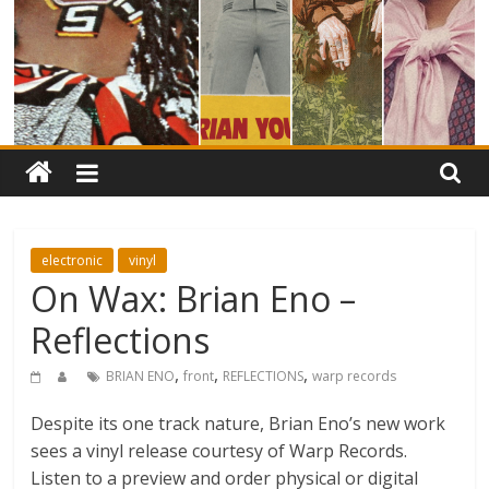
electronic
vinyl
On Wax: Brian Eno –
Reflections
,
,
,
BRIAN ENO
front
REFLECTIONS
warp records
Despite its one track nature, Brian Eno’s new work
sees a vinyl release courtesy of Warp Records.
Listen to a preview and order physical or digital