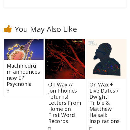
You May Also Like
Machinedru
m announces
new EP
Psycnonia
On Wax //
On Wax +
Jon Phonics
Live Dates /
returns!
Dwight
Letters From
Trible &
Home on
Matthew
First Word
Halsall:
Records
Inspirations