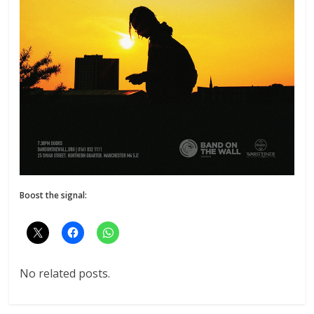
Boost the signal:
No related posts.