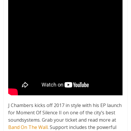
J Chambers kicks off 2017 in style with his EP launch
for Moment Of Silence II on one of the city’s best
soundsystems. Grab your ticket and read more at
Band On The Wall
. Support includes the powerful