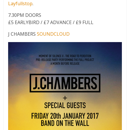
Layfullstop
.
7.30PM DOORS
£5 EARLYBIRD / £7 ADVANCE / £9 FULL
J CHAMBERS
SOUNDCLOUD