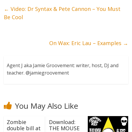
←
Video: Dr Syntax & Pete Cannon – You Must
Be Cool
On Wax: Eric Lau – Examples
→
Agent J aka Jamie Groovement: writer, host, DJ and
teacher. @jamiegroovement
You May Also Like
Zombie
Download:
double bill at
THE MOUSE