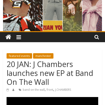
featured events
manchester
20 JAN: J Chambers
launches new EP at Band
On The Wall
,
,
band on the wall
front
J.CHAMBERS